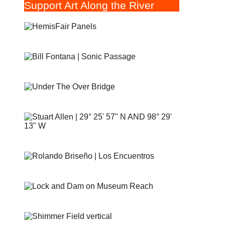
Support Art Along the River
HEMISFAIR PANELS
SONIC PASSAGE
UNDER THE OVER BRIDGE
29° 25′ 57″ N AND 98° 29′ 13″ W
PUENTE DE LOS ENCUENTROS
AT&T LOCK AND DAM