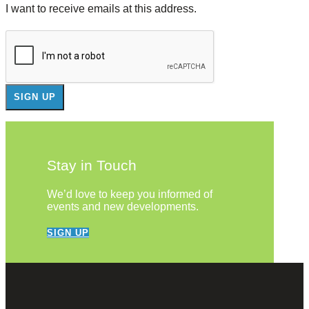
I want to receive emails at this address.
Stay in Touch
We’d love to keep you informed of
events and new developments.
SIGN UP