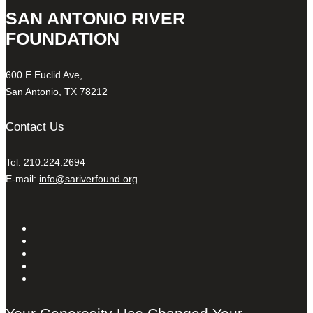
SAN ANTONIO RIVER
FOUNDATION
600 E Euclid Ave,
San Antonio, TX 78212
Contact Us
Tel: 210.224.2694
E-mail:
info@sariverfound.org