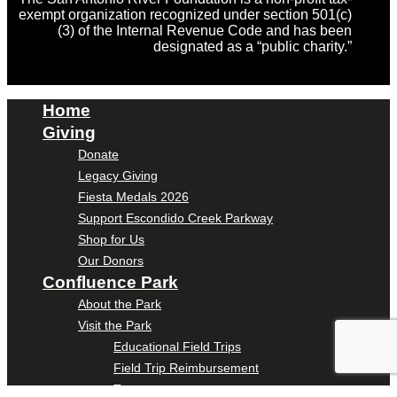
exempt organization recognized under section 501(c)
(3) of the Internal Revenue Code and has been
designated as a “public charity.”
Home
Giving
Donate
Legacy Giving
Fiesta Medals 2026
Support Escondido Creek Parkway
Shop for Us
Our Donors
Confluence Park
About the Park
Visit the Park
Educational Field Trips
Field Trip Reimbursement
Tours