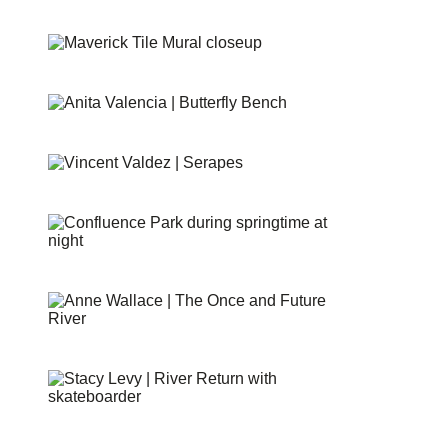
SHIMMER FIELD
MAVERICK TILE MURAL
BUTTERFLIES
SERAPES
CONFLUENCE PARK
THE ONCE AND FUTURE RIVER
RIVER RETURN