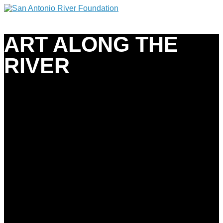
ART ALONG THE
RIVER