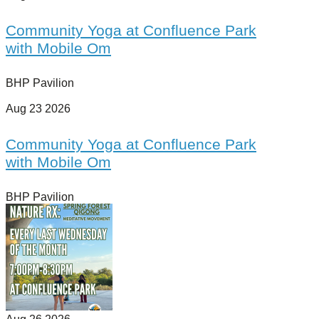
Community Yoga at Confluence Park
with Mobile Om
BHP Pavilion
Aug 23 2026
Community Yoga at Confluence Park
with Mobile Om
BHP Pavilion