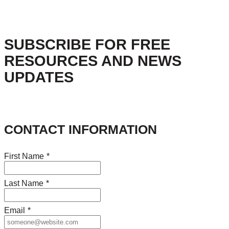
SUBSCRIBE FOR FREE
RESOURCES AND NEWS
UPDATES
CONTACT INFORMATION
First Name
*
Last Name
*
Email
*