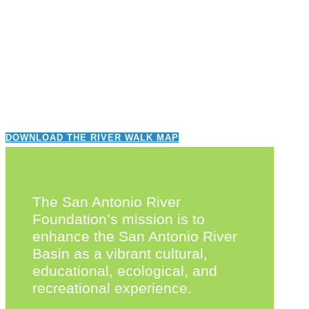
DOWNLOAD THE RIVER WALK MAP
The San Antonio River
Foundation’s mission is to
enhance the San Antonio River
Basin as a vibrant cultural,
educational, ecological, and
recreational experience.