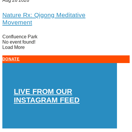
Aug 26 2026
Nature Rx: Qigong Meditative
Movement
Confluence Park
No event found!
Load More
DONATE
LIVE FROM OUR
INSTAGRAM FEED