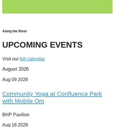
Along the River
UPCOMING EVENTS
Visit our
full calendar
.
August 2026
Aug 09 2026
Community Yoga at Confluence Park
with Mobile Om
BHP Pavilion
Aug 16 2026