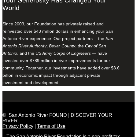
Your Generosity Has Changed Your
World
Since 2003, our Foundation has privately raised and
reinvested over $43 million dollars in enhancing your San
Antonio River experience. Our project partners —the
San
Antonio River Authority
,
Bexar County
, the
City of San
Antonio
, and the
US Army Corps of Engineers
— have
invested over $789 million in river improvements for our
community. Together, our investments have added over $3.6
billion in economic impact through adjacent private
investment and development.
© San Antonio River FOUND | DISCOVER YOUR
RIVER
Privacy Policy
|
Terms of Use
The San Antonio River Foundation is a non-profit tax-