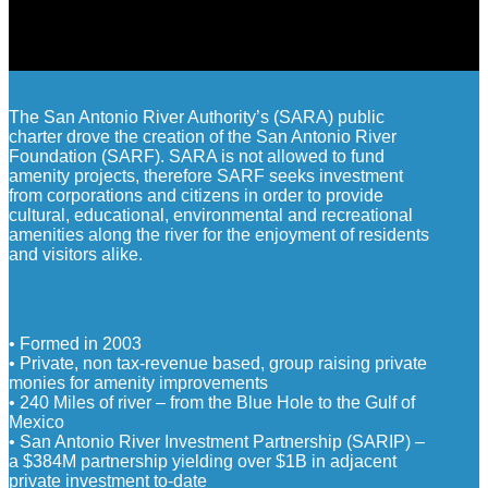
The San Antonio River Authority’s (SARA) public
charter drove the creation of the San Antonio River
Foundation (SARF). SARA is not allowed to fund
amenity projects, therefore SARF seeks investment
from corporations and citizens in order to provide
cultural, educational, environmental and recreational
amenities along the river for the enjoyment of residents
and visitors alike.
• Formed in 2003
• Private, non tax-revenue based, group raising private
monies for amenity improvements
• 240 Miles of river – from the Blue Hole to the Gulf of
Mexico
• San Antonio River Investment Partnership (SARIP) –
a $384M partnership yielding over $1B in adjacent
private investment to-date