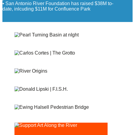
• San Antonio River Foundation has raised $38M to-
date, inlcuding $11M for Confluence Park
PEARL TURNING BASIN
THE GROTTO
RIVER ORIGINS AND MOVEMENTS #1 AND #2
F.I.S.H
EWING HALSELL PEDESTRIAN BRIDGE