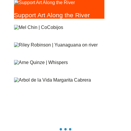
Support Art Along the River
COCOBIJOS
YANAGUANA
WHISPERS
ÁRBOL DE LA VIDA: MEMORIAS Y VOCES DE LA
TIERRA
ESCONDIDO CREEK PARKWAY
RIVERGLASS