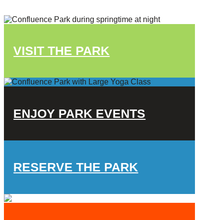
VISIT THE PARK
ENJOY PARK EVENTS
RESERVE THE PARK