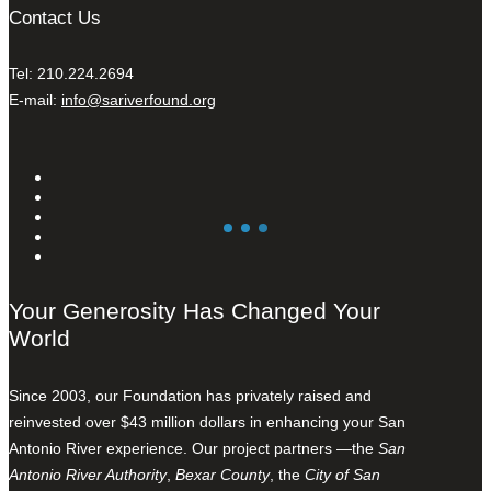
Contact Us
Tel: 210.224.2694
E-mail:
info@sariverfound.org
Your Generosity Has Changed Your
World
Since 2003, our Foundation has privately raised and
reinvested over $43 million dollars in enhancing your San
Antonio River experience. Our project partners —the
San
Antonio River Authority
,
Bexar County
, the
City of San