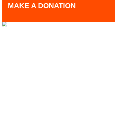
MAKE A DONATION