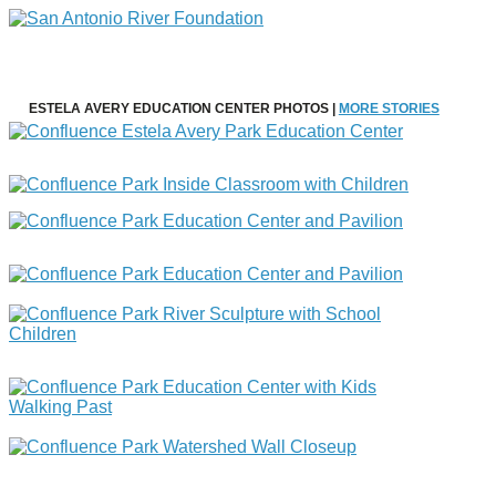
ESTELA AVERY EDUCATION CENTER PHOTOS |
MORE STORIES