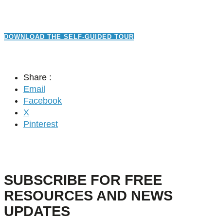
DOWNLOAD THE SELF-GUIDED TOUR
Share :
Email
Facebook
X
Pinterest
SUBSCRIBE FOR FREE
RESOURCES AND NEWS
UPDATES