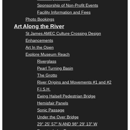
Sponsorship of Non-Profit Events
Facility Information and Fees
Photo Bookings
Art Along the River
St James AMEC Culture Crossing Design
Enhancements
Art In the Open
Explore Museum Reach
Riverglass
Pearl Turning Basin
The Grotto
River Origins and Movements #1 and #2
F.I.S.H.
Ewing Halsell Pedestrian Bridge
Hemisfair Panels
Sonic Passage
Under the Over Bridge
29° 25′ 57″ N AND 98° 29′ 13″ W