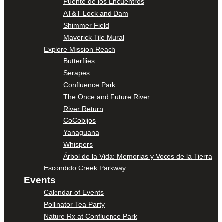
Puente de los Encuentros
AT&T Lock and Dam
Shimmer Field
Maverick Tile Mural
Explore Mission Reach
Butterflies
Serapes
Confluence Park
The Once and Future River
River Return
CoCobijos
Yanaguana
Whispers
Árbol de la Vida: Memorias y Voces de la Tierra
Escondido Creek Parkway
Events
Calendar of Events
Pollinator Tea Party
Nature Rx at Confluence Park