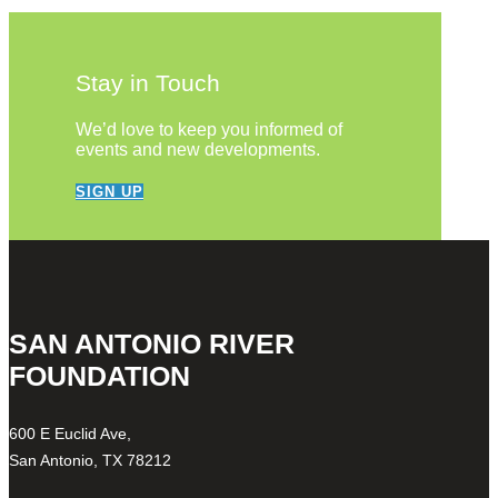
Stay in Touch
We’d love to keep you informed of
events and new developments.
SIGN UP
SAN ANTONIO RIVER
FOUNDATION
600 E Euclid Ave,
San Antonio, TX 78212