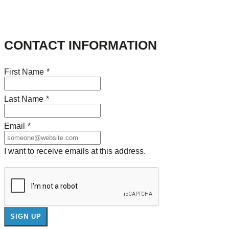
CONTACT INFORMATION
First Name
*
Last Name
*
Email
*
I want to receive emails at this address.