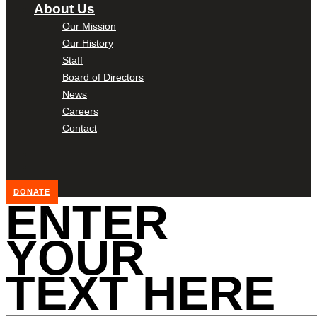
About Us
Our Mission
Our History
Staff
Board of Directors
News
Careers
Contact
DONATE
ENTER
YOUR
TEXT HERE