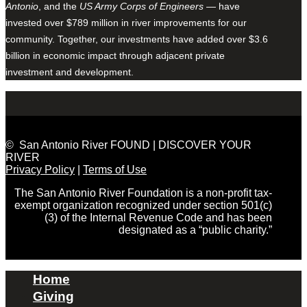
Antonio
, and the
US Army Corps of Engineers
— have
invested over $789 million in river improvements for our
community. Together, our investments have added over $3.6
billion in economic impact through adjacent private
investment and development.
© San Antonio River FOUND | DISCOVER YOUR
RIVER
Privacy Policy
|
Terms of Use
The San Antonio River Foundation is a non-profit tax-
exempt organization recognized under section 501(c)
(3) of the Internal Revenue Code and has been
designated as a “public charity.”
Home
Giving