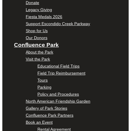
Donate
Legacy Giving
Fiesta Medals 2026
Support Escondido Creek Parkway
Shop for Us
Our Donors
Confluence Park
About the Park
Visit the Park
Educational Field Trips
Field Trip Reimbursement
Tours
Parking
Policy and Procedures
North American Friendship Garden
Gallery of Park Stories
Confluence Park Partners
Book an Event
Rental Agreement