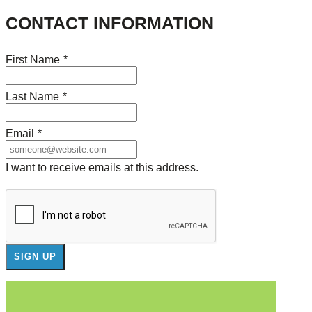
CONTACT INFORMATION
First Name
*
Last Name
*
Email
*
I want to receive emails at this address.