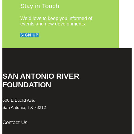
Stay in Touch
We’d love to keep you informed of
events and new developments.
SIGN UP
SAN ANTONIO RIVER
FOUNDATION
600 E Euclid Ave,
San Antonio, TX 78212
Contact Us