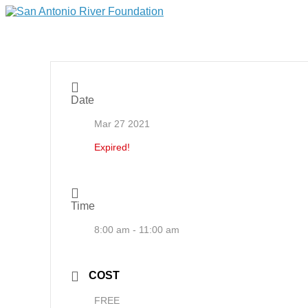
Date
Mar 27 2021
Expired!
Time
8:00 am - 11:00 am
COST
FREE