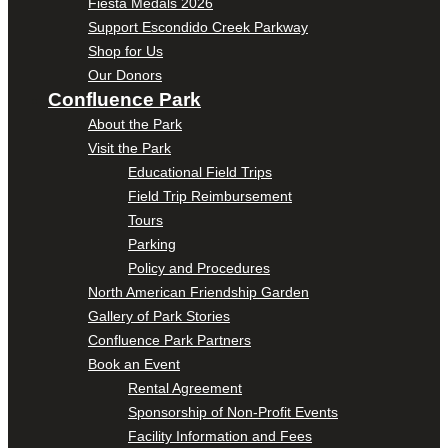
Fiesta Medals 2026
Support Escondido Creek Parkway
Shop for Us
Our Donors
Confluence Park
About the Park
Visit the Park
Educational Field Trips
Field Trip Reimbursement
Tours
Parking
Policy and Procedures
North American Friendship Garden
Gallery of Park Stories
Confluence Park Partners
Book an Event
Rental Agreement
Sponsorship of Non-Profit Events
Facility Information and Fees