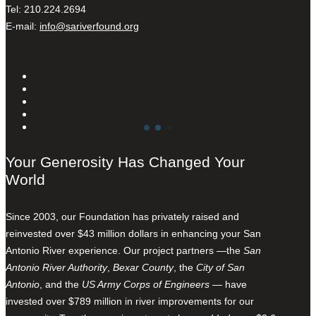
Tel: 210.224.2694
E-mail:
info@sariverfound.org
Your Generosity Has Changed Your
World
Since 2003, our Foundation has privately raised and
reinvested over $43 million dollars in enhancing your San
Antonio River experience. Our project partners —the
San
Antonio River Authority
,
Bexar County
, the
City of San
Antonio
, and the
US Army Corps of Engineers
— have
invested over $789 million in river improvements for our