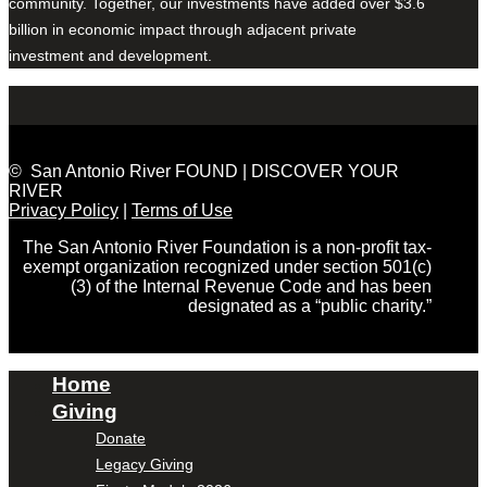
community. Together, our investments have added over $3.6
billion in economic impact through adjacent private
investment and development.
© San Antonio River FOUND | DISCOVER YOUR
RIVER
Privacy Policy
|
Terms of Use
The San Antonio River Foundation is a non-profit tax-
exempt organization recognized under section 501(c)
(3) of the Internal Revenue Code and has been
designated as a “public charity.”
Home
Giving
Donate
Legacy Giving