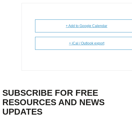
+ Add to Google Calendar
+ iCal / Outlook export
SUBSCRIBE FOR FREE
RESOURCES AND NEWS
UPDATES