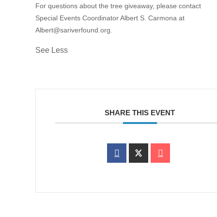
For questions about the tree giveaway, please contact
Special Events Coordinator Albert S. Carmona at
Albert@sariverfound.org.
See Less
SHARE THIS EVENT