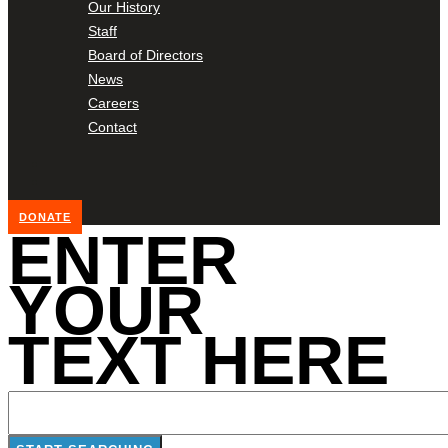
Our History
Staff
Board of Directors
News
Careers
Contact
DONATE
ENTER
YOUR
TEXT HERE