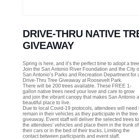
DRIVE-THRU NATIVE TR
GIVEAWAY
Spring is here, and it’s the perfect time to adopt a tree
Join the San Antonio River Foundation and the City o
San Antonio’s Parks and Recreation Department for 
Drive-Thru Tree Giveaway at Roosevelt Park.
There will be 200 trees available. These FREE 1-
gallon native trees need your love and care to grow
and join the vibrant canopy that makes San Antonio 
beautiful place to live.
Due to local Covid-19 protocols, attendees will need 
remain in their vehicles as they participate in the tree
giveaway. Event staff will deliver the selected trees to
the attendees’ vehicles and place them in the trunk of
their cars or in the bed of their trucks. Limiting the
contact between participants and event staff.