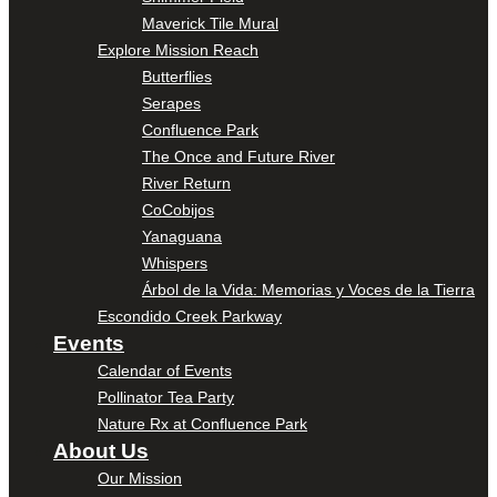
Maverick Tile Mural
Explore Mission Reach
Butterflies
Serapes
Confluence Park
The Once and Future River
River Return
CoCobijos
Yanaguana
Whispers
Árbol de la Vida: Memorias y Voces de la Tierra
Escondido Creek Parkway
Events
Calendar of Events
Pollinator Tea Party
Nature Rx at Confluence Park
About Us
Our Mission