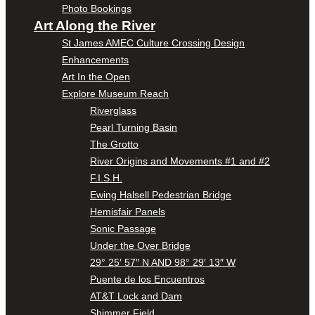
Photo Bookings
Art Along the River
St James AMEC Culture Crossing Design
Enhancements
Art In the Open
Explore Museum Reach
Riverglass
Pearl Turning Basin
The Grotto
River Origins and Movements #1 and #2
F.I.S.H.
Ewing Halsell Pedestrian Bridge
Hemisfair Panels
Sonic Passage
Under the Over Bridge
29° 25′ 57″ N AND 98° 29′ 13″ W
Puente de los Encuentros
AT&T Lock and Dam
Shimmer Field