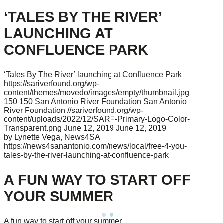
‘TALES BY THE RIVER’
LAUNCHING AT
CONFLUENCE PARK
‘Tales By The River’ launching at Confluence Park
https://sariverfound.org/wp-
content/themes/movedo/images/empty/thumbnail.jpg
150
150
San Antonio River Foundation
San Antonio
River Foundation
//sariverfound.org/wp-
content/uploads/2022/12/SARF-Primary-Logo-Color-
Transparent.png
June 12, 2019
June 12, 2019
by Lynette Vega, News4SA
https://news4sanantonio.com/news/local/free-4-you-
tales-by-the-river-launching-at-confluence-park
A FUN WAY TO START OFF
YOUR SUMMER
A fun way to start off your summer