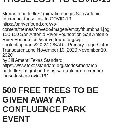
Monarch butterflies’ migration helps San Antonio
remember those lost to COVID-19
https://sariverfound.org/wp-
content/themes/movedo/images/empty/thumbnail.jpg
150
150
San Antonio River Foundation
San Antonio
River Foundation
//sariverfound.org/wp-
content/uploads/2022/12/SARF-Primary-Logo-Color-
Transparent.png
November 10, 2020
November 10,
2020
by Jill Ament, Texas Standard
https://www.texasstandard.org/stories/monarch-
butterflies-migration-helps-san-antonio-remember-
those-lost-to-covid-19/
500 FREE TREES TO BE
GIVEN AWAY AT
CONFLUENCE PARK
EVENT