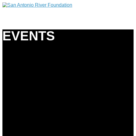
EVENTS