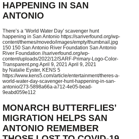
HAPPENING IN SAN
ANTONIO
There’s a ‘World Water Day’ scavenger hunt
happening in San Antonio
https://sariverfound.org/wp-
content/themes/movedo/images/empty/thumbnail.jpg
150
150
San Antonio River Foundation
San Antonio
River Foundation
//sariverfound.org/wp-
content/uploads/2022/12/SARF-Primary-Logo-Color-
Transparent.png
April 9, 2021
April 9, 2021
by Natalie Eyster, KENS 5
https://www.kens5.com/article/entertainment/theres-a-
world-water-day-scavenger-hunt-happening-in-san-
antonio/273-5898a66a-a712-4e05-bead-
9eabd059e112
MONARCH BUTTERFLIES’
MIGRATION HELPS SAN
ANTONIO REMEMBER
THOSE LOST TO COVID-19