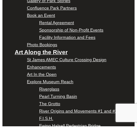
Gallery of Park Stories
Confluence Park Partners
Book an Event
Rental Agreement
Sponsorship of Non-Profit Events
Facility Information and Fees
Photo Bookings
Art Along the River
St James AMEC Culture Crossing Design
Enhancements
Art In the Open
Explore Museum Reach
Riverglass
Pearl Turning Basin
The Grotto
River Origins and Movements #1 and #2
F.I.S.H.
Ewing Halsell Pedestrian Bridge
Hemisfair Panels