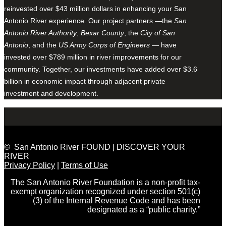
reinvested over $43 million dollars in enhancing your San
Antonio River experience. Our project partners —the
San
Antonio River Authority
,
Bexar County
, the
City of San
Antonio
, and the
US Army Corps of Engineers
— have
invested over $789 million in river improvements for our
community. Together, our investments have added over $3.6
billion in economic impact through adjacent private
investment and development.
© San Antonio River FOUND | DISCOVER YOUR
RIVER
Privacy Policy
|
Terms of Use
The San Antonio River Foundation is a non-profit tax-
exempt organization recognized under section 501(c)
(3) of the Internal Revenue Code and has been
designated as a “public charity.”