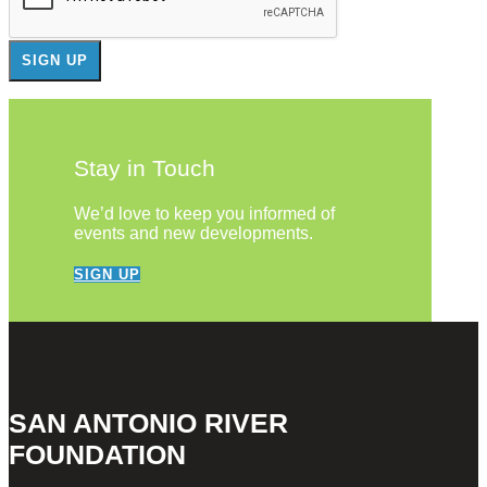
Stay in Touch
We’d love to keep you informed of
events and new developments.
SIGN UP
SAN ANTONIO RIVER
FOUNDATION