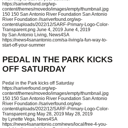
https://sariverfound.org/wp-
content/themes/movedo/images/empty/thumbnail.jpg
150
150
San Antonio River Foundation
San Antonio
River Foundation
//sariverfound.org/wp-
content/uploads/2022/12/SARF-Primary-Logo-Color-
Transparent.png
June 4, 2019
June 4, 2019
by San Antonio Living, News4SA
https://news4sanantonio.com/sa-living/a-fun-way-to-
start-off-your-summer
PEDAL IN THE PARK KICKS
OFF SATURDAY
Pedal in the Park kicks off Saturday
https://sariverfound.org/wp-
content/themes/movedo/images/empty/thumbnail.jpg
150
150
San Antonio River Foundation
San Antonio
River Foundation
//sariverfound.org/wp-
content/uploads/2022/12/SARF-Primary-Logo-Color-
Transparent.png
May 28, 2019
May 28, 2019
by Lynette Vega, News4SA
https://news4sanantonio.com/news/local/free-4-you-