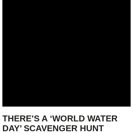
THERE’S A ‘WORLD WATER
DAY’ SCAVENGER HUNT