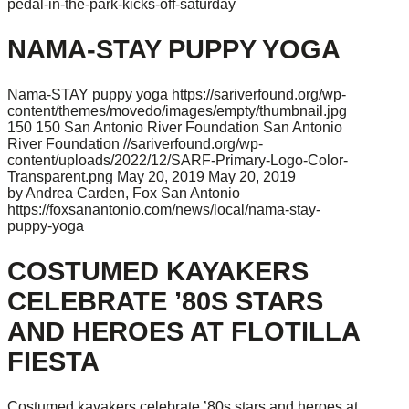
pedal-in-the-park-kicks-off-saturday
NAMA-STAY PUPPY YOGA
Nama-STAY puppy yoga
https://sariverfound.org/wp-
content/themes/movedo/images/empty/thumbnail.jpg
150
150
San Antonio River Foundation
San Antonio
River Foundation
//sariverfound.org/wp-
content/uploads/2022/12/SARF-Primary-Logo-Color-
Transparent.png
May 20, 2019
May 20, 2019
by Andrea Carden, Fox San Antonio
https://foxsanantonio.com/news/local/nama-stay-
puppy-yoga
COSTUMED KAYAKERS
CELEBRATE ’80S STARS
AND HEROES AT FLOTILLA
FIESTA
Costumed kayakers celebrate ’80s stars and heroes at