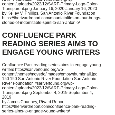
content/uploads/2022/12/SARF-Primary-Logo-Color-
Transparent.png
January 16, 2020
January 16, 2020
by Kelley V. Phillips, San Antonio River Foundation
https://therivardreport.com/mountainfilm-on-tour-brings-
stories-of-indomitable-spirit-to-san-antonio/
CONFLUENCE PARK
READING SERIES AIMS TO
ENGAGE YOUNG WRITERS
Confluence Park reading series aims to engage young
writers
https://sariverfound.org/wp-
content/themes/movedo/images/empty/thumbnail.jpg
150
150
San Antonio River Foundation
San Antonio
River Foundation
//sariverfound.org/wp-
content/uploads/2022/12/SARF-Primary-Logo-Color-
Transparent.png
September 4, 2019
September 4,
2019
by James Courtney, Rivard Report
https://therivardreport.com/confluence-park-reading-
series-aims-to-engage-young-writers/