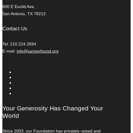
600 E Euclid Ave,
San Antonio, TX 78212
Contact Us
Tel: 210.224.2694
E-mail:
info@sariverfound.org
Your Generosity Has Changed Your
World
Since 2003, our Foundation has privately raised and