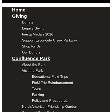
Home
Giving
Donate
Legacy Giving
Fiesta Medals 2026
Support Escondido Creek Parkway
Shop for Us
Our Donors
Confluence Park
About the Park
Visit the Park
Educational Field Trips
Field Trip Reimbursement
Tours
Parking
Policy and Procedures
North American Friendship Garden