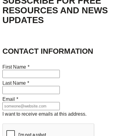
SUBSCRIBE FOR FREE
RESOURCES AND NEWS
UPDATES
CONTACT INFORMATION
First Name
*
Last Name
*
Email
*
I want to receive emails at this address.