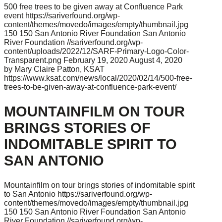
500 free trees to be given away at Confluence Park
event
https://sariverfound.org/wp-
content/themes/movedo/images/empty/thumbnail.jpg
150
150
San Antonio River Foundation
San Antonio
River Foundation
//sariverfound.org/wp-
content/uploads/2022/12/SARF-Primary-Logo-Color-
Transparent.png
February 19, 2020
August 4, 2020
by Mary Claire Patton, KSAT
https://www.ksat.com/news/local/2020/02/14/500-free-
trees-to-be-given-away-at-confluence-park-event/
MOUNTAINFILM ON TOUR
BRINGS STORIES OF
INDOMITABLE SPIRIT TO
SAN ANTONIO
Mountainfilm on tour brings stories of indomitable spirit
to San Antonio
https://sariverfound.org/wp-
content/themes/movedo/images/empty/thumbnail.jpg
150
150
San Antonio River Foundation
San Antonio
River Foundation
//sariverfound.org/wp-