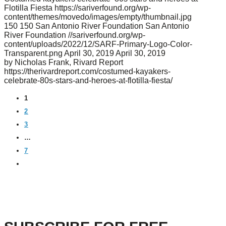
Flotilla Fiesta
https://sariverfound.org/wp-
content/themes/movedo/images/empty/thumbnail.jpg
150
150
San Antonio River Foundation
San Antonio
River Foundation
//sariverfound.org/wp-
content/uploads/2022/12/SARF-Primary-Logo-Color-
Transparent.png
April 30, 2019
April 30, 2019
by Nicholas Frank, Rivard Report
https://therivardreport.com/costumed-kayakers-
celebrate-80s-stars-and-heroes-at-flotilla-fiesta/
1
2
3
…
7
NEXT