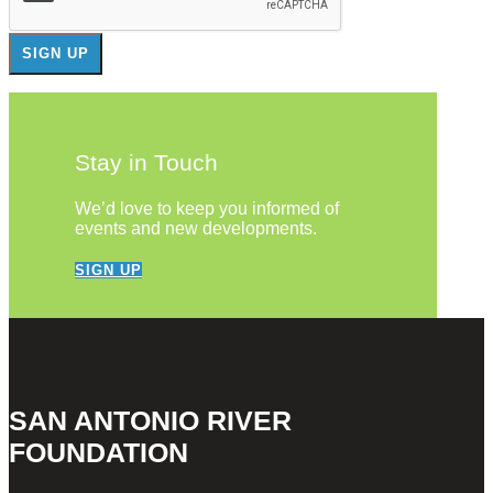
Stay in Touch
We’d love to keep you informed of
events and new developments.
SIGN UP
SAN ANTONIO RIVER
FOUNDATION