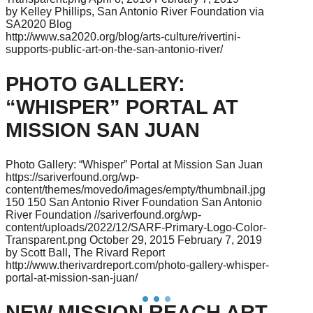
by Kelley Phillips, San Antonio River Foundation via
SA2020 Blog
http://www.sa2020.org/blog/arts-culture/rivertini-
supports-public-art-on-the-san-antonio-river/
PHOTO GALLERY:
“WHISPER” PORTAL AT
MISSION SAN JUAN
Photo Gallery: “Whisper” Portal at Mission San Juan
https://sariverfound.org/wp-
content/themes/movedo/images/empty/thumbnail.jpg
150
150
San Antonio River Foundation
San Antonio
River Foundation
//sariverfound.org/wp-
content/uploads/2022/12/SARF-Primary-Logo-Color-
Transparent.png
October 29, 2015
February 7, 2019
by Scott Ball, The Rivard Report
http://www.therivardreport.com/photo-gallery-whisper-
portal-at-mission-san-juan/
NEW MISSION REACH ART