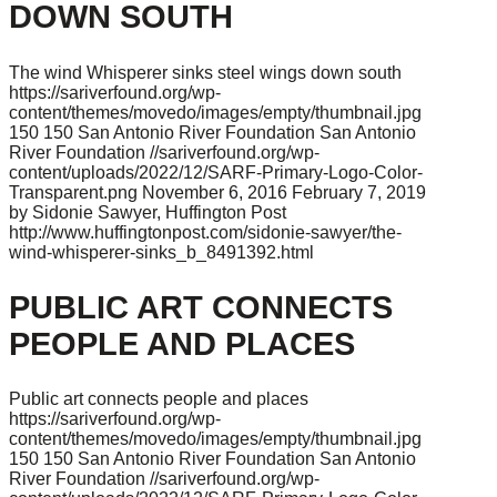
DOWN SOUTH
The wind Whisperer sinks steel wings down south
https://sariverfound.org/wp-
content/themes/movedo/images/empty/thumbnail.jpg
150
150
San Antonio River Foundation
San Antonio
River Foundation
//sariverfound.org/wp-
content/uploads/2022/12/SARF-Primary-Logo-Color-
Transparent.png
November 6, 2016
February 7, 2019
by Sidonie Sawyer, Huffington Post
http://www.huffingtonpost.com/sidonie-sawyer/the-
wind-whisperer-sinks_b_8491392.html
PUBLIC ART CONNECTS
PEOPLE AND PLACES
Public art connects people and places
https://sariverfound.org/wp-
content/themes/movedo/images/empty/thumbnail.jpg
150
150
San Antonio River Foundation
San Antonio
River Foundation
//sariverfound.org/wp-