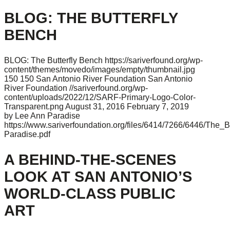
BLOG: THE BUTTERFLY
BENCH
BLOG: The Butterfly Bench
https://sariverfound.org/wp-
content/themes/movedo/images/empty/thumbnail.jpg
150
150
San Antonio River Foundation
San Antonio
River Foundation
//sariverfound.org/wp-
content/uploads/2022/12/SARF-Primary-Logo-Color-
Transparent.png
August 31, 2016
February 7, 2019
by Lee Ann Paradise
https://www.sariverfoundation.org/files/6414/7266/6446/The_B
Paradise.pdf
A BEHIND-THE-SCENES
LOOK AT SAN ANTONIO’S
WORLD-CLASS PUBLIC
ART