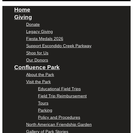
Home
Giving
Donate
Legacy Giving
Fiesta Medals 2026
Support Escondido Creek Parkway
Shop for Us
Our Donors
Confluence Park
About the Park
Visit the Park
Educational Field Trips
Field Trip Reimbursement
Tours
Parking
Policy and Procedures
North American Friendship Garden
Gallery of Park Stories