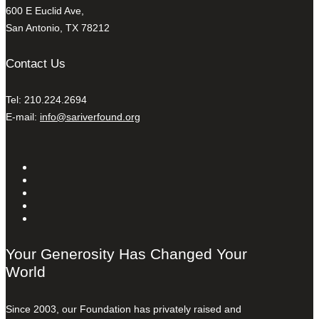
600 E Euclid Ave,
San Antonio, TX 78212
Contact Us
Tel: 210.224.2694
E-mail:
info@sariverfound.org
Your Generosity Has Changed Your
World
Since 2003, our Foundation has privately raised and