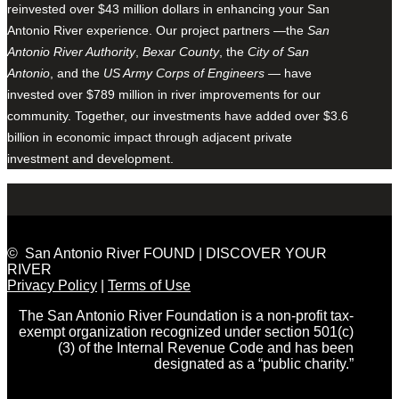
reinvested over $43 million dollars in enhancing your San
Antonio River experience. Our project partners —the
San
Antonio River Authority
,
Bexar County
, the
City of San
Antonio
, and the
US Army Corps of Engineers
— have
invested over $789 million in river improvements for our
community. Together, our investments have added over $3.6
billion in economic impact through adjacent private
investment and development.
© San Antonio River FOUND | DISCOVER YOUR
RIVER
Privacy Policy
|
Terms of Use
The San Antonio River Foundation is a non-profit tax-
exempt organization recognized under section 501(c)
(3) of the Internal Revenue Code and has been
designated as a “public charity.”