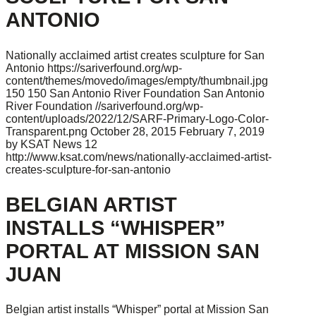
ANTONIO
Nationally acclaimed artist creates sculpture for San
Antonio
https://sariverfound.org/wp-
content/themes/movedo/images/empty/thumbnail.jpg
150
150
San Antonio River Foundation
San Antonio
River Foundation
//sariverfound.org/wp-
content/uploads/2022/12/SARF-Primary-Logo-Color-
Transparent.png
October 28, 2015
February 7, 2019
by KSAT News 12
http://www.ksat.com/news/nationally-acclaimed-artist-
creates-sculpture-for-san-antonio
BELGIAN ARTIST
INSTALLS “WHISPER”
PORTAL AT MISSION SAN
JUAN
Belgian artist installs “Whisper” portal at Mission San