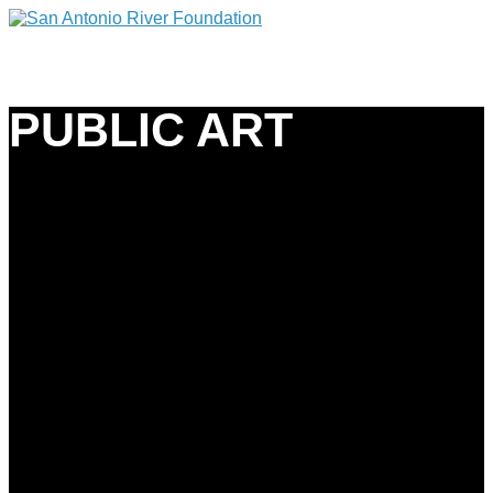
PUBLIC ART