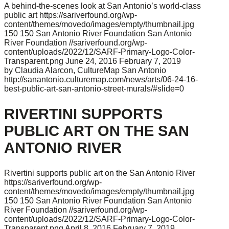
A behind-the-scenes look at San Antonio’s world-class
public art
https://sariverfound.org/wp-
content/themes/movedo/images/empty/thumbnail.jpg
150
150
San Antonio River Foundation
San Antonio
River Foundation
//sariverfound.org/wp-
content/uploads/2022/12/SARF-Primary-Logo-Color-
Transparent.png
June 24, 2016
February 7, 2019
by Claudia Alarcon, CultureMap San Antonio
http://sanantonio.culturemap.com/news/arts/06-24-16-
best-public-art-san-antonio-street-murals/#slide=0
RIVERTINI SUPPORTS
PUBLIC ART ON THE SAN
ANTONIO RIVER
Rivertini supports public art on the San Antonio River
https://sariverfound.org/wp-
content/themes/movedo/images/empty/thumbnail.jpg
150
150
San Antonio River Foundation
San Antonio
River Foundation
//sariverfound.org/wp-
content/uploads/2022/12/SARF-Primary-Logo-Color-
Transparent.png
April 8, 2016
February 7, 2019