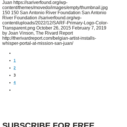
Juan
https://sariverfound.org/wp-
content/themes/movedo/images/empty/thumbnail.jpg
150
150
San Antonio River Foundation
San Antonio
River Foundation
//sariverfound.org/wp-
content/uploads/2022/12/SARF-Primary-Logo-Color-
Transparent.png
October 26, 2015
February 7, 2019
by Joan Vinson, The Rivard Report
http://therivardreport.com/belgian-artist-installs-
whisper-portal-at-mission-san-juan/
PREVIOUS
1
2
3
4
NEXT
SUBSCRIBE FOR FREE