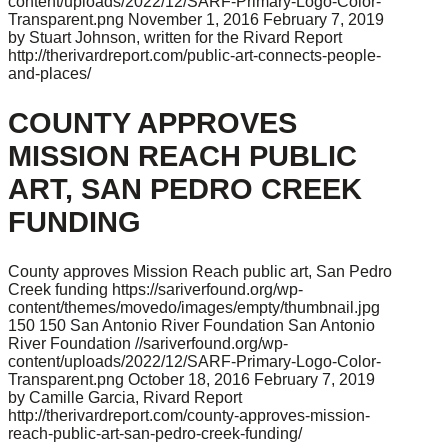
content/uploads/2022/12/SARF-Primary-Logo-Color-
Transparent.png
November 1, 2016
February 7, 2019
by Stuart Johnson, written for the Rivard Report
http://therivardreport.com/public-art-connects-people-
and-places/
COUNTY APPROVES
MISSION REACH PUBLIC
ART, SAN PEDRO CREEK
FUNDING
County approves Mission Reach public art, San Pedro
Creek funding
https://sariverfound.org/wp-
content/themes/movedo/images/empty/thumbnail.jpg
150
150
San Antonio River Foundation
San Antonio
River Foundation
//sariverfound.org/wp-
content/uploads/2022/12/SARF-Primary-Logo-Color-
Transparent.png
October 18, 2016
February 7, 2019
by Camille Garcia, Rivard Report
http://therivardreport.com/county-approves-mission-
reach-public-art-san-pedro-creek-funding/