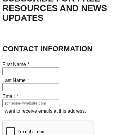
RESOURCES AND NEWS
UPDATES
CONTACT INFORMATION
First Name
*
Last Name
*
Email
*
I want to receive emails at this address.