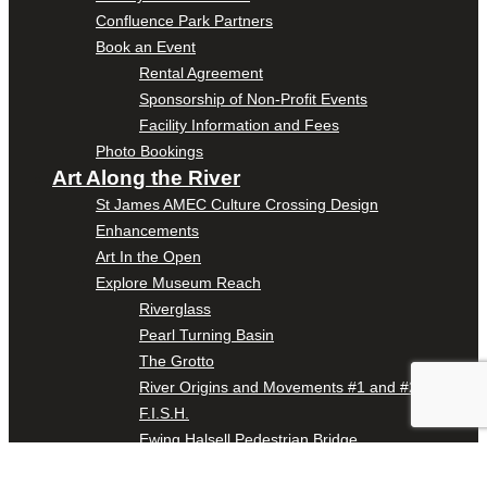
Confluence Park Partners
Book an Event
Rental Agreement
Sponsorship of Non-Profit Events
Facility Information and Fees
Photo Bookings
Art Along the River
St James AMEC Culture Crossing Design
Enhancements
Art In the Open
Explore Museum Reach
Riverglass
Pearl Turning Basin
The Grotto
River Origins and Movements #1 and #2
F.I.S.H.
Ewing Halsell Pedestrian Bridge
Hemisfair Panels