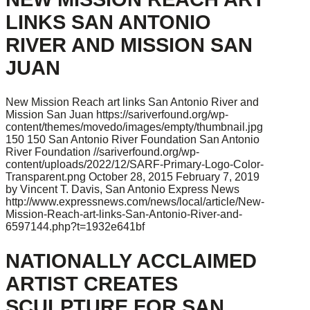
LINKS SAN ANTONIO
RIVER AND MISSION SAN
JUAN
New Mission Reach art links San Antonio River and
Mission San Juan
https://sariverfound.org/wp-
content/themes/movedo/images/empty/thumbnail.jpg
150
150
San Antonio River Foundation
San Antonio
River Foundation
//sariverfound.org/wp-
content/uploads/2022/12/SARF-Primary-Logo-Color-
Transparent.png
October 28, 2015
February 7, 2019
by Vincent T. Davis, San Antonio Express News
http://www.expressnews.com/news/local/article/New-
Mission-Reach-art-links-San-Antonio-River-and-
6597144.php?t=1932e641bf
NATIONALLY ACCLAIMED
ARTIST CREATES
SCULPTURE FOR SAN