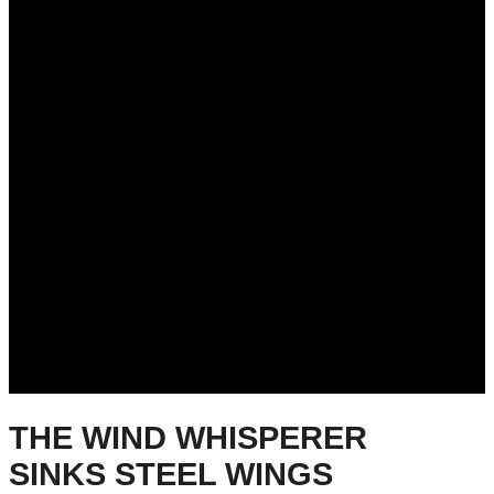
THE WIND WHISPERER
SINKS STEEL WINGS