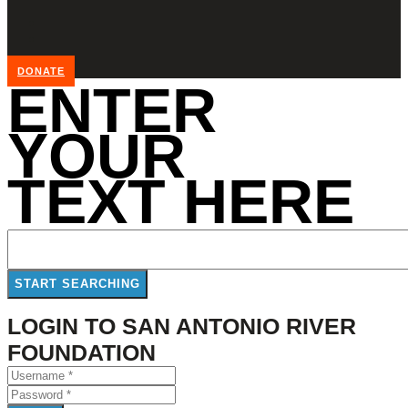
DONATE
ENTER
YOUR
TEXT HERE
LOGIN TO SAN ANTONIO RIVER
FOUNDATION