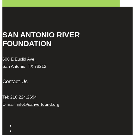
SAN ANTONIO RIVER
FOUNDATION
600 E Euclid Ave,
San Antonio, TX 78212
Contact Us
Tel: 210.224.2694
E-mail:
info@sariverfound.org