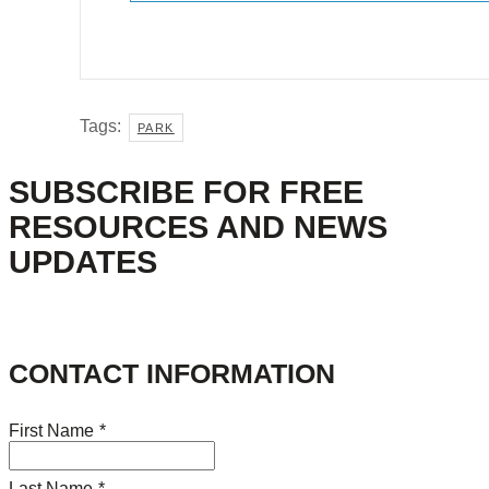
Tags:
PARK
SUBSCRIBE FOR FREE
RESOURCES AND NEWS
UPDATES
CONTACT INFORMATION
First Name
*
Last Name
*