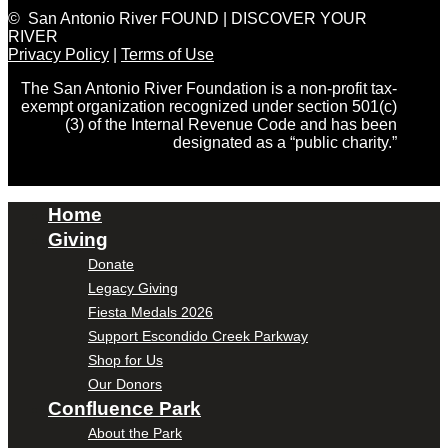
© San Antonio River FOUND | DISCOVER YOUR
RIVER
Privacy Policy
|
Terms of Use
The San Antonio River Foundation is a non-profit tax-
exempt organization recognized under section 501(c)
(3) of the Internal Revenue Code and has been
designated as a “public charity.”
Home
Giving
Donate
Legacy Giving
Fiesta Medals 2026
Support Escondido Creek Parkway
Shop for Us
Our Donors
Confluence Park
About the Park