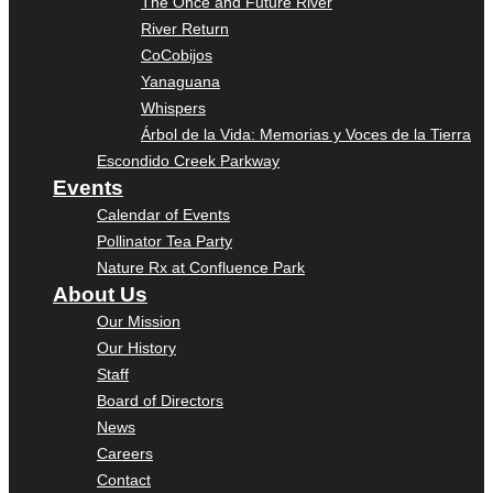
The Once and Future River
River Return
CoCobijos
Yanaguana
Whispers
Árbol de la Vida: Memorias y Voces de la Tierra
Escondido Creek Parkway
Events
Calendar of Events
Pollinator Tea Party
Nature Rx at Confluence Park
About Us
Our Mission
Our History
Staff
Board of Directors
News
Careers
Contact