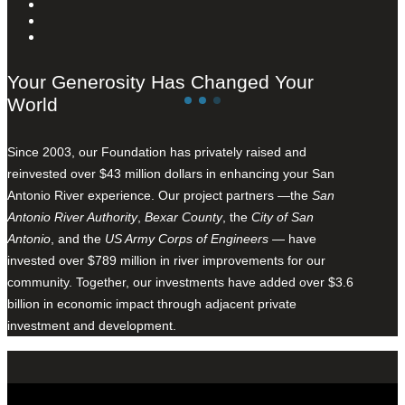
Your Generosity Has Changed Your
World
Since 2003, our Foundation has privately raised and
reinvested over $43 million dollars in enhancing your San
Antonio River experience. Our project partners —the
San
Antonio River Authority
,
Bexar County
, the
City of San
Antonio
, and the
US Army Corps of Engineers
— have
invested over $789 million in river improvements for our
community. Together, our investments have added over $3.6
billion in economic impact through adjacent private
investment and development.