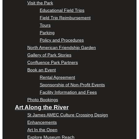
Visit the Park
Educational Field Trips
Field Trip Reimbursement
Tours
Parking
Policy and Procedures
North American Friendship Garden
Gallery of Park Stories
Confluence Park Partners
Book an Event
Rental Agreement
Sponsorship of Non-Profit Events
Facility Information and Fees
Photo Bookings
Art Along the River
St James AMEC Culture Crossing Design
Enhancements
Art In the Open
Explore Museum Reach