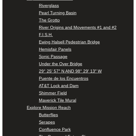
Riverglass
Pearl Turning Basin
The Grotto
River Origins and Movements #1 and #2
F.I.S.H.
Ewing Halsell Pedestrian Bridge
Hemisfair Panels
Sonic Passage
Under the Over Bridge
29° 25′ 57″ N AND 98° 29′ 13″ W
Puente de los Encuentros
AT&T Lock and Dam
Shimmer Field
Maverick Tile Mural
Explore Mission Reach
Butterflies
Serapes
Confluence Park