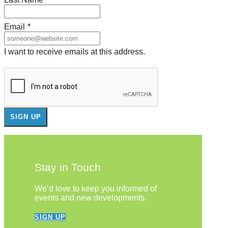
Email
*
I want to receive emails at this address.
Stay in Touch
We’d love to keep you informed of
events and new developments.
SIGN UP