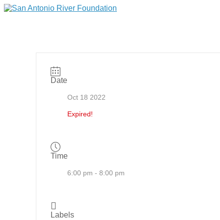
Date
Oct 18 2022
Expired!
Time
6:00 pm - 8:00 pm
Labels