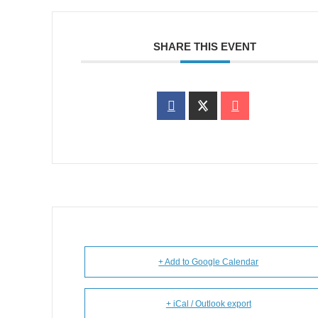
SHARE THIS EVENT
+ Add to Google Calendar
+ iCal / Outlook export