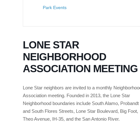
Park Events
LONE STAR
NEIGHBORHOOD
ASSOCIATION MEETING
Lone Star neighbors are invited to a monthly Neighborhoo
Association meeting. Founded in 2013, the Lone Star
Neighborhood boundaries include South Alamo, Probandt
and South Flores Streets, Lone Star Boulevard, Big Foot,
Theo Avenue, IH-35, and the San Antonio River.