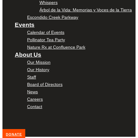
Whispers
Árbol de la Vida: Memorias y Voces de la Tierra
Escondido Creek Parkway
Events
Calendar of Events
Pollinator Tea Party
Nature Rx at Confluence Park
About Us
Our Mission
Our History
Staff
Board of Directors
News
Careers
Contact
DONATE