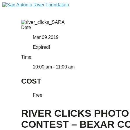
Date
Mar 09 2019
Expired!
Time
10:00 am - 11:00 am
COST
Free
RIVER CLICKS PHOTO
CONTEST – BEXAR CO