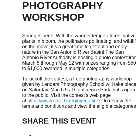
PHOTOGRAPHY
WORKSHOP
Spring is here! With the warmer temperatures, native
plants in bloom, the pollinators pollinating, and wildli
on the move, it’s a great time to get out and enjoy
nature in the San Antonio River Basin! The San
Antonio River Authority is hosting a photo contest fro
March 8 through May 12 with prizes ranging from $5
to $1,000 awarded in multiple categories!
To kickoff the contest, a free photography workshop
given by Landers Photography School will take plac
on Saturday, March 9 at Confluence Park that’s open
to the public. Visit the contest’s web page
at
https://www.sara-tx.org/river_clicks/
to review the
terms and conditions and view the eligible categories
SHARE THIS EVENT