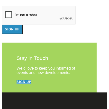
Stay in Touch
We’d love to keep you informed of
events and new developments.
SIGN UP