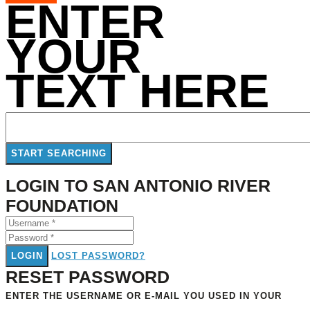
ENTER
YOUR
TEXT HERE
LOGIN TO SAN ANTONIO RIVER
FOUNDATION
LOGIN
LOST PASSWORD?
RESET PASSWORD
ENTER THE USERNAME OR E-MAIL YOU USED IN YOUR