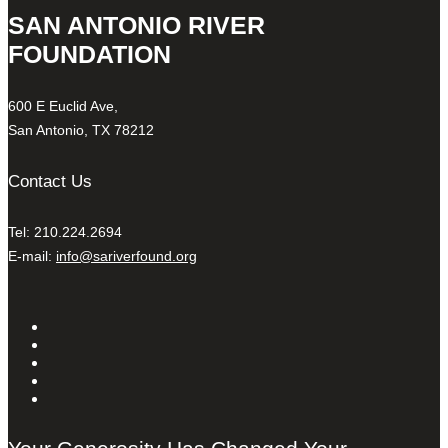
SAN ANTONIO RIVER
FOUNDATION
600 E Euclid Ave,
San Antonio, TX 78212
Contact Us
Tel: 210.224.2694
E-mail:
info@sariverfound.org