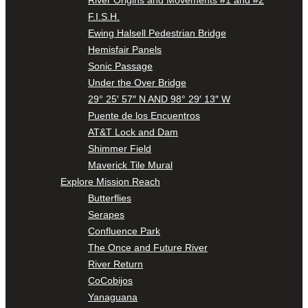
F.I.S.H.
Ewing Halsell Pedestrian Bridge
Hemisfair Panels
Sonic Passage
Under the Over Bridge
29° 25′ 57″ N AND 98° 29′ 13″ W
Puente de los Encuentros
AT&T Lock and Dam
Shimmer Field
Maverick Tile Mural
Explore Mission Reach
Butterflies
Serapes
Confluence Park
The Once and Future River
River Return
CoCobijos
Yanaguana