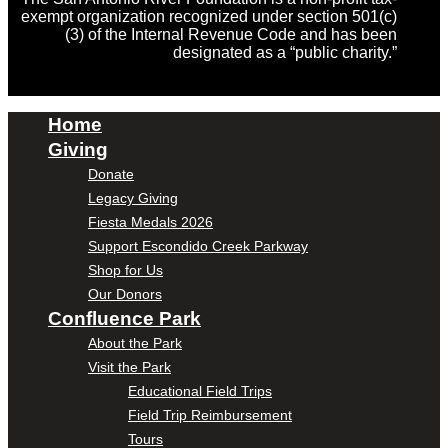
exempt organization recognized under section 501(c)
(3) of the Internal Revenue Code and has been
designated as a “public charity.”
Home
Giving
Donate
Legacy Giving
Fiesta Medals 2026
Support Escondido Creek Parkway
Shop for Us
Our Donors
Confluence Park
About the Park
Visit the Park
Educational Field Trips
Field Trip Reimbursement
Tours