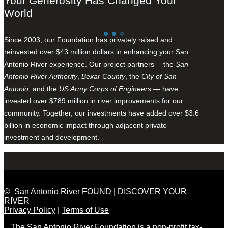
Your Generosity Has Changed Your
World
Since 2003, our Foundation has privately raised and
reinvested over $43 million dollars in enhancing your San
Antonio River experience. Our project partners —the
San
Antonio River Authority
,
Bexar County
, the
City of San
Antonio
, and the
US Army Corps of Engineers
— have
invested over $789 million in river improvements for our
community. Together, our investments have added over $3.6
billion in economic impact through adjacent private
investment and development.
© San Antonio River FOUND | DISCOVER YOUR
RIVER
Privacy Policy
|
Terms of Use
The San Antonio River Foundation is a non-profit tax-