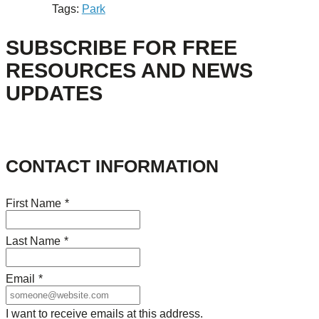
Tags:
Park
SUBSCRIBE FOR FREE
RESOURCES AND NEWS
UPDATES
CONTACT INFORMATION
First Name
*
Last Name
*
Email
*
I want to receive emails at this address.