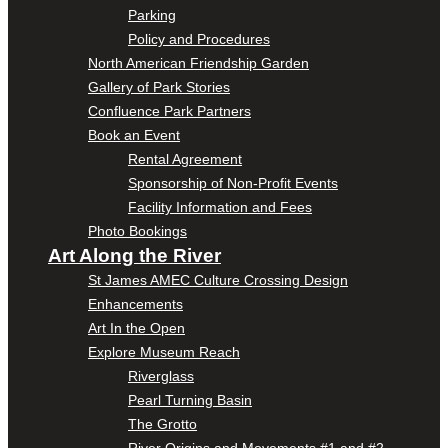
Parking
Policy and Procedures
North American Friendship Garden
Gallery of Park Stories
Confluence Park Partners
Book an Event
Rental Agreement
Sponsorship of Non-Profit Events
Facility Information and Fees
Photo Bookings
Art Along the River
St James AMEC Culture Crossing Design
Enhancements
Art In the Open
Explore Museum Reach
Riverglass
Pearl Turning Basin
The Grotto
River Origins and Movements #1 and #2