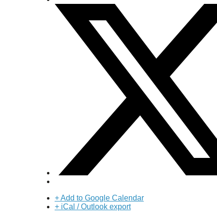
+ Add to Google Calendar
+ iCal / Outlook export