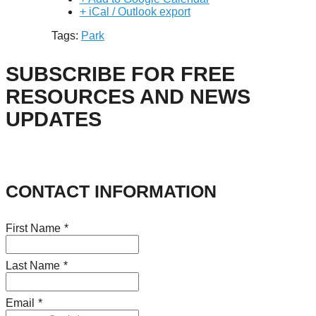
+ iCal / Outlook export
Tags:
Park
SUBSCRIBE FOR FREE
RESOURCES AND NEWS
UPDATES
CONTACT INFORMATION
First Name
*
Last Name
*
Email
*