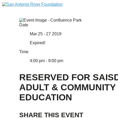
Date
Mar 25 - 27 2019
Expired!
Time
4:00 pm - 9:00 pm
RESERVED FOR SAIS
ADULT & COMMUNITY
EDUCATION
SHARE THIS EVENT