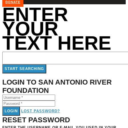
DONATE
ENTER
YOUR
TEXT HERE
LOGIN TO SAN ANTONIO RIVER
FOUNDATION
LOGIN
LOST PASSWORD?
RESET PASSWORD
ENTER THE USERNAME OR E-MAIL YOU USED IN YOUR