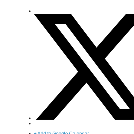
+ Add to Google Calendar