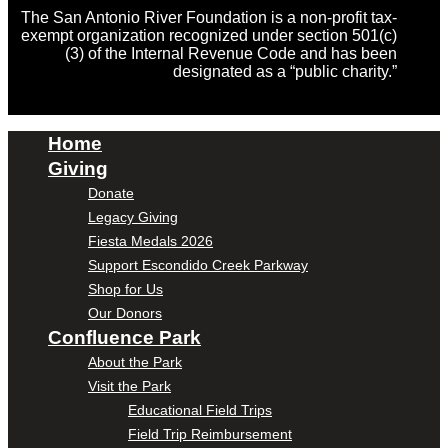
The San Antonio River Foundation is a non-profit tax-
exempt organization recognized under section 501(c)
(3) of the Internal Revenue Code and has been
designated as a “public charity.”
Home
Giving
Donate
Legacy Giving
Fiesta Medals 2026
Support Escondido Creek Parkway
Shop for Us
Our Donors
Confluence Park
About the Park
Visit the Park
Educational Field Trips
Field Trip Reimbursement