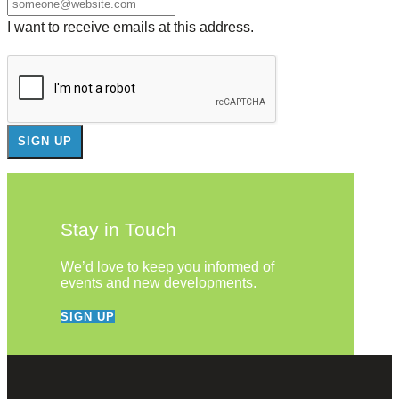
I want to receive emails at this address.
Stay in Touch
We’d love to keep you informed of
events and new developments.
SIGN UP