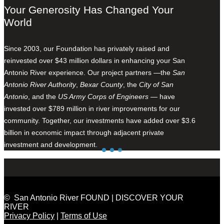
Your Generosity Has Changed Your
World
Since 2003, our Foundation has privately raised and
reinvested over $43 million dollars in enhancing your San
Antonio River experience. Our project partners —the
San
Antonio River Authority
,
Bexar County
, the
City of San
Antonio
, and the
US Army Corps of Engineers
— have
invested over $789 million in river improvements for our
community. Together, our investments have added over $3.6
billion in economic impact through adjacent private
investment and development.
© San Antonio River FOUND | DISCOVER YOUR
RIVER
Privacy Policy
|
Terms of Use