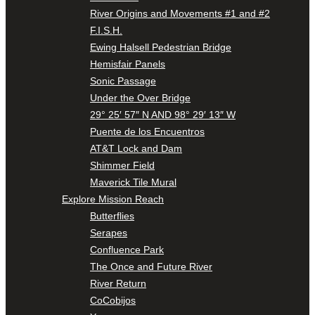
River Origins and Movements #1 and #2
F.I.S.H.
Ewing Halsell Pedestrian Bridge
Hemisfair Panels
Sonic Passage
Under the Over Bridge
29° 25′ 57″ N AND 98° 29′ 13″ W
Puente de los Encuentros
AT&T Lock and Dam
Shimmer Field
Maverick Tile Mural
Explore Mission Reach
Butterflies
Serapes
Confluence Park
The Once and Future River
River Return
CoCobijos