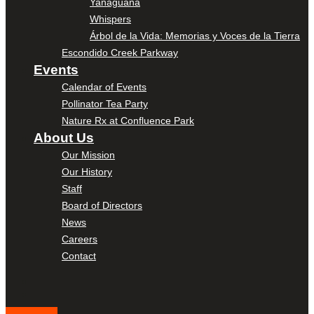
Yanaguana
Whispers
Árbol de la Vida: Memorias y Voces de la Tierra
Escondido Creek Parkway
Events
Calendar of Events
Pollinator Tea Party
Nature Rx at Confluence Park
About Us
Our Mission
Our History
Staff
Board of Directors
News
Careers
Contact