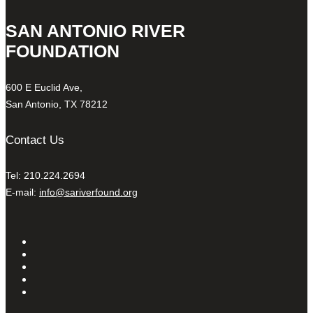
SAN ANTONIO RIVER
FOUNDATION
600 E Euclid Ave,
San Antonio, TX 78212
Contact Us
Tel: 210.224.2694
E-mail:
info@sariverfound.org