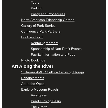
Tours
Parking
Policy and Procedures
North American Friendship Garden
Gallery of Park Stories
Confluence Park Partners
Book an Event
Rental Agreement
Sponsorship of Non-Profit Events
Facility Information and Fees
Photo Bookings
Art Along the River
St James AMEC Culture Crossing Design
Enhancements
Art In the Open
Explore Museum Reach
Riverglass
Pearl Turning Basin
The Grotto