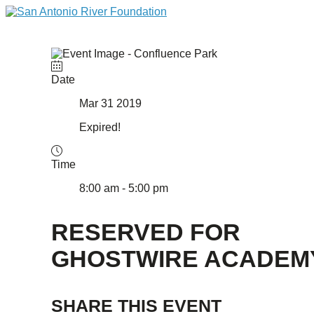
Date
Mar 31 2019
Expired!
Time
8:00 am - 5:00 pm
RESERVED FOR
GHOSTWIRE ACADEM
SHARE THIS EVENT