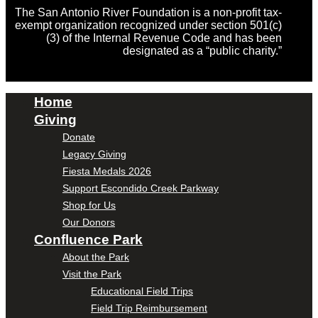
The San Antonio River Foundation is a non-profit tax-
exempt organization recognized under section 501(c)
(3) of the Internal Revenue Code and has been
designated as a “public charity.”
Home
Giving
Donate
Legacy Giving
Fiesta Medals 2026
Support Escondido Creek Parkway
Shop for Us
Our Donors
Confluence Park
About the Park
Visit the Park
Educational Field Trips
Field Trip Reimbursement