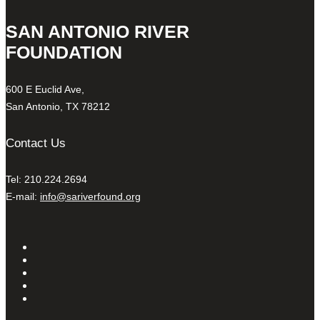
SAN ANTONIO RIVER
FOUNDATION
600 E Euclid Ave,
San Antonio, TX 78212
Contact Us
Tel: 210.224.2694
E-mail:
info@sariverfound.org