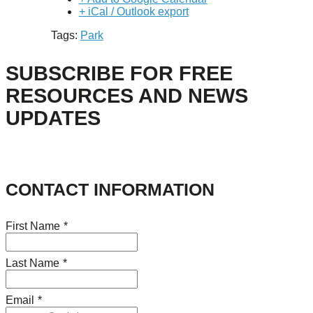
+ iCal / Outlook export
Tags:
Park
SUBSCRIBE FOR FREE
RESOURCES AND NEWS
UPDATES
CONTACT INFORMATION
First Name
*
Last Name
*
Email
*