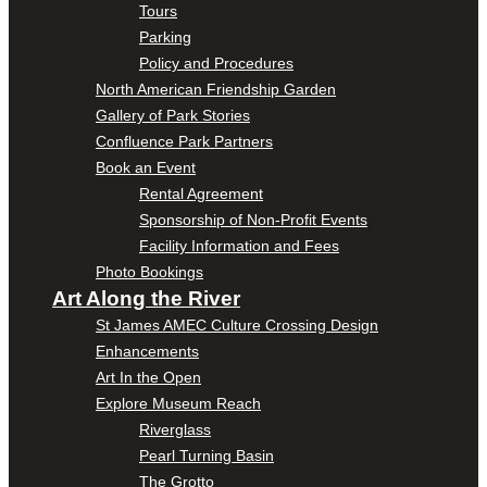
Tours
Parking
Policy and Procedures
North American Friendship Garden
Gallery of Park Stories
Confluence Park Partners
Book an Event
Rental Agreement
Sponsorship of Non-Profit Events
Facility Information and Fees
Photo Bookings
Art Along the River
St James AMEC Culture Crossing Design
Enhancements
Art In the Open
Explore Museum Reach
Riverglass
Pearl Turning Basin
The Grotto