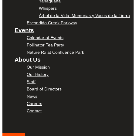
Yanaguana
Whispers
Árbol de la Vida: Memorias y Voces de la Tierra
Escondido Creek Parkway
Events
Calendar of Events
Pollinator Tea Party
Nature Rx at Confluence Park
About Us
Our Mission
Our History
Staff
Board of Directors
News
Careers
Contact