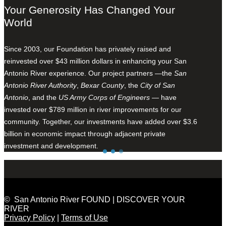
Your Generosity Has Changed Your
World
Since 2003, our Foundation has privately raised and
reinvested over $43 million dollars in enhancing your San
Antonio River experience. Our project partners —the
San
Antonio River Authority
,
Bexar County
, the
City of San
Antonio
, and the
US Army Corps of Engineers
— have
invested over $789 million in river improvements for our
community. Together, our investments have added over $3.6
billion in economic impact through adjacent private
investment and development.
© San Antonio River FOUND | DISCOVER YOUR
RIVER
Privacy Policy
|
Terms of Use