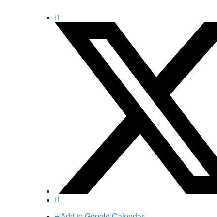
+ Add to Google Calendar