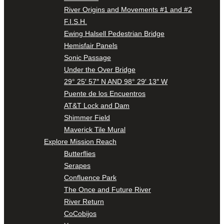
River Origins and Movements #1 and #2
F.I.S.H.
Ewing Halsell Pedestrian Bridge
Hemisfair Panels
Sonic Passage
Under the Over Bridge
29° 25′ 57″ N AND 98° 29′ 13″ W
Puente de los Encuentros
AT&T Lock and Dam
Shimmer Field
Maverick Tile Mural
Explore Mission Reach
Butterflies
Serapes
Confluence Park
The Once and Future River
River Return
CoCobijos