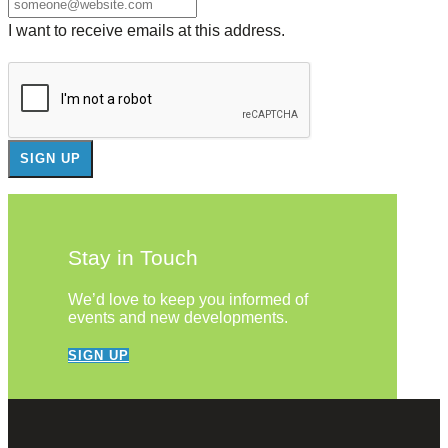
I want to receive emails at this address.
Stay in Touch
We’d love to keep you informed of
events and new developments.
SIGN UP