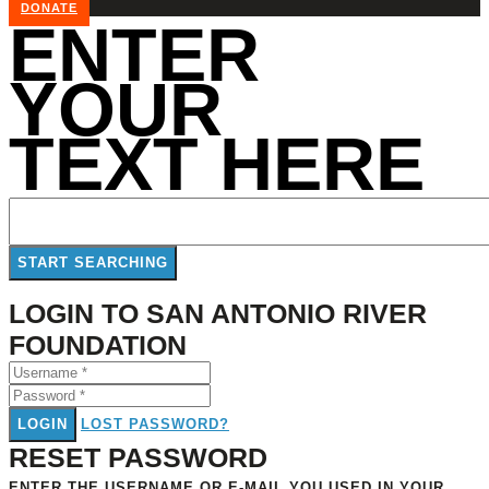
DONATE
ENTER
YOUR
TEXT HERE
LOGIN TO SAN ANTONIO RIVER
FOUNDATION
LOGIN
LOST PASSWORD?
RESET PASSWORD
ENTER THE USERNAME OR E-MAIL YOU USED IN YOUR