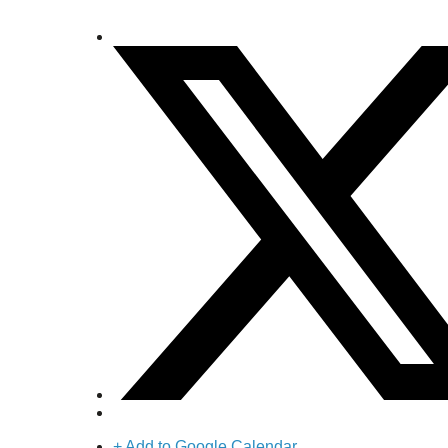
+ Add to Google Calendar