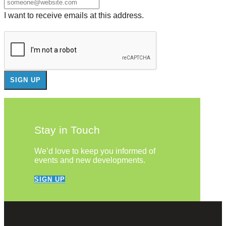
I want to receive emails at this address.
Stay in Touch
We’d love to keep you informed of
events and new developments.
SIGN UP