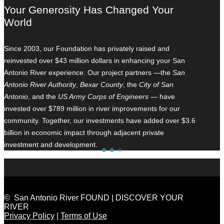
Your Generosity Has Changed Your
World
Since 2003, our Foundation has privately raised and
reinvested over $43 million dollars in enhancing your San
Antonio River experience. Our project partners —the
San
Antonio River Authority
,
Bexar County
, the
City of San
Antonio
, and the
US Army Corps of Engineers
— have
invested over $789 million in river improvements for our
community. Together, our investments have added over $3.6
billion in economic impact through adjacent private
investment and development.
© San Antonio River FOUND | DISCOVER YOUR
RIVER
Privacy Policy
|
Terms of Use