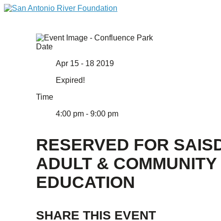
Date
Apr 15 - 18 2019
Expired!
Time
4:00 pm - 9:00 pm
RESERVED FOR SAIS
ADULT & COMMUNITY
EDUCATION
SHARE THIS EVENT