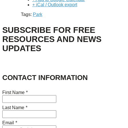
+ iCal / Outlook export
Tags:
Park
SUBSCRIBE FOR FREE
RESOURCES AND NEWS
UPDATES
CONTACT INFORMATION
First Name
*
Last Name
*
Email
*