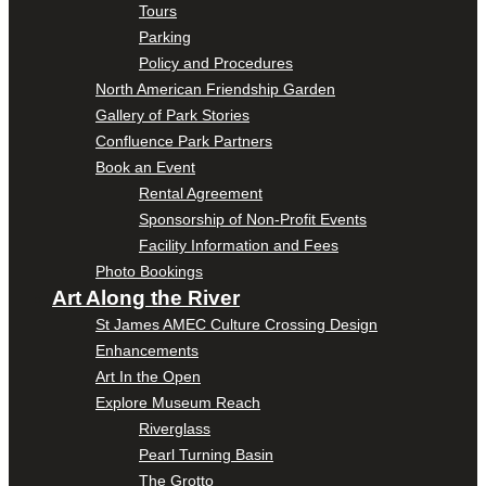
Tours
Parking
Policy and Procedures
North American Friendship Garden
Gallery of Park Stories
Confluence Park Partners
Book an Event
Rental Agreement
Sponsorship of Non-Profit Events
Facility Information and Fees
Photo Bookings
Art Along the River
St James AMEC Culture Crossing Design
Enhancements
Art In the Open
Explore Museum Reach
Riverglass
Pearl Turning Basin
The Grotto