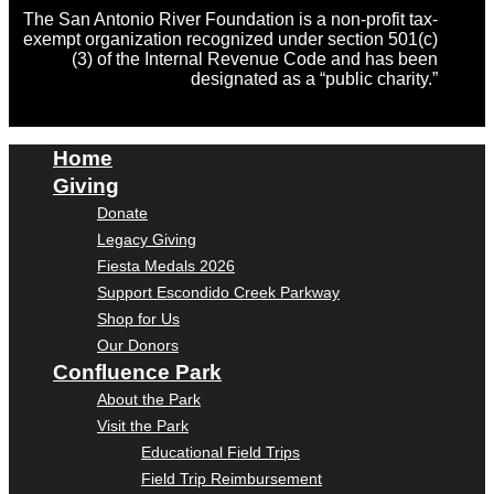
The San Antonio River Foundation is a non-profit tax-
exempt organization recognized under section 501(c)
(3) of the Internal Revenue Code and has been
designated as a “public charity.”
Home
Giving
Donate
Legacy Giving
Fiesta Medals 2026
Support Escondido Creek Parkway
Shop for Us
Our Donors
Confluence Park
About the Park
Visit the Park
Educational Field Trips
Field Trip Reimbursement