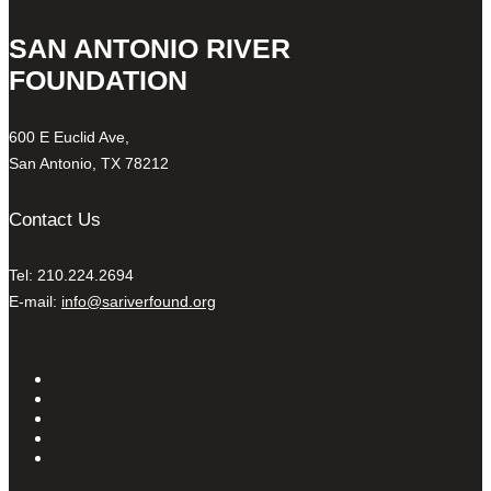
SAN ANTONIO RIVER
FOUNDATION
600 E Euclid Ave,
San Antonio, TX 78212
Contact Us
Tel: 210.224.2694
E-mail:
info@sariverfound.org