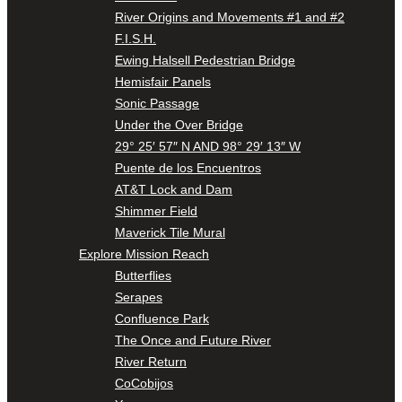
River Origins and Movements #1 and #2
F.I.S.H.
Ewing Halsell Pedestrian Bridge
Hemisfair Panels
Sonic Passage
Under the Over Bridge
29° 25′ 57″ N AND 98° 29′ 13″ W
Puente de los Encuentros
AT&T Lock and Dam
Shimmer Field
Maverick Tile Mural
Explore Mission Reach
Butterflies
Serapes
Confluence Park
The Once and Future River
River Return
CoCobijos