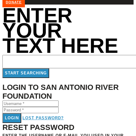
DONATE
ENTER
YOUR
TEXT HERE
LOGIN TO SAN ANTONIO RIVER
FOUNDATION
LOGIN
LOST PASSWORD?
RESET PASSWORD
ENTER THE USERNAME OR E-MAIL YOU USED IN YOUR