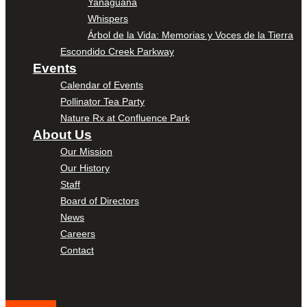
Yanaguana
Whispers
Árbol de la Vida: Memorias y Voces de la Tierra
Escondido Creek Parkway
Events
Calendar of Events
Pollinator Tea Party
Nature Rx at Confluence Park
About Us
Our Mission
Our History
Staff
Board of Directors
News
Careers
Contact