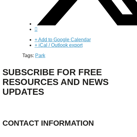
+ Add to Google Calendar
+ iCal / Outlook export
Tags:
Park
SUBSCRIBE FOR FREE
RESOURCES AND NEWS
UPDATES
CONTACT INFORMATION