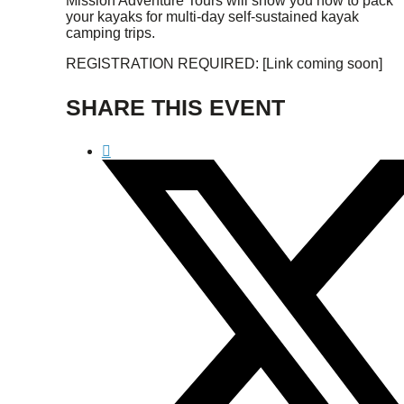
Mission Adventure Tours will show you how to pack
your kayaks for multi-day self-sustained kayak
camping trips.
REGISTRATION REQUIRED: [Link coming soon]
SHARE THIS EVENT