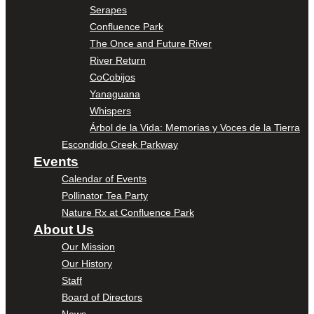
Serapes
Confluence Park
The Once and Future River
River Return
CoCobijos
Yanaguana
Whispers
Árbol de la Vida: Memorias y Voces de la Tierra
Escondido Creek Parkway
Events
Calendar of Events
Pollinator Tea Party
Nature Rx at Confluence Park
About Us
Our Mission
Our History
Staff
Board of Directors
News