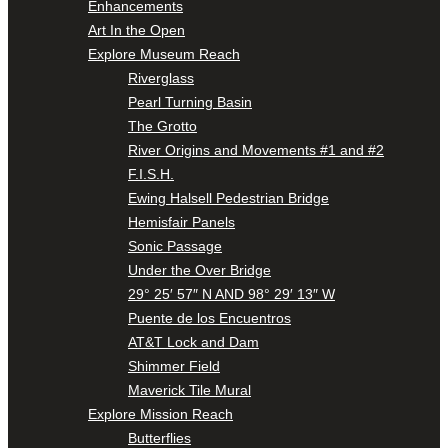
Enhancements
Art In the Open
Explore Museum Reach
Riverglass
Pearl Turning Basin
The Grotto
River Origins and Movements #1 and #2
F.I.S.H.
Ewing Halsell Pedestrian Bridge
Hemisfair Panels
Sonic Passage
Under the Over Bridge
29° 25′ 57″ N AND 98° 29′ 13″ W
Puente de los Encuentros
AT&T Lock and Dam
Shimmer Field
Maverick Tile Mural
Explore Mission Reach
Butterflies