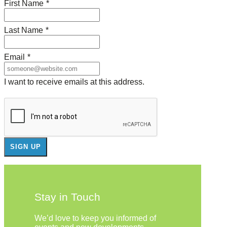
First Name
*
Last Name
*
Email
*
I want to receive emails at this address.
Stay in Touch
We’d love to keep you informed of