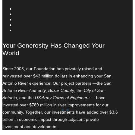
Your Generosity Has Changed Your
World
Since 2003, our Foundation has privately raised and
reinvested over $43 million dollars in enhancing your San
Antonio River experience. Our project partners —the
San
Antonio River Authority
,
Bexar County
, the
City of San
Antonio
, and the
US Army Corps of Engineers
— have
invested over $789 million in river improvements for our
community. Together, our investments have added over $3.6
billion in economic impact through adjacent private
investment and development.