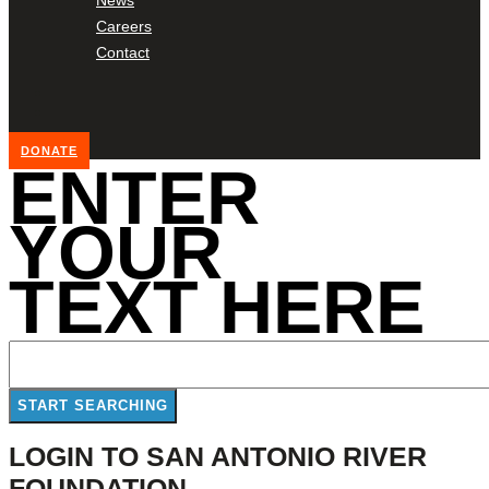
Careers
Contact
DONATE
ENTER
YOUR
TEXT HERE
LOGIN TO SAN ANTONIO RIVER
FOUNDATION