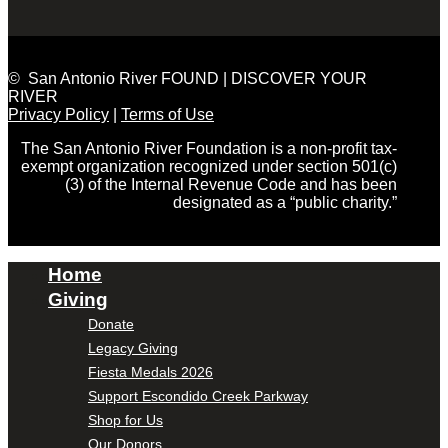
© San Antonio River FOUND | DISCOVER YOUR
RIVER
Privacy Policy
|
Terms of Use
The San Antonio River Foundation is a non-profit tax-
exempt organization recognized under section 501(c)
(3) of the Internal Revenue Code and has been
designated as a “public charity.”
Home
Giving
Donate
Legacy Giving
Fiesta Medals 2026
Support Escondido Creek Parkway
Shop for Us
Our Donors