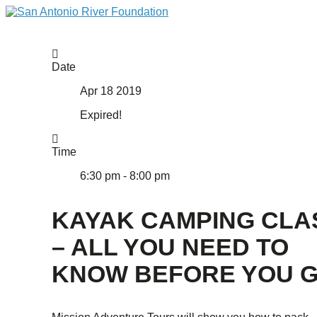
Date
Apr 18 2019
Expired!
Time
6:30 pm - 8:00 pm
KAYAK CAMPING CLA
– ALL YOU NEED TO
KNOW BEFORE YOU G