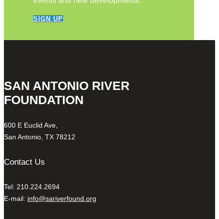
events and new developments.
SIGN UP
SAN ANTONIO RIVER
FOUNDATION
600 E Euclid Ave,
San Antonio, TX 78212
Contact Us
Tel: 210.224.2694
E-mail:
info@sariverfound.org