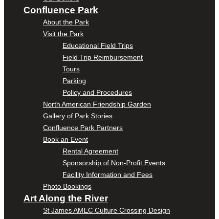
Confluence Park
About the Park
Visit the Park
Educational Field Trips
Field Trip Reimbursement
Tours
Parking
Policy and Procedures
North American Friendship Garden
Gallery of Park Stories
Confluence Park Partners
Book an Event
Rental Agreement
Sponsorship of Non-Profit Events
Facility Information and Fees
Photo Bookings
Art Along the River
St James AMEC Culture Crossing Design