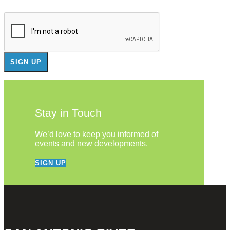
Stay in Touch
We’d love to keep you informed of
events and new developments.
SIGN UP