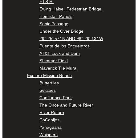
F.I.S.H.
Ewing Halsell Pedestrian Bridge
Hemisfair Panels
Sonic Passage
Under the Over Bridge
29° 25′ 57″ N AND 98° 29′ 13″ W
Puente de los Encuentros
AT&T Lock and Dam
Shimmer Field
Maverick Tile Mural
Explore Mission Reach
Butterflies
Serapes
Confluence Park
The Once and Future River
River Return
CoCobijos
Yanaguana
Whispers