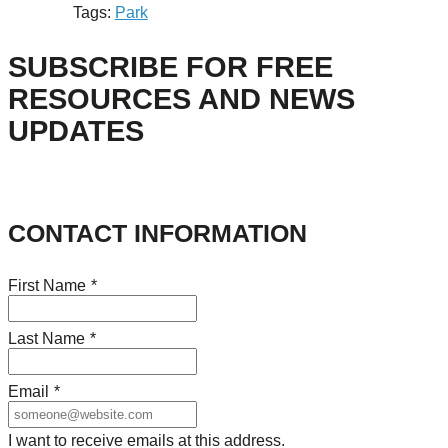
Tags:
Park
SUBSCRIBE FOR FREE
RESOURCES AND NEWS
UPDATES
CONTACT INFORMATION
First Name
*
Last Name
*
Email
*
I want to receive emails at this address.