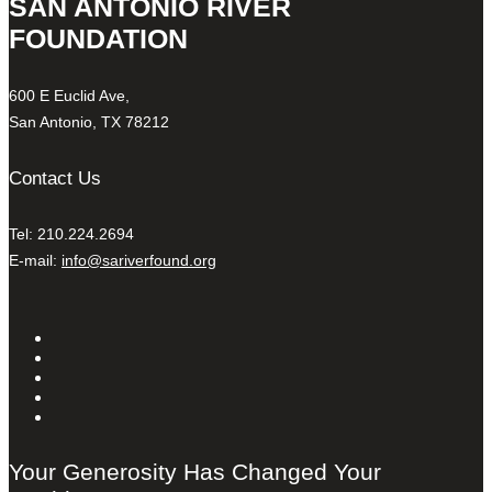
SAN ANTONIO RIVER
FOUNDATION
600 E Euclid Ave,
San Antonio, TX 78212
Contact Us
Tel: 210.224.2694
E-mail:
info@sariverfound.org
Your Generosity Has Changed Your