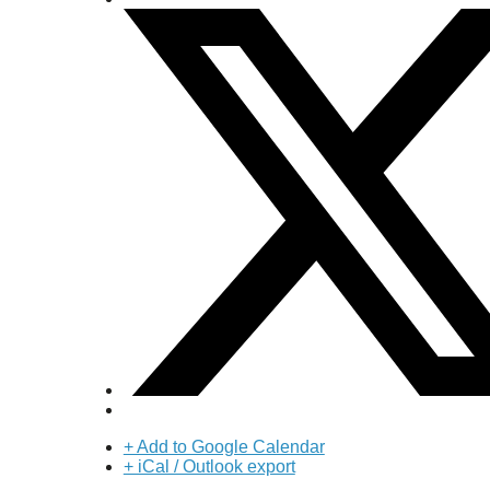
+ Add to Google Calendar
+ iCal / Outlook export