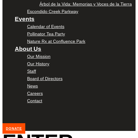
Árbol de la Vida: Memorias y Voces de la Tierra
Escondido Creek Parkway
Events
Calendar of Events
Pollinator Tea Party
Nature Rx at Confluence Park
About Us
Our Mission
Our History
Staff
Board of Directors
News
Careers
Contact
DONATE