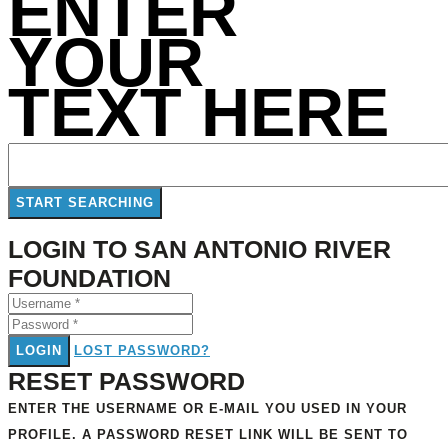
ENTER
YOUR
TEXT HERE
LOGIN TO SAN ANTONIO RIVER
FOUNDATION
LOGIN
LOST PASSWORD?
RESET PASSWORD
ENTER THE USERNAME OR E-MAIL YOU USED IN YOUR
PROFILE. A PASSWORD RESET LINK WILL BE SENT TO