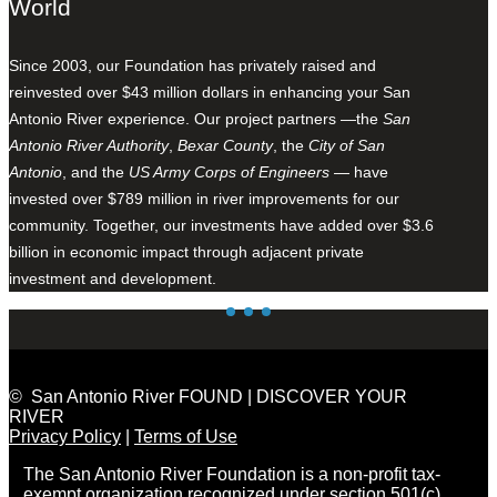
World
Since 2003, our Foundation has privately raised and
reinvested over $43 million dollars in enhancing your San
Antonio River experience. Our project partners —the
San
Antonio River Authority
,
Bexar County
, the
City of San
Antonio
, and the
US Army Corps of Engineers
— have
invested over $789 million in river improvements for our
community. Together, our investments have added over $3.6
billion in economic impact through adjacent private
investment and development.
© San Antonio River FOUND | DISCOVER YOUR
RIVER
Privacy Policy
|
Terms of Use
The San Antonio River Foundation is a non-profit tax-
exempt organization recognized under section 501(c)