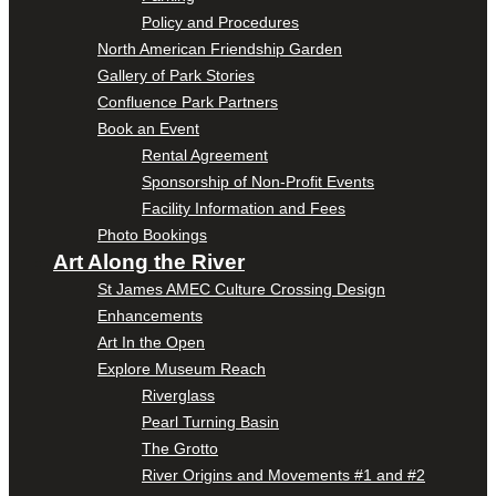
Policy and Procedures
North American Friendship Garden
Gallery of Park Stories
Confluence Park Partners
Book an Event
Rental Agreement
Sponsorship of Non-Profit Events
Facility Information and Fees
Photo Bookings
Art Along the River
St James AMEC Culture Crossing Design
Enhancements
Art In the Open
Explore Museum Reach
Riverglass
Pearl Turning Basin
The Grotto
River Origins and Movements #1 and #2