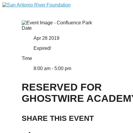
Date
Apr 28 2019
Expired!
Time
8:00 am - 5:00 pm
RESERVED FOR
GHOSTWIRE ACADEM
SHARE THIS EVENT