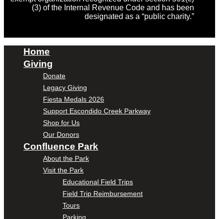
(3) of the Internal Revenue Code and has been
designated as a “public charity.”
Home
Giving
Donate
Legacy Giving
Fiesta Medals 2026
Support Escondido Creek Parkway
Shop for Us
Our Donors
Confluence Park
About the Park
Visit the Park
Educational Field Trips
Field Trip Reimbursement
Tours
Parking