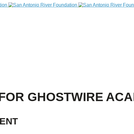
 FOR GHOSTWIRE AC
VENT