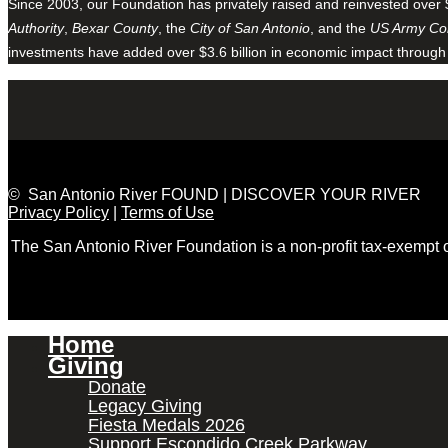
Since 2003, our Foundation has privately raised and reinvested over 
Authority
,
Bexar County
, the
City of San Antonio
, and the
US Army Cor
investments have added over $3.6 billion in economic impact through
© San Antonio River FOUND | DISCOVER YOUR RIVER
Privacy Policy
|
Terms of Use
The San Antonio River Foundation is a non-profit tax-exempt
Home
Giving
Donate
Legacy Giving
Fiesta Medals 2026
Support Escondido Creek Parkway