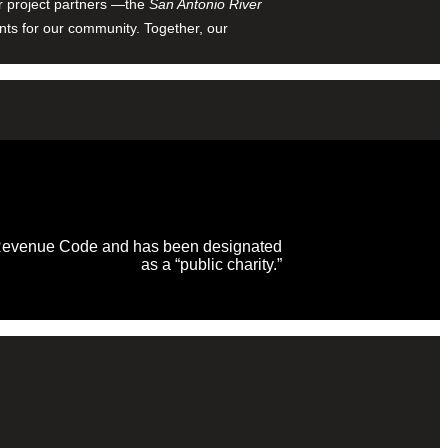
ur project partners —the
San Antonio River
nts for our community. Together, our
al Revenue Code and has been designated
as a “public charity.”