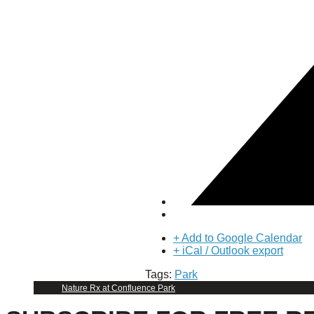
Puente de los Encuentros
AT&T Lock and Dam
Shimmer Field
Maverick Tile Mural
Explore Mission Reach
Butterflies
Serapes
Confluence Park
The Once and Future River
River Return
CoCobijos
Yanaguana
Whispers
Árbol de la Vida: Memorias y Voces de la Tierra
Escondido Creek Parkway
Events
+ Add to Google Calendar
+ iCal / Outlook export
Calendar of Events
Tags:
Park
Pollinator Tea Party
Nature Rx at Confluence Park