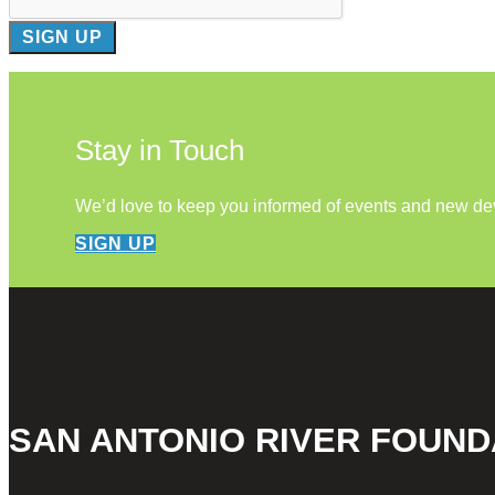
Stay in Touch
We’d love to keep you informed of events and new d
SIGN UP
SAN ANTONIO RIVER FOUND