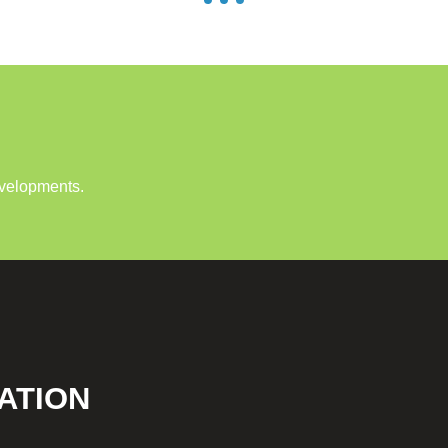
evelopments.
ATION