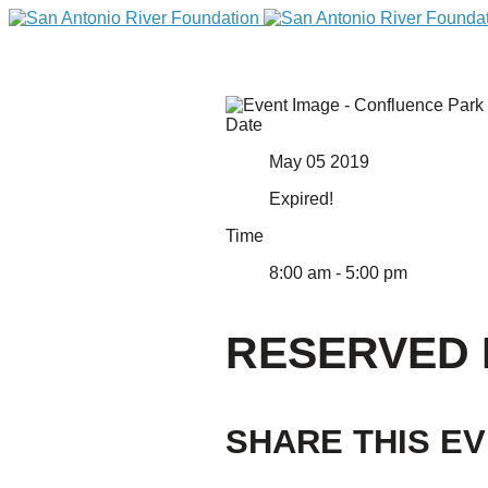
Date
May 05 2019
Expired!
Time
8:00 am - 5:00 pm
DONATE
RESERVED
SHARE THIS E
Home