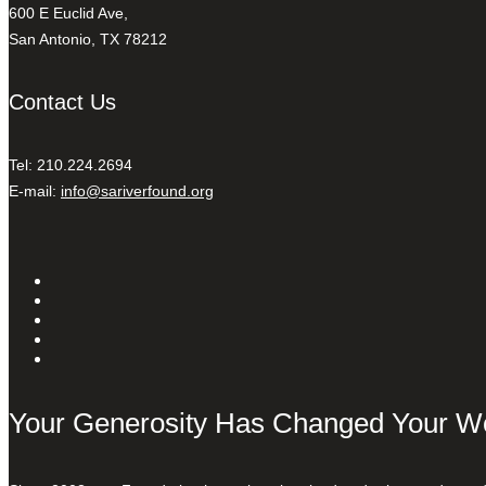
600 E Euclid Ave,
San Antonio, TX 78212
Contact Us
Tel: 210.224.2694
E-mail:
info@sariverfound.org
Your Generosity Has Changed Your W