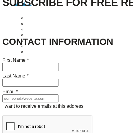
SUBSCRIBE FOR FREE R
About Us
Our Mission
Our History
Staff
Board of Directors
CONTACT INFORMATION
News
Careers
Contact
First Name
*
Last Name
*
Email
*
I want to receive emails at this address.