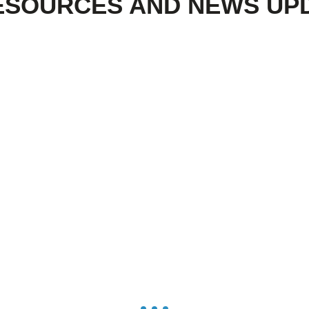
ESOURCES AND NEWS UP