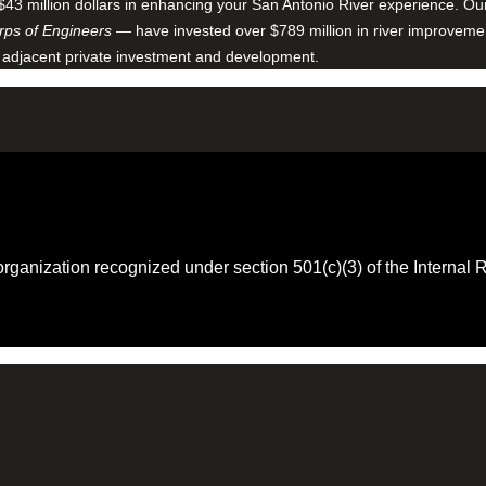
$43 million dollars in enhancing your San Antonio River experience. O
ps of Engineers
— have invested over $789 million in river improveme
 adjacent private investment and development.
 organization recognized under section 501(c)(3) of the Intern