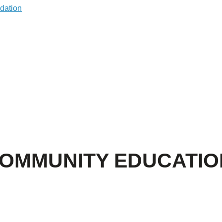
COMMUNITY EDUCATIO