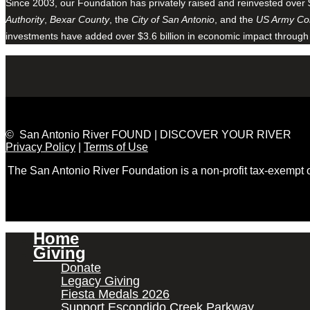
Since 2003, our Foundation has privately raised and reinvested over 
Authority
,
Bexar County
, the
City of San Antonio
, and the
US Army Cor
investments have added over $3.6 billion in economic impact through
© San Antonio River FOUND | DISCOVER YOUR RIVER
Privacy Policy
|
Terms of Use
The San Antonio River Foundation is a non-profit tax-exempt
Home
Giving
Donate
Legacy Giving
Fiesta Medals 2026
Support Escondido Creek Parkway