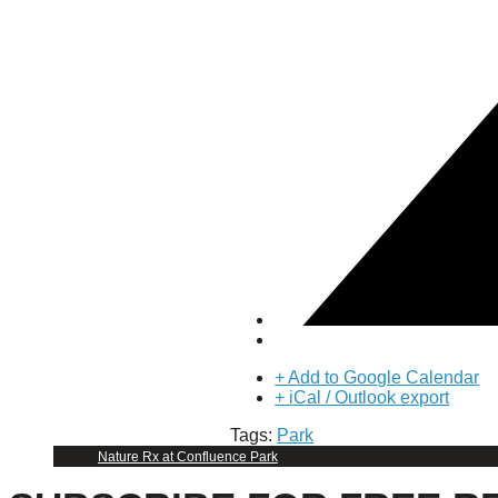
Puente de los Encuentros
AT&T Lock and Dam
Shimmer Field
Maverick Tile Mural
Explore Mission Reach
Butterflies
Serapes
Confluence Park
The Once and Future River
River Return
CoCobijos
Yanaguana
Whispers
Árbol de la Vida: Memorias y Voces de la Tierra
Escondido Creek Parkway
Events
+ Add to Google Calendar
+ iCal / Outlook export
Calendar of Events
Tags:
Park
Pollinator Tea Party
Nature Rx at Confluence Park