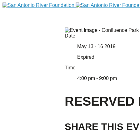
Date
May 13 - 16 2019
Expired!
Time
4:00 pm - 9:00 pm
DONATE
RESERVED 
SHARE THIS E
Home