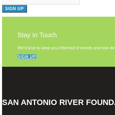
Stay in Touch
We’d love to keep you informed of events and new d
SIGN UP
SAN ANTONIO RIVER FOUND