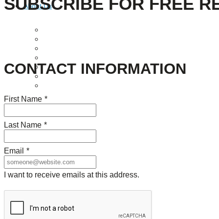
SUBSCRIBE FOR FREE R
About Us
Our Mission
Our History
Staff
Board of Directors
CONTACT INFORMATION
News
Careers
Contact
First Name
*
Last Name
*
Email
*
I want to receive emails at this address.