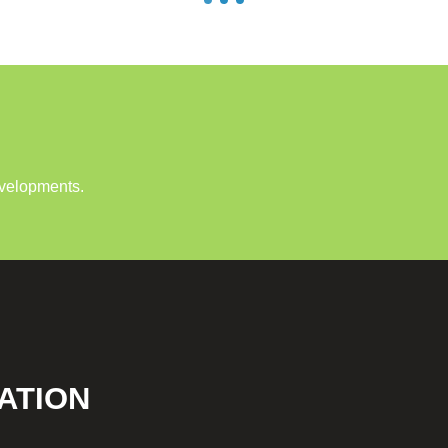
evelopments.
ATION