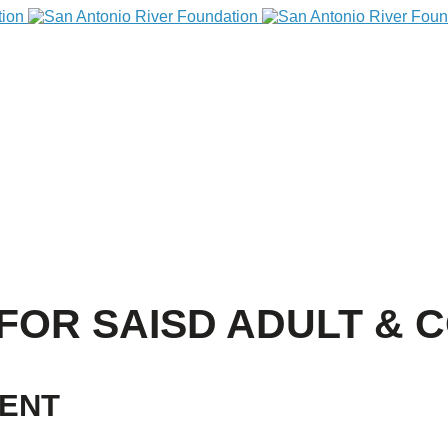
FOR SAISD ADULT & 
VENT