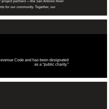
ur project partners —the
San Antonio River
nts for our community. Together, our
al Revenue Code and has been designated
as a “public charity.”