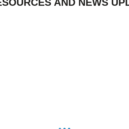
ESOURCES AND NEWS UP