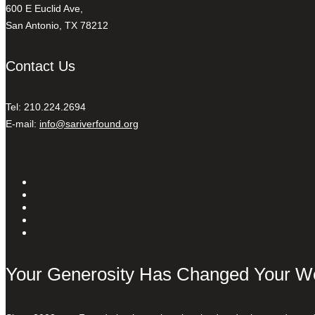
600 E Euclid Ave,
San Antonio, TX 78212
Contact Us
Tel: 210.224.2694
E-mail:
info@sariverfound.org
Your Generosity Has Changed Your W