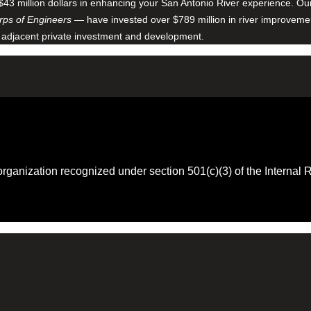
$43 million dollars in enhancing your San Antonio River experience. O
ps of Engineers
— have invested over $789 million in river improveme
 adjacent private investment and development.
 organization recognized under section 501(c)(3) of the Intern