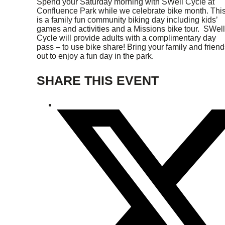
Spend your Saturday morning with SWell Cycle at
Confluence Park while we celebrate bike month. Thi
is a family fun community biking day including kids’
games and activities and a Missions bike tour. SWell
Cycle will provide adults with a complimentary day
pass – to use bike share! Bring your family and friend
out to enjoy a fun day in the park.
SHARE THIS EVENT