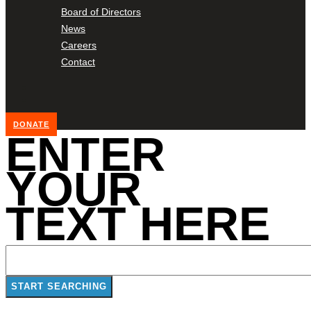
Board of Directors
News
Careers
Contact
DONATE
ENTER
YOUR
TEXT HERE