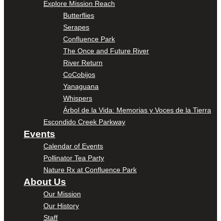
Explore Mission Reach
Butterflies
Serapes
Confluence Park
The Once and Future River
River Return
CoCobijos
Yanaguana
Whispers
Árbol de la Vida: Memorias y Voces de la Tierra
Escondido Creek Parkway
Events
Calendar of Events
Pollinator Tea Party
Nature Rx at Confluence Park
About Us
Our Mission
Our History
Staff