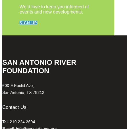
We’d love to keep you informed of
events and new developments.
SIGN UP
SAN ANTONIO RIVER
FOUNDATION
600 E Euclid Ave,
San Antonio, TX 78212
Contact Us
Tel: 210.224.2694
E-mail:
info@sariverfound.org