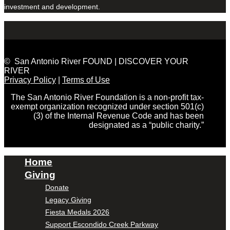
investment and development.
© San Antonio River FOUND | DISCOVER YOUR
RIVER
Privacy Policy
|
Terms of Use
The San Antonio River Foundation is a non-profit tax-
exempt organization recognized under section 501(c)
(3) of the Internal Revenue Code and has been
designated as a “public charity.”
Home
Giving
Donate
Legacy Giving
Fiesta Medals 2026
Support Escondido Creek Parkway