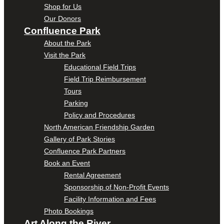
Shop for Us
Our Donors
Confluence Park
About the Park
Visit the Park
Educational Field Trips
Field Trip Reimbursement
Tours
Parking
Policy and Procedures
North American Friendship Garden
Gallery of Park Stories
Confluence Park Partners
Book an Event
Rental Agreement
Sponsorship of Non-Profit Events
Facility Information and Fees
Photo Bookings
Art Along the River