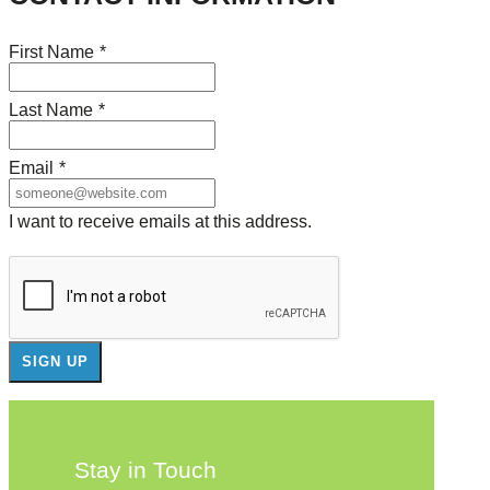
First Name
*
Last Name
*
Email
*
I want to receive emails at this address.
Stay in Touch