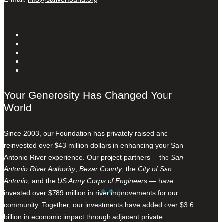
Your Generosity Has Changed Your
World
Since 2003, our Foundation has privately raised and
reinvested over $43 million dollars in enhancing your San
Antonio River experience. Our project partners —the
San
Antonio River Authority
,
Bexar County
, the
City of San
Antonio
, and the
US Army Corps of Engineers
— have
invested over $789 million in river improvements for our
community. Together, our investments have added over $3.6
billion in economic impact through adjacent private