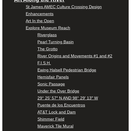
St James AMEC Culture Crossing Design
Enhancements
Art In the Open
Explore Museum Reach
Riverglass
Pearl Turning Basin
The Grotto
River Origins and Movements #1 and #2
F.I.S.H.
Ewing Halsell Pedestrian Bridge
Hemisfair Panels
Sonic Passage
Under the Over Bridge
29° 25′ 57″ N AND 98° 29′ 13″ W
Puente de los Encuentros
AT&T Lock and Dam
Shimmer Field
Maverick Tile Mural