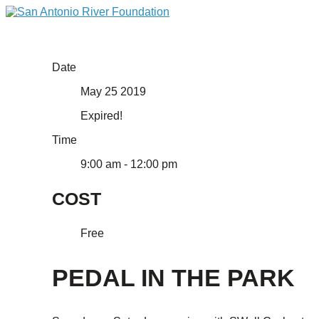
Date
May 25 2019
Expired!
Time
9:00 am - 12:00 pm
COST
Free
PEDAL IN THE PARK