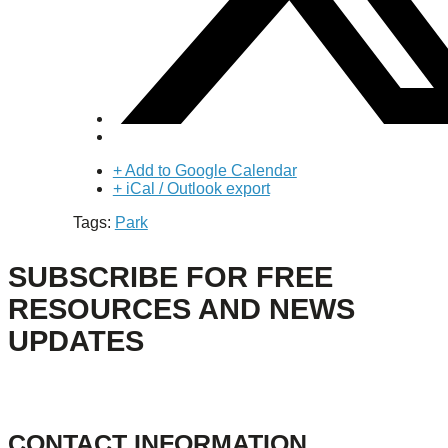
+ Add to Google Calendar
+ iCal / Outlook export
Tags:
Park
SUBSCRIBE FOR FREE
RESOURCES AND NEWS
UPDATES
CONTACT INFORMATION