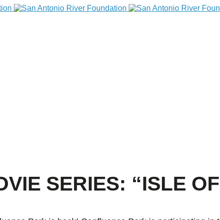
IE SERIES: “ISLE O