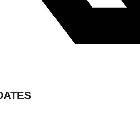
DATES