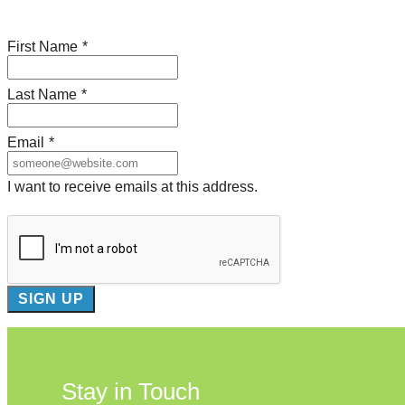
First Name
*
Last Name
*
Email
*
I want to receive emails at this address.
Stay in Touch