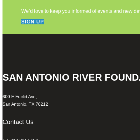
We’d love to keep you informed of events and new d
SIGN UP
SAN ANTONIO RIVER FOUND
600 E Euclid Ave,
San Antonio, TX 78212
Contact Us