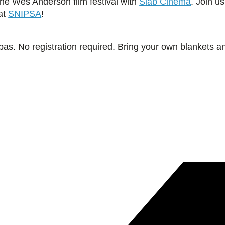
the Wes Anderson film festival with
Slab Cinema
. Join u
 at
SNIPSA
!
pas. No registration required. Bring your own blankets a