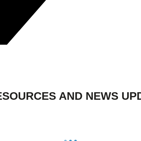
ESOURCES AND NEWS UP