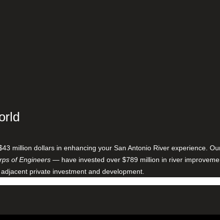
orld
$43 million dollars in enhancing your San Antonio River experience. O
ps of Engineers
— have invested over $789 million in river improveme
 adjacent private investment and development.