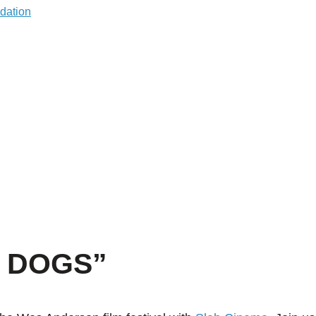
F DOGS”