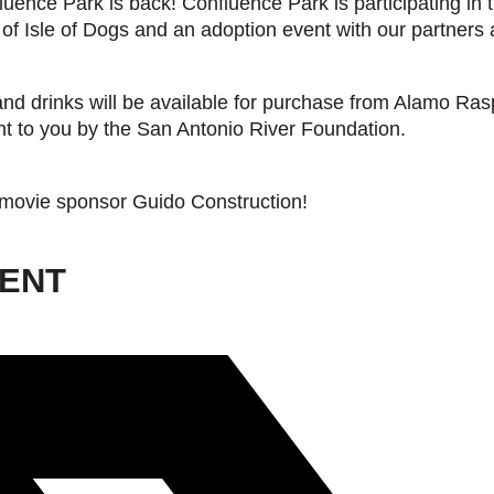
ence Park is back! Confluence Park is participating in 
 of Isle of Dogs and an adoption event with our partners
and drinks will be available for purchase from Alamo Ras
ht to you by the San Antonio River Foundation.
 movie sponsor Guido Construction!
VENT