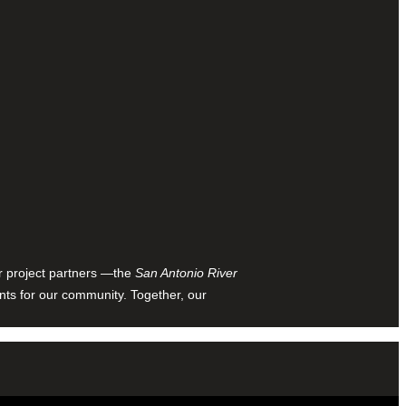
ur project partners —the
San Antonio River
nts for our community. Together, our