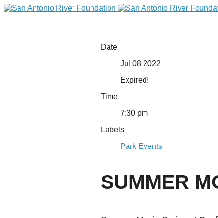
Date
Jul 08 2022
Expired!
Time
7:30 pm
Labels
DONATE
Park Events
SUMMER MOV
Home