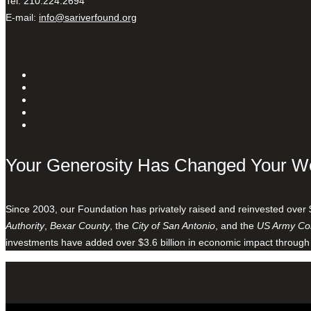
Tel: 210.224.2694
E-mail:
info@sariverfound.org
Your Generosity Has Changed Your W
Since 2003, our Foundation has privately raised and reinvested over 
Authority
,
Bexar County
, the
City of San Antonio
, and the
US Army Cor
investments have added over $3.6 billion in economic impact through