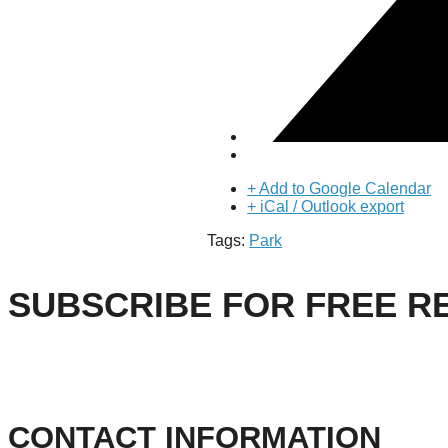
About Us
Our Mission
Our History
Staff
Board of Directors
News
Careers
Contact
+ Add to Google Calendar
+ iCal / Outlook export
Tags:
Park
SUBSCRIBE FOR FREE R
CONTACT INFORMATION