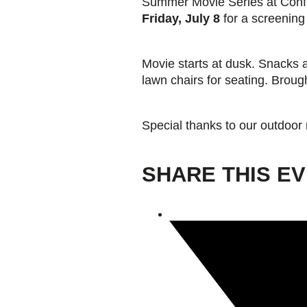
Summer Movie Series at Conflu
Friday, July 8
for a screening
Giving
Movie starts at dusk. Snacks 
Donate
lawn chairs for seating. Broug
Legacy Giving
Fiesta Medals 2026
Support Escondido Creek Parkway
Shop for Us
Special thanks to our outdoor
Our Donors
Confluence Park
SHARE THIS E
About the Park
Visit the Park
Educational Field Trips
Field Trip Reimbursement
Tours
Parking
Policy and Procedures
North American Friendship Garden
Gallery of Park Stories