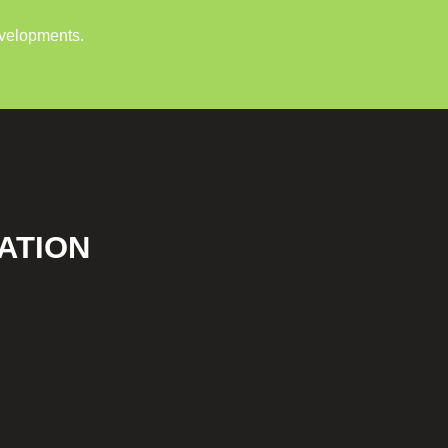
evelopments.
ATION