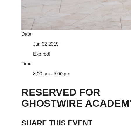
Date
Jun 02 2019
Expired!
Time
8:00 am - 5:00 pm
RESERVED FOR
GHOSTWIRE ACADEM
SHARE THIS EVENT