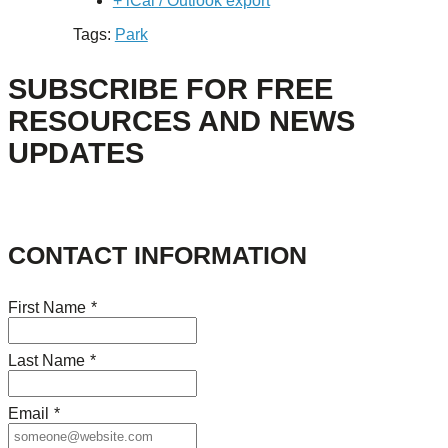
+ iCal / Outlook export
Tags:
Park
SUBSCRIBE FOR FREE
RESOURCES AND NEWS
UPDATES
CONTACT INFORMATION
First Name
*
Last Name
*
Email
*