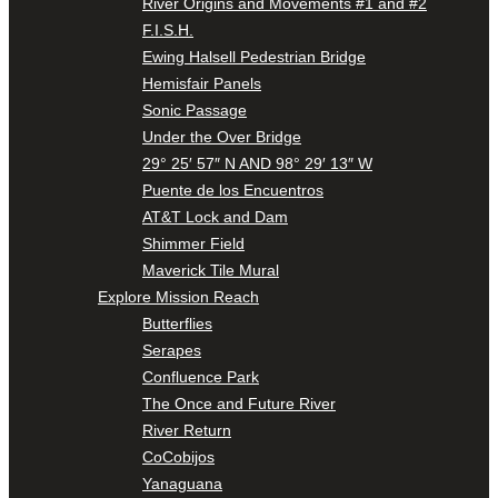
River Origins and Movements #1 and #2
F.I.S.H.
Ewing Halsell Pedestrian Bridge
Hemisfair Panels
Sonic Passage
Under the Over Bridge
29° 25′ 57″ N AND 98° 29′ 13″ W
Puente de los Encuentros
AT&T Lock and Dam
Shimmer Field
Maverick Tile Mural
Explore Mission Reach
Butterflies
Serapes
Confluence Park
The Once and Future River
River Return
CoCobijos
Yanaguana