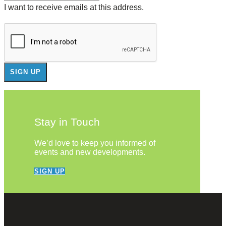
I want to receive emails at this address.
Stay in Touch
We’d love to keep you informed of
events and new developments.
SIGN UP