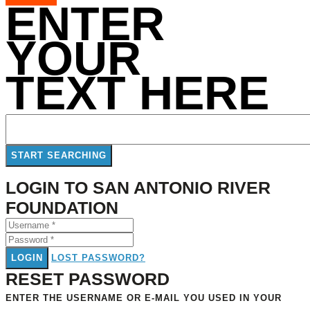
ENTER
YOUR
TEXT HERE
LOGIN TO SAN ANTONIO RIVER
FOUNDATION
LOGIN
LOST PASSWORD?
RESET PASSWORD
ENTER THE USERNAME OR E-MAIL YOU USED IN YOUR