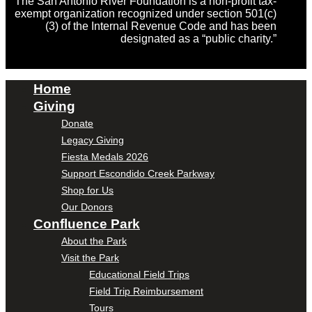
The San Antonio River Foundation is a non-profit tax-
exempt organization recognized under section 501(c)
(3) of the Internal Revenue Code and has been
designated as a “public charity.”
Home
Giving
Donate
Legacy Giving
Fiesta Medals 2026
Support Escondido Creek Parkway
Shop for Us
Our Donors
Confluence Park
About the Park
Visit the Park
Educational Field Trips
Field Trip Reimbursement
Tours