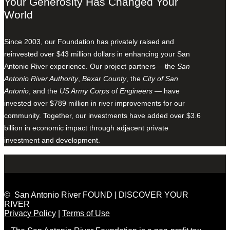
Your Generosity Has Changed Your
World
Since 2003, our Foundation has privately raised and
reinvested over $43 million dollars in enhancing your San
Antonio River experience. Our project partners —the
San
Antonio River Authority
,
Bexar County
, the
City of San
Antonio
, and the
US Army Corps of Engineers
— have
invested over $789 million in river improvements for our
community. Together, our investments have added over $3.6
billion in economic impact through adjacent private
investment and development.
© San Antonio River FOUND | DISCOVER YOUR
RIVER
Privacy Policy
|
Terms of Use