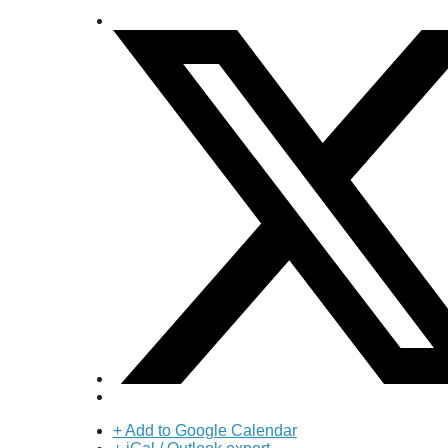
+ Add to Google Calendar