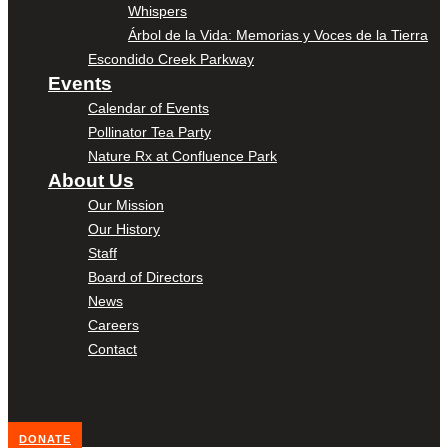
Whispers
Árbol de la Vida: Memorias y Voces de la Tierra
Escondido Creek Parkway
Events
Calendar of Events
Pollinator Tea Party
Nature Rx at Confluence Park
About Us
Our Mission
Our History
Staff
Board of Directors
News
Careers
Contact
DONATE