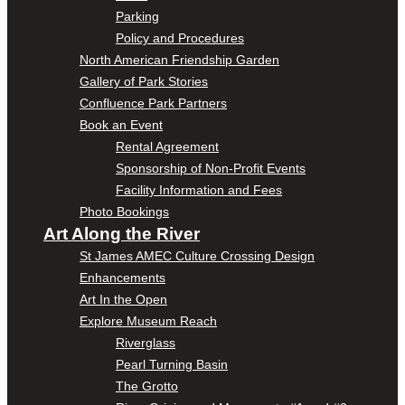
Parking
Policy and Procedures
North American Friendship Garden
Gallery of Park Stories
Confluence Park Partners
Book an Event
Rental Agreement
Sponsorship of Non-Profit Events
Facility Information and Fees
Photo Bookings
Art Along the River
St James AMEC Culture Crossing Design
Enhancements
Art In the Open
Explore Museum Reach
Riverglass
Pearl Turning Basin
The Grotto