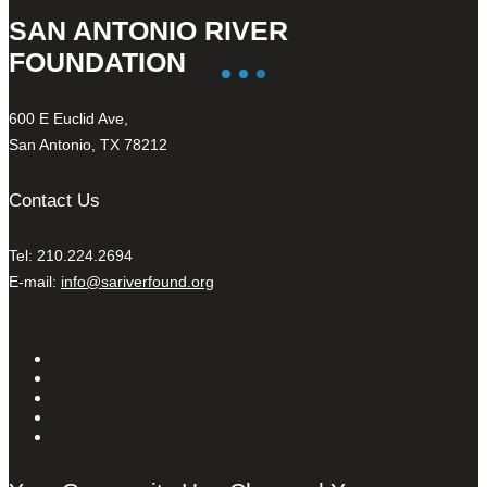
SAN ANTONIO RIVER
FOUNDATION
600 E Euclid Ave,
San Antonio, TX 78212
Contact Us
Tel: 210.224.2694
E-mail:
info@sariverfound.org