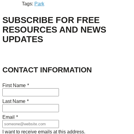
Tags:
Park
SUBSCRIBE FOR FREE
RESOURCES AND NEWS
UPDATES
CONTACT INFORMATION
First Name
*
Last Name
*
Email
*
I want to receive emails at this address.