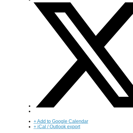
+ Add to Google Calendar
+ iCal / Outlook export