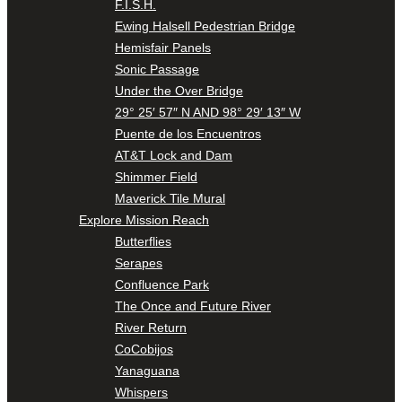
F.I.S.H.
Ewing Halsell Pedestrian Bridge
Hemisfair Panels
Sonic Passage
Under the Over Bridge
29° 25′ 57″ N AND 98° 29′ 13″ W
Puente de los Encuentros
AT&T Lock and Dam
Shimmer Field
Maverick Tile Mural
Explore Mission Reach
Butterflies
Serapes
Confluence Park
The Once and Future River
River Return
CoCobijos
Yanaguana
Whispers