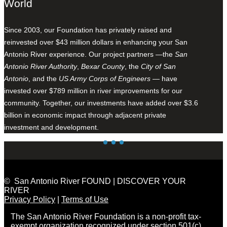
World
Since 2003, our Foundation has privately raised and
reinvested over $43 million dollars in enhancing your San
Antonio River experience. Our project partners —the
San
Antonio River Authority
,
Bexar County
, the
City of San
Antonio
, and the
US Army Corps of Engineers
— have
invested over $789 million in river improvements for our
community. Together, our investments have added over $3.6
billion in economic impact through adjacent private
investment and development.
© San Antonio River FOUND | DISCOVER YOUR
RIVER
Privacy Policy
|
Terms of Use
The San Antonio River Foundation is a non-profit tax-
exempt organization recognized under section 501(c)