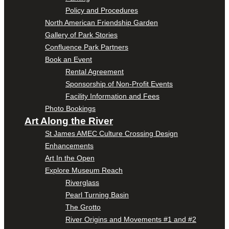
Policy and Procedures
North American Friendship Garden
Gallery of Park Stories
Confluence Park Partners
Book an Event
Rental Agreement
Sponsorship of Non-Profit Events
Facility Information and Fees
Photo Bookings
Art Along the River
St James AMEC Culture Crossing Design
Enhancements
Art In the Open
Explore Museum Reach
Riverglass
Pearl Turning Basin
The Grotto
River Origins and Movements #1 and #2