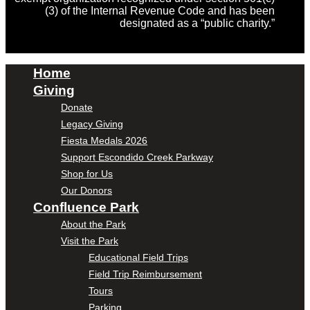
(3) of the Internal Revenue Code and has been
designated as a “public charity.”
Home
Giving
Donate
Legacy Giving
Fiesta Medals 2026
Support Escondido Creek Parkway
Shop for Us
Our Donors
Confluence Park
About the Park
Visit the Park
Educational Field Trips
Field Trip Reimbursement
Tours
Parking