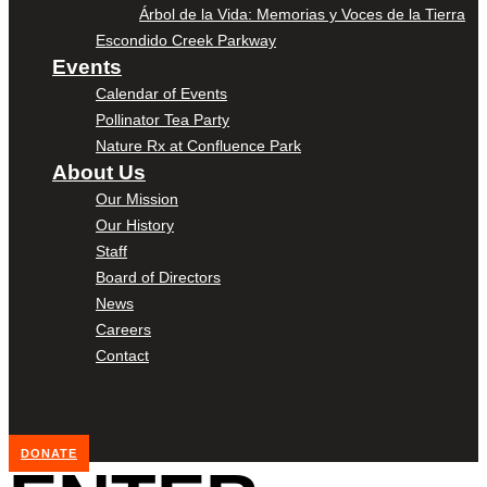
Árbol de la Vida: Memorias y Voces de la Tierra
Escondido Creek Parkway
Events
Calendar of Events
Pollinator Tea Party
Nature Rx at Confluence Park
About Us
Our Mission
Our History
Staff
Board of Directors
News
Careers
Contact
DONATE