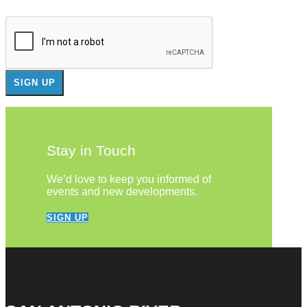
Stay in Touch
We’d love to keep you informed of
events and new developments.
SIGN UP