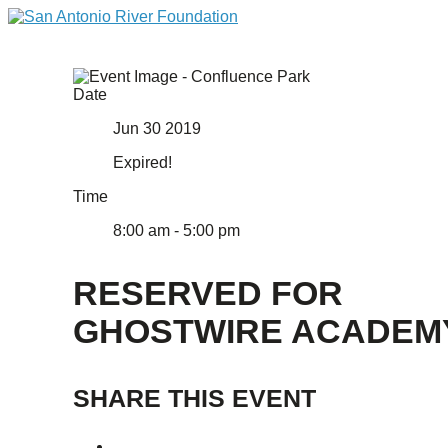
Date
Jun 30 2019
Expired!
Time
8:00 am - 5:00 pm
RESERVED FOR
GHOSTWIRE ACADEM
SHARE THIS EVENT