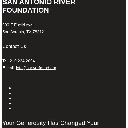
SAN ANTONIO RIVER
FOUNDATION
600 E Euclid Ave,
San Antonio, TX 78212
Contact Us
Tel: 210.224.2694
E-mail:
info@sariverfound.org
Your Generosity Has Changed Your