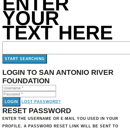
ENTER
YOUR
TEXT HERE
LOGIN TO SAN ANTONIO RIVER
FOUNDATION
LOGIN
LOST PASSWORD?
RESET PASSWORD
ENTER THE USERNAME OR E-MAIL YOU USED IN YOUR
PROFILE. A PASSWORD RESET LINK WILL BE SENT TO