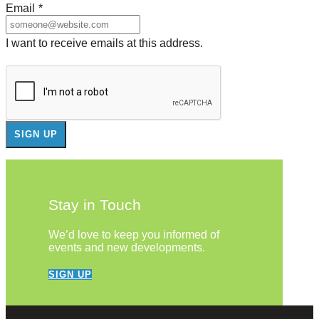
Email
*
I want to receive emails at this address.
Stay in Touch
We’d love to keep you informed of
events and new developments.
SIGN UP