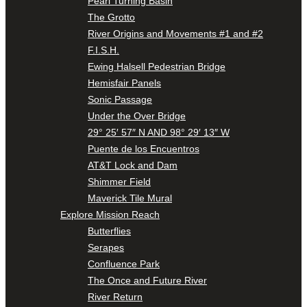
Pearl Turning Basin
The Grotto
River Origins and Movements #1 and #2
F.I.S.H.
Ewing Halsell Pedestrian Bridge
Hemisfair Panels
Sonic Passage
Under the Over Bridge
29° 25′ 57″ N AND 98° 29′ 13″ W
Puente de los Encuentros
AT&T Lock and Dam
Shimmer Field
Maverick Tile Mural
Explore Mission Reach
Butterflies
Serapes
Confluence Park
The Once and Future River
River Return