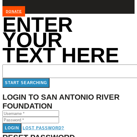
DONATE
ENTER
YOUR
TEXT HERE
LOGIN TO SAN ANTONIO RIVER
FOUNDATION
LOGIN
LOST PASSWORD?