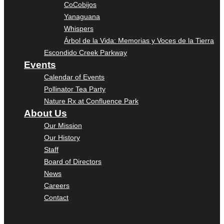
CoCobijos
Yanaguana
Whispers
Árbol de la Vida: Memorias y Voces de la Tierra
Escondido Creek Parkway
Events
Calendar of Events
Pollinator Tea Party
Nature Rx at Confluence Park
About Us
Our Mission
Our History
Staff
Board of Directors
News
Careers
Contact