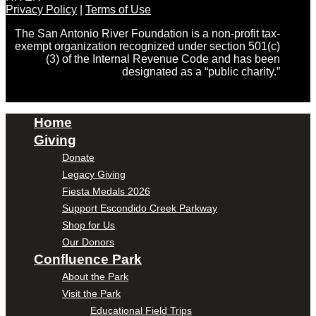
Privacy Policy
|
Terms of Use
The San Antonio River Foundation is a non-profit tax-
exempt organization recognized under section 501(c)
(3) of the Internal Revenue Code and has been
designated as a “public charity.”
Home
Giving
Donate
Legacy Giving
Fiesta Medals 2026
Support Escondido Creek Parkway
Shop for Us
Our Donors
Confluence Park
About the Park
Visit the Park
Educational Field Trips