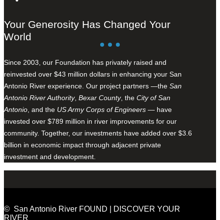
Your Generosity Has Changed Your
World
Since 2003, our Foundation has privately raised and
reinvested over $43 million dollars in enhancing your San
Antonio River experience. Our project partners —the
San
Antonio River Authority
,
Bexar County
, the
City of San
Antonio
, and the
US Army Corps of Engineers
— have
invested over $789 million in river improvements for our
community. Together, our investments have added over $3.6
billion in economic impact through adjacent private
investment and development.
© San Antonio River FOUND | DISCOVER YOUR
RIVER