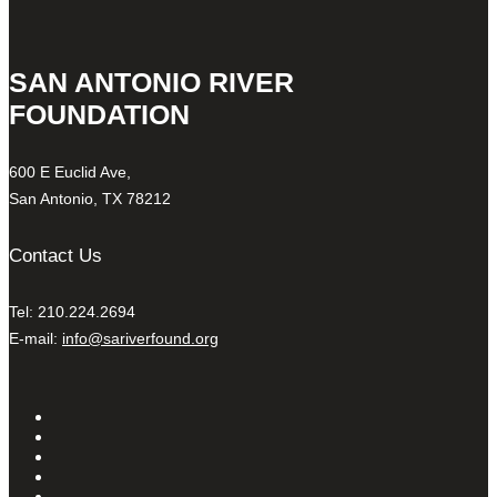
SAN ANTONIO RIVER
FOUNDATION
600 E Euclid Ave,
San Antonio, TX 78212
Contact Us
Tel: 210.224.2694
E-mail:
info@sariverfound.org