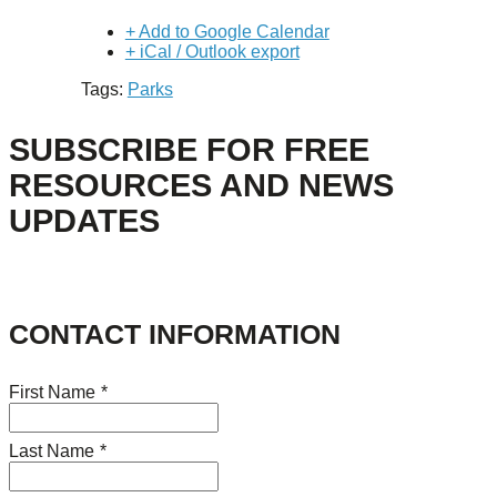
+ Add to Google Calendar
+ iCal / Outlook export
Tags:
Parks
SUBSCRIBE FOR FREE
RESOURCES AND NEWS
UPDATES
CONTACT INFORMATION
First Name
*
Last Name
*