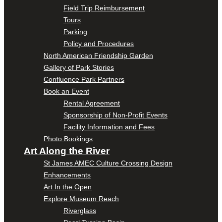
Field Trip Reimbursement
Tours
Parking
Policy and Procedures
North American Friendship Garden
Gallery of Park Stories
Confluence Park Partners
Book an Event
Rental Agreement
Sponsorship of Non-Profit Events
Facility Information and Fees
Photo Bookings
Art Along the River
St James AMEC Culture Crossing Design
Enhancements
Art In the Open
Explore Museum Reach
Riverglass