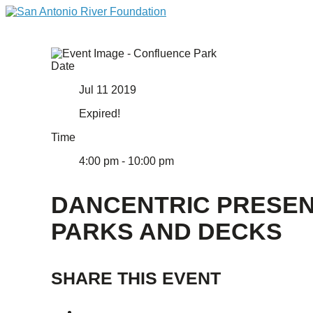
Date
Jul 11 2019
Expired!
Time
4:00 pm - 10:00 pm
DANCENTRIC PRESE
PARKS AND DECKS
SHARE THIS EVENT