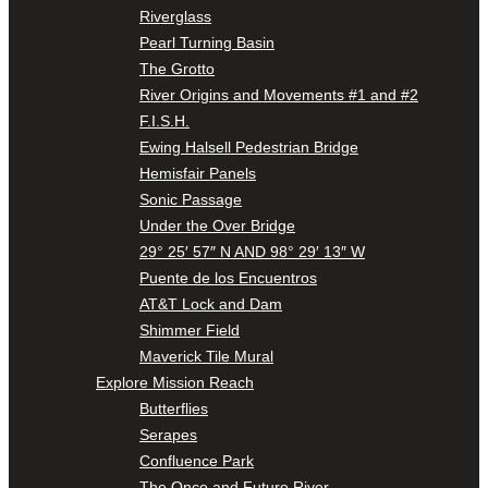
Riverglass
Pearl Turning Basin
The Grotto
River Origins and Movements #1 and #2
F.I.S.H.
Ewing Halsell Pedestrian Bridge
Hemisfair Panels
Sonic Passage
Under the Over Bridge
29° 25′ 57″ N AND 98° 29′ 13″ W
Puente de los Encuentros
AT&T Lock and Dam
Shimmer Field
Maverick Tile Mural
Explore Mission Reach
Butterflies
Serapes
Confluence Park
The Once and Future River