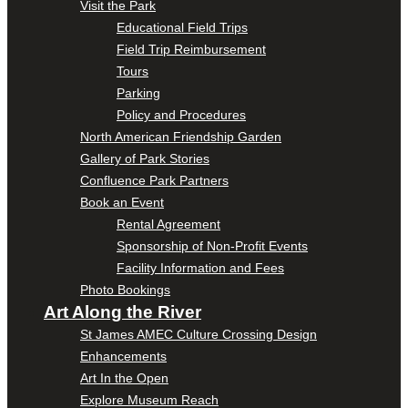
Visit the Park
Educational Field Trips
Field Trip Reimbursement
Tours
Parking
Policy and Procedures
North American Friendship Garden
Gallery of Park Stories
Confluence Park Partners
Book an Event
Rental Agreement
Sponsorship of Non-Profit Events
Facility Information and Fees
Photo Bookings
Art Along the River
St James AMEC Culture Crossing Design
Enhancements
Art In the Open
Explore Museum Reach