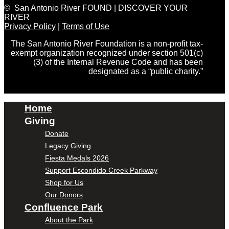
© San Antonio River FOUND | DISCOVER YOUR
RIVER
Privacy Policy
|
Terms of Use
The San Antonio River Foundation is a non-profit tax-
exempt organization recognized under section 501(c)
(3) of the Internal Revenue Code and has been
designated as a “public charity.”
Home
Giving
Donate
Legacy Giving
Fiesta Medals 2026
Support Escondido Creek Parkway
Shop for Us
Our Donors
Confluence Park
About the Park