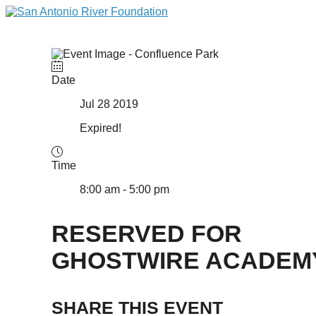
Date
Jul 28 2019
Expired!
Time
8:00 am - 5:00 pm
RESERVED FOR
GHOSTWIRE ACADEM
SHARE THIS EVENT