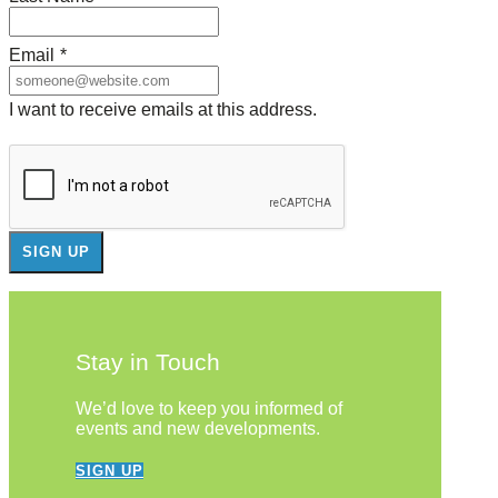
Email
*
I want to receive emails at this address.
Stay in Touch
We’d love to keep you informed of
events and new developments.
SIGN UP