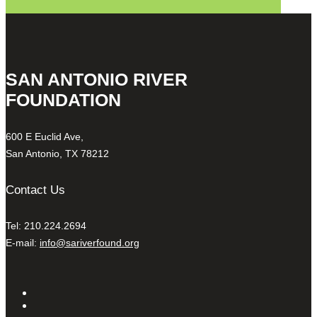
SAN ANTONIO RIVER
FOUNDATION
600 E Euclid Ave,
San Antonio, TX 78212
Contact Us
Tel: 210.224.2694
E-mail:
info@sariverfound.org