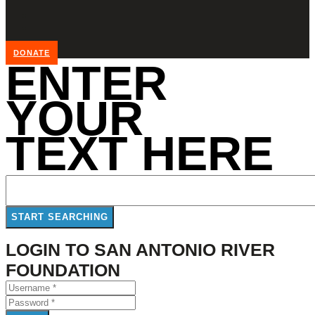
DONATE
ENTER
YOUR
TEXT HERE
LOGIN TO SAN ANTONIO RIVER
FOUNDATION