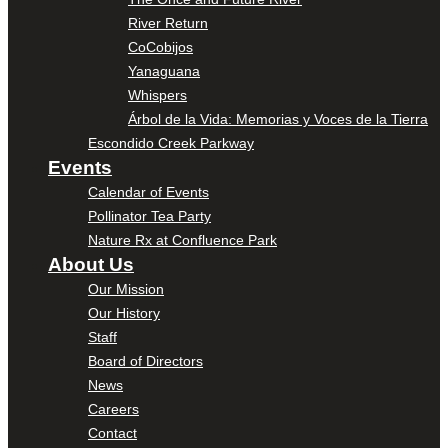
River Return
CoCobijos
Yanaguana
Whispers
Árbol de la Vida: Memorias y Voces de la Tierra
Escondido Creek Parkway
Events
Calendar of Events
Pollinator Tea Party
Nature Rx at Confluence Park
About Us
Our Mission
Our History
Staff
Board of Directors
News
Careers
Contact