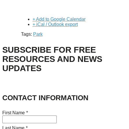
+ Add to Google Calendar
+ iCal / Outlook export
Tags:
Park
SUBSCRIBE FOR FREE
RESOURCES AND NEWS
UPDATES
CONTACT INFORMATION
First Name
*
Last Name
*