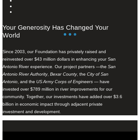
Your Generosity Has Changed Your
World
Since 2003, our Foundation has privately raised and
reinvested over $43 million dollars in enhancing your San
Antonio River experience. Our project partners —the
San
Antonio River Authority
,
Bexar County
, the
City of San
Antonio
, and the
US Army Corps of Engineers
— have
invested over $789 million in river improvements for our
community. Together, our investments have added over $3.6
billion in economic impact through adjacent private
investment and development.