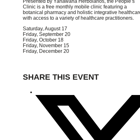
Presented by Yanawana Herbolarios, the People’s
Clinic is a free monthly mobile clinic featuring a
botanical pharmacy and holistic integrative healthcar
with access to a variety of healthcare practitioners.
Saturday, August 17
Friday, September 20
Friday, October 18
Friday, November 15
Friday, December 20
SHARE THIS EVENT