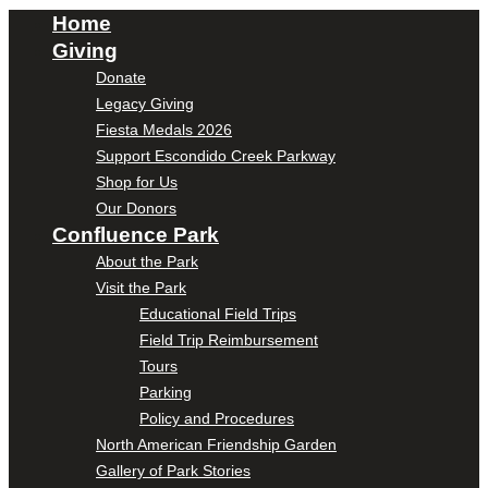
Home
Giving
Donate
Legacy Giving
Fiesta Medals 2026
Support Escondido Creek Parkway
Shop for Us
Our Donors
Confluence Park
About the Park
Visit the Park
Educational Field Trips
Field Trip Reimbursement
Tours
Parking
Policy and Procedures
North American Friendship Garden
Gallery of Park Stories