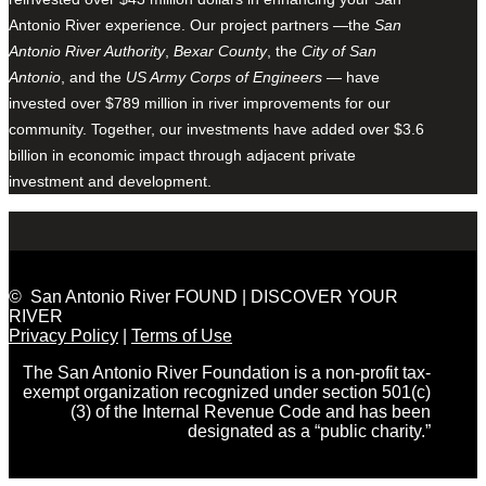
Antonio River experience. Our project partners —the
San
Antonio River Authority
,
Bexar County
, the
City of San
Antonio
, and the
US Army Corps of Engineers
— have
invested over $789 million in river improvements for our
community. Together, our investments have added over $3.6
billion in economic impact through adjacent private
investment and development.
© San Antonio River FOUND | DISCOVER YOUR
RIVER
Privacy Policy
|
Terms of Use
The San Antonio River Foundation is a non-profit tax-
exempt organization recognized under section 501(c)
(3) of the Internal Revenue Code and has been
designated as a “public charity.”