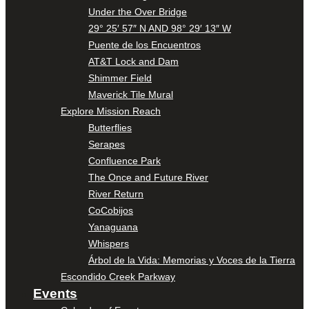
Under the Over Bridge
29° 25′ 57″ N AND 98° 29′ 13″ W
Puente de los Encuentros
AT&T Lock and Dam
Shimmer Field
Maverick Tile Mural
Explore Mission Reach
Butterflies
Serapes
Confluence Park
The Once and Future River
River Return
CoCobijos
Yanaguana
Whispers
Árbol de la Vida: Memorias y Voces de la Tierra
Escondido Creek Parkway
Events