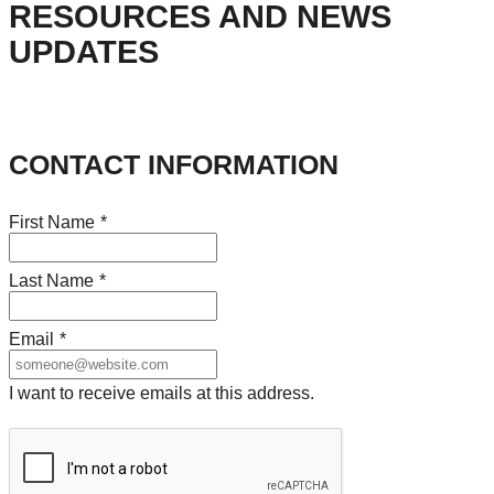
RESOURCES AND NEWS
UPDATES
CONTACT INFORMATION
First Name
*
Last Name
*
Email
*
I want to receive emails at this address.