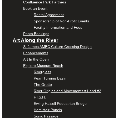
Confluence Park Partners
Book an Event
Rental Agreement
Sponsorship of Non-Profit Events
Facility Information and Fees
Photo Bookings
Art Along the River
St James AMEC Culture Crossing Design
Enhancements
Art In the Open
Explore Museum Reach
Riverglass
Pearl Turning Basin
The Grotto
River Origins and Movements #1 and #2
F.I.S.H.
Ewing Halsell Pedestrian Bridge
Hemisfair Panels
Sonic Passage