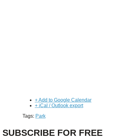
+ Add to Google Calendar
+ iCal / Outlook export
Tags:
Park
SUBSCRIBE FOR FREE