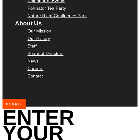
Calendar of Events
Pollinator Tea Party
Nature Rx at Confluence Park
About Us
Our Mission
Our History
Staff
Board of Directors
News
Careers
Contact
DONATE
ENTER
YOUR