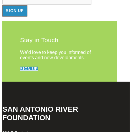
Stay in Touch
We’d love to keep you informed of
events and new developments.
SIGN UP
SAN ANTONIO RIVER
FOUNDATION