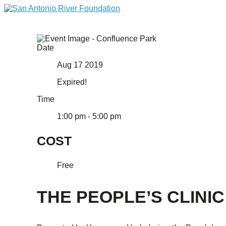
Date
Aug 17 2019
Expired!
Time
1:00 pm - 5:00 pm
COST
Free
THE PEOPLE’S CLINIC