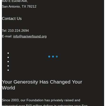
600 E Euclid Ave,
San Antonio, TX 78212
Contact Us
Tel: 210.224.2694
E-mail:
info@sariverfound.org
Your Generosity Has Changed Your
World
Since 2003, our Foundation has privately raised and
reinvested over $43 million dollars in enhancing your San