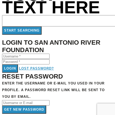
TEXT HERE
LOGIN TO SAN ANTONIO RIVER
FOUNDATION
LOGIN
LOST PASSWORD?
RESET PASSWORD
ENTER THE USERNAME OR E-MAIL YOU USED IN YOUR
PROFILE. A PASSWORD RESET LINK WILL BE SENT TO
YOU BY EMAIL.
GET NEW PASSWORD