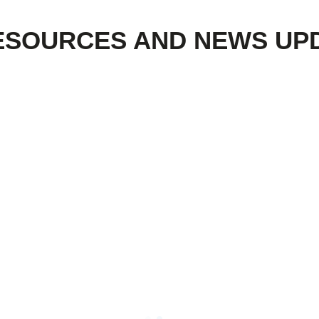
ESOURCES AND NEWS UP