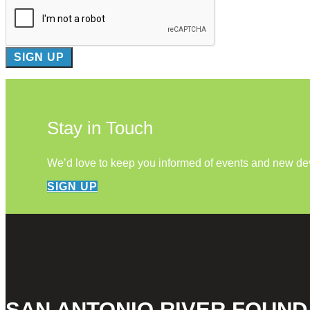
Stay in Touch
We’d love to keep you informed of events and new d
SIGN UP
SAN ANTONIO RIVER FOUND