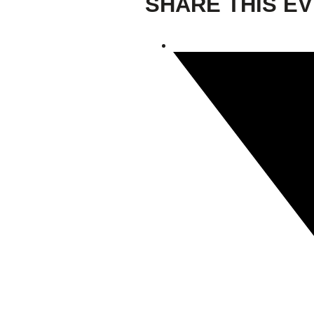
SHARE THIS E
Giving
Donate
Legacy Giving
Fiesta Medals 2026
Support Escondido Creek Parkway
Shop for Us
Our Donors
Confluence Park
About the Park
Visit the Park
Educational Field Trips
Field Trip Reimbursement
Tours
Parking
Policy and Procedures
North American Friendship Garden
Gallery of Park Stories