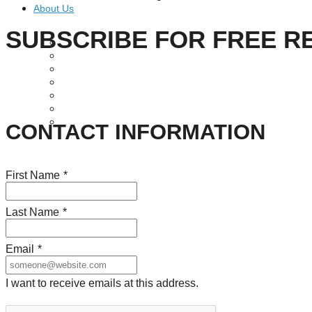
About Us
SUBSCRIBE FOR FREE R
Our Mission
Our History
Staff
Board of Directors
News
Careers
Contact
CONTACT INFORMATION
First Name
*
Last Name
*
Email
*
I want to receive emails at this address.