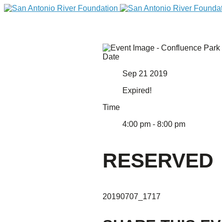
Date
Sep 21 2019
Expired!
Time
4:00 pm - 8:00 pm
DONATE
RESERVED
20190707_1717
Home