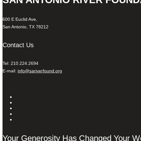
600 E Euclid Ave,
San Antonio, TX 78212
Contact Us
Tel: 210.224.2694
E-mail:
info@sariverfound.org
Your Generosity Has Changed Your W