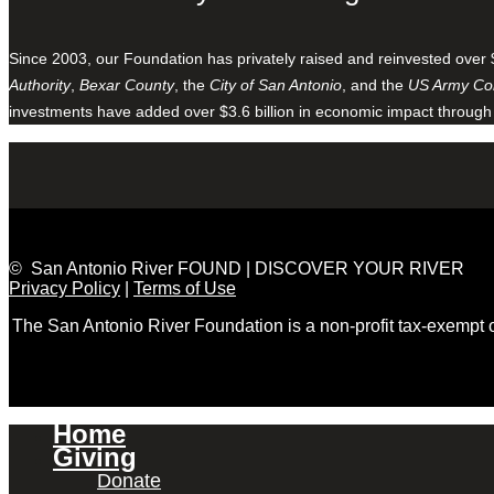
Since 2003, our Foundation has privately raised and reinvested over 
Authority
,
Bexar County
, the
City of San Antonio
, and the
US Army Cor
investments have added over $3.6 billion in economic impact through
© San Antonio River FOUND | DISCOVER YOUR RIVER
Privacy Policy
|
Terms of Use
The San Antonio River Foundation is a non-profit tax-exempt
Home
Giving
Donate