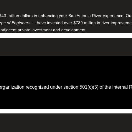
$43 million dollars in enhancing your San Antonio River experience. O
ps of Engineers
— have invested over $789 million in river improveme
 adjacent private investment and development.
 organization recognized under section 501(c)(3) of the Intern