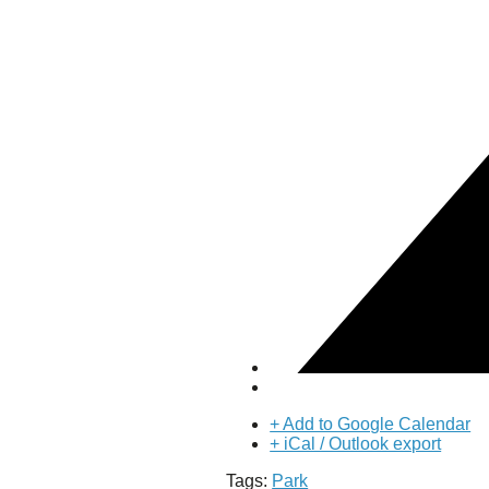
Puente de los Encuentros
AT&T Lock and Dam
Shimmer Field
Maverick Tile Mural
Explore Mission Reach
Butterflies
Serapes
Confluence Park
The Once and Future River
River Return
CoCobijos
Yanaguana
Whispers
Árbol de la Vida: Memorias y Voces de la Tierra
Escondido Creek Parkway
Events
Calendar of Events
+ Add to Google Calendar
Pollinator Tea Party
+ iCal / Outlook export
Nature Rx at Confluence Park
Tags:
Park