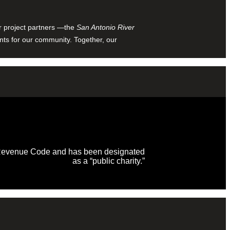
ur project partners —the
San Antonio River
nts for our community. Together, our
al Revenue Code and has been designated
as a “public charity.”