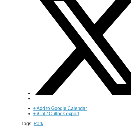
+ Add to Google Calendar
+ iCal / Outlook export
Tags:
Park