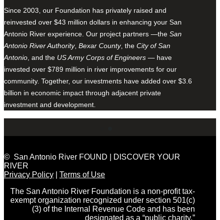
Since 2003, our Foundation has privately raised and
reinvested over $43 million dollars in enhancing your San
Antonio River experience. Our project partners —the
San
Antonio River Authority
,
Bexar County
, the
City of San
Antonio
, and the
US Army Corps of Engineers
— have
invested over $789 million in river improvements for our
community. Together, our investments have added over $3.6
billion in economic impact through adjacent private
investment and development.
© San Antonio River FOUND | DISCOVER YOUR
RIVER
Privacy Policy
|
Terms of Use
The San Antonio River Foundation is a non-profit tax-
exempt organization recognized under section 501(c)
(3) of the Internal Revenue Code and has been
designated as a “public charity.”