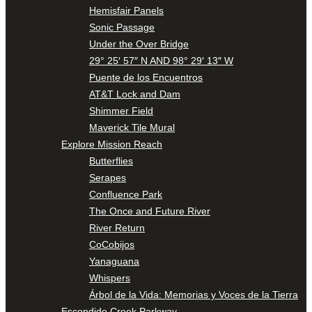
Hemisfair Panels
Sonic Passage
Under the Over Bridge
29° 25′ 57″ N AND 98° 29′ 13″ W
Puente de los Encuentros
AT&T Lock and Dam
Shimmer Field
Maverick Tile Mural
Explore Mission Reach
Butterflies
Serapes
Confluence Park
The Once and Future River
River Return
CoCobijos
Yanaguana
Whispers
Árbol de la Vida: Memorias y Voces de la Tierra
Escondido Creek Parkway