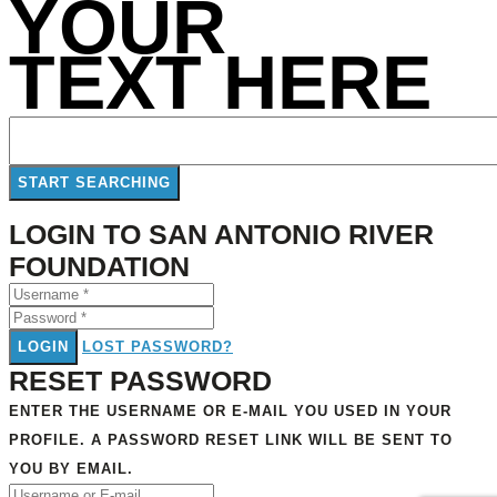
YOUR
TEXT HERE
LOGIN TO SAN ANTONIO RIVER
FOUNDATION
LOGIN
LOST PASSWORD?
RESET PASSWORD
ENTER THE USERNAME OR E-MAIL YOU USED IN YOUR
PROFILE. A PASSWORD RESET LINK WILL BE SENT TO
YOU BY EMAIL.