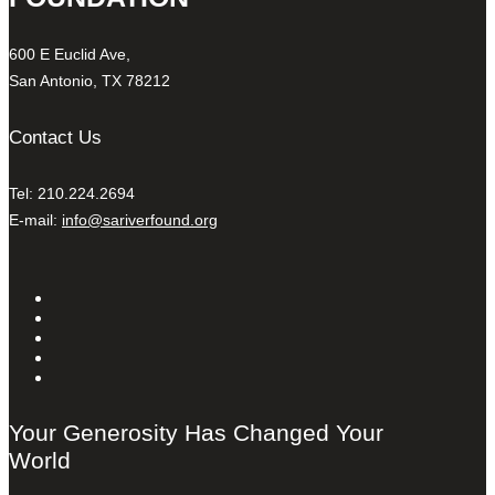
600 E Euclid Ave,
San Antonio, TX 78212
Contact Us
Tel: 210.224.2694
E-mail:
info@sariverfound.org
Your Generosity Has Changed Your
World