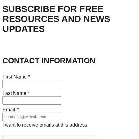
SUBSCRIBE FOR FREE
RESOURCES AND NEWS
UPDATES
CONTACT INFORMATION
First Name
*
Last Name
*
Email
*
I want to receive emails at this address.