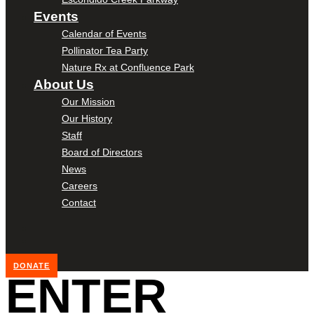
Events
Calendar of Events
Pollinator Tea Party
Nature Rx at Confluence Park
About Us
Our Mission
Our History
Staff
Board of Directors
News
Careers
Contact
DONATE
ENTER