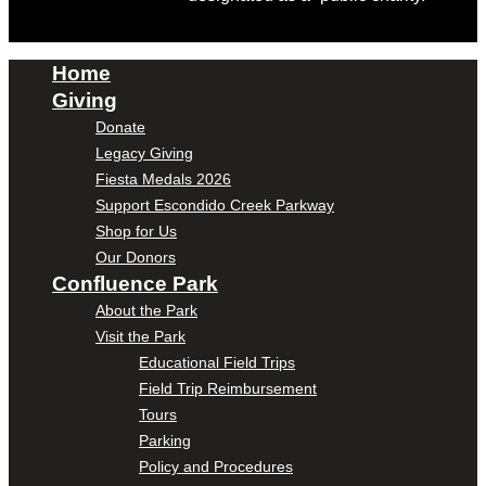
Home
Giving
Donate
Legacy Giving
Fiesta Medals 2026
Support Escondido Creek Parkway
Shop for Us
Our Donors
Confluence Park
About the Park
Visit the Park
Educational Field Trips
Field Trip Reimbursement
Tours
Parking
Policy and Procedures