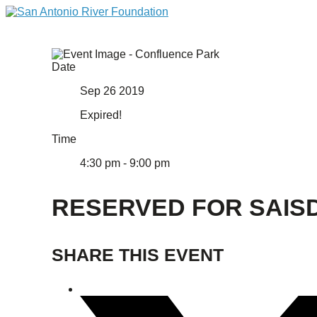
Date
Sep 26 2019
Expired!
Time
4:30 pm - 9:00 pm
RESERVED FOR SAIS
SHARE THIS EVENT