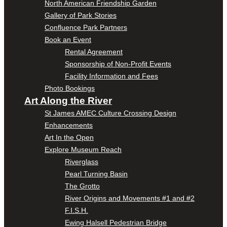
North American Friendship Garden
Gallery of Park Stories
Confluence Park Partners
Book an Event
Rental Agreement
Sponsorship of Non-Profit Events
Facility Information and Fees
Photo Bookings
Art Along the River
St James AMEC Culture Crossing Design
Enhancements
Art In the Open
Explore Museum Reach
Riverglass
Pearl Turning Basin
The Grotto
River Origins and Movements #1 and #2
F.I.S.H.
Ewing Halsell Pedestrian Bridge