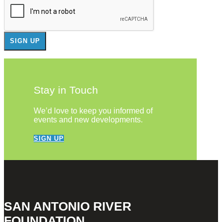
Stay in Touch
We’d love to keep you informed of
events and new developments.
SIGN UP
SAN ANTONIO RIVER
FOUNDATION