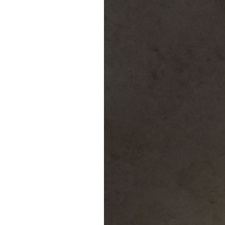
Puente de los Encuentros
AT&T Lock and Dam
Shimmer Field
Maverick Tile Mural
Explore Mission Reach
Butterflies
Serapes
Confluence Park
The Once and Future River
River Return
CoCobijos
Yanaguana
Whispers
Árbol de la Vida: Memorias y Voces de la Tierra
Escondido Creek Parkway
Events
Calendar of Events
Pollinator Tea Party
Nature Rx at Confluence Park