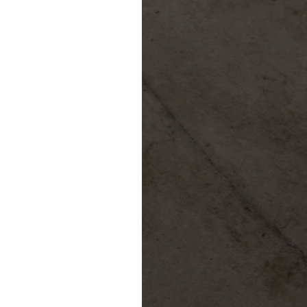
Confluence Park Partners
Book an Event
Rental Agreement
Sponsorship of Non-Profit Events
Facility Information and Fees
Photo Bookings
Art Along the River
St James AMEC Culture Crossing Design Enhancements
Art In the Open
Explore Museum Reach
Riverglass
Pearl Turning Basin
The Grotto
River Origins and Movements #1 and #2
F.I.S.H.
Ewing Halsell Pedestrian Bridge
Hemisfair Panels
Sonic Passage
Under the Over Bridge
29° 25′ 57″ N AND 98° 29′ 13″ W