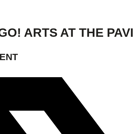
GO! ARTS AT THE PAV
VENT