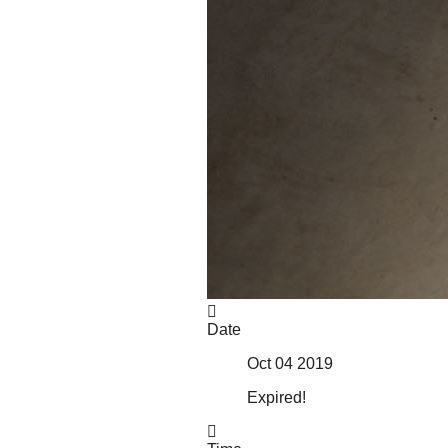
About Us
Our Mission
Our History
Staff
Board of Directors
News
Careers
Contact
Date
Oct 04 2019
Expired!