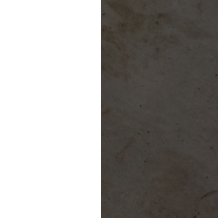
Giving
Donate
Legacy Giving
Fiesta Medals 2026
Support Escondido Creek Parkway
Shop for Us
Our Donors
Confluence Park
About the Park
Visit the Park
Educational Field Trips
Field Trip Reimbursement
Tours
Parking
Policy and Procedures
North American Friendship Garden
Gallery of Park Stories