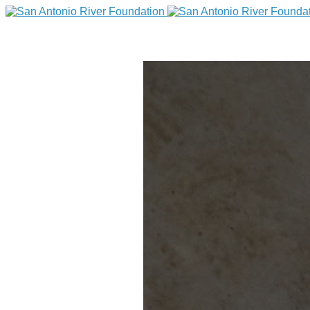
DONATE
Home