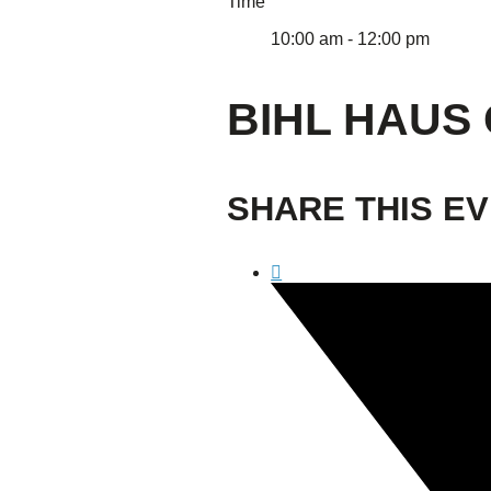
Time
10:00 am - 12:00 pm
BIHL HAUS 
SHARE THIS E