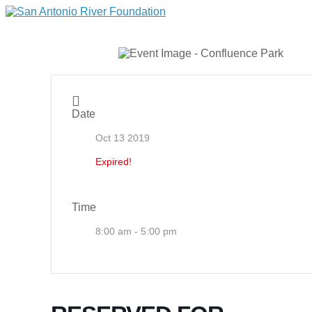
Date
Oct 13 2019
Expired!
Time
8:00 am - 5:00 pm