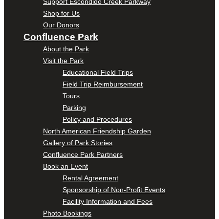
Support Escondido Creek Parkway
Shop for Us
Our Donors
Confluence Park
About the Park
Visit the Park
Educational Field Trips
Field Trip Reimbursement
Tours
Parking
Policy and Procedures
North American Friendship Garden
Gallery of Park Stories
Confluence Park Partners
Book an Event
Rental Agreement
Sponsorship of Non-Profit Events
Facility Information and Fees
Photo Bookings