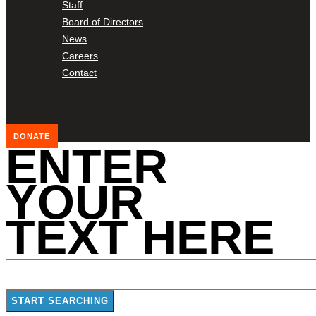
Staff
Board of Directors
News
Careers
Contact
DONATE
ENTER
YOUR
TEXT HERE