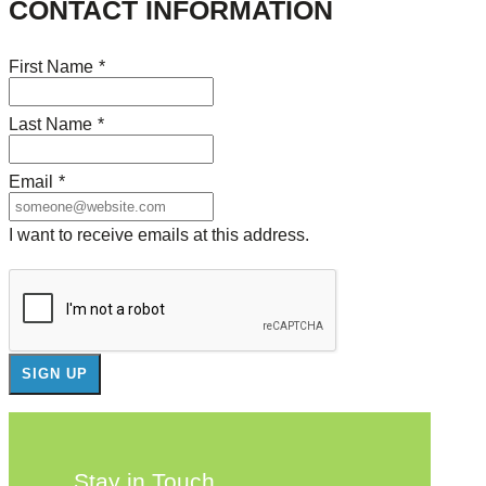
CONTACT INFORMATION
First Name
*
Last Name
*
Email
*
I want to receive emails at this address.
Stay in Touch