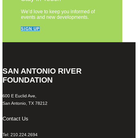
We’d love to keep you informed of
events and new developments.
SIGN UP
SAN ANTONIO RIVER
FOUNDATION
600 E Euclid Ave,
San Antonio, TX 78212
Contact Us
Tel: 210.224.2694