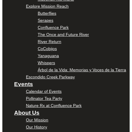
Explore Mission Reach
Butterflies
Serapes
Confluence Park
The Once and Future River
River Return
CoCobijos
Yanaguana
Whispers
Árbol de la Vida: Memorias y Voces de la Tierra
Escondido Creek Parkway
Events
Calendar of Events
Pollinator Tea Party
Nature Rx at Confluence Park
About Us
Our Mission
Our History