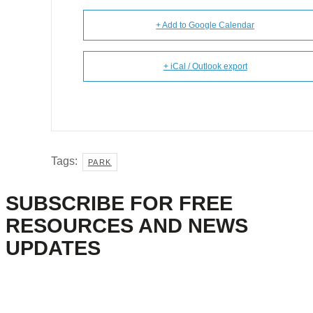
+ Add to Google Calendar
+ iCal / Outlook export
Tags:
PARK
SUBSCRIBE FOR FREE
RESOURCES AND NEWS
UPDATES