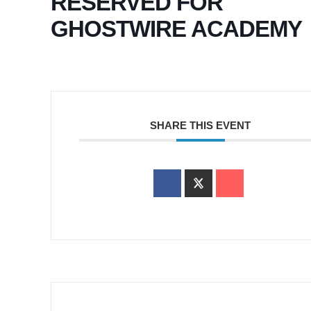
RESERVED FOR
GHOSTWIRE ACADEMY
SHARE THIS EVENT