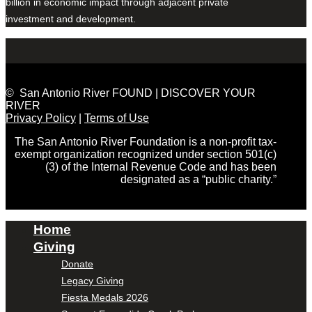
billion in economic impact through adjacent private
investment and development.
© San Antonio River FOUND | DISCOVER YOUR
RIVER
Privacy Policy
|
Terms of Use
The San Antonio River Foundation is a non-profit tax-
exempt organization recognized under section 501(c)
(3) of the Internal Revenue Code and has been
designated as a “public charity.”
Home
Giving
Donate
Legacy Giving
Fiesta Medals 2026