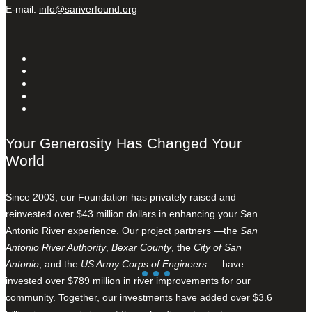
E-mail:
info@sariverfound.org
Your Generosity Has Changed Your
World
Since 2003, our Foundation has privately raised and
reinvested over $43 million dollars in enhancing your San
Antonio River experience. Our project partners —the
San
Antonio River Authority
,
Bexar County
, the
City of San
Antonio
, and the
US Army Corps of Engineers
— have
invested over $789 million in river improvements for our
community. Together, our investments have added over $3.6