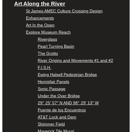
Art Along the River
St James AMEC Culture Crossing Design
Enhancements
Art In the Open
Explore Museum Reach
Riverglass
Pearl Turning Basin
The Grotto
River Origins and Movements #1 and #2
F.I.S.H.
Ewing Halsell Pedestrian Bridge
Hemisfair Panels
Sonic Passage
Under the Over Bridge
29° 25′ 57″ N AND 98° 29′ 13″ W
Puente de los Encuentros
AT&T Lock and Dam
Shimmer Field
Maverick Tile Mural