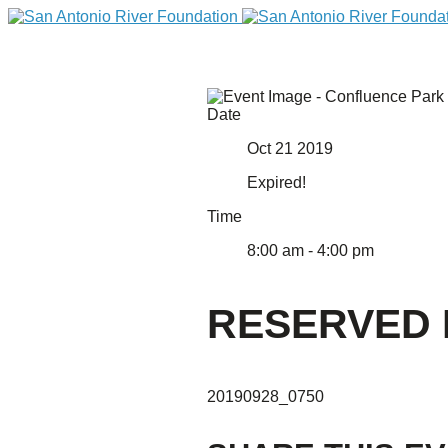
Date
Oct 21 2019
Expired!
Time
8:00 am - 4:00 pm
DONATE
RESERVED 
20190928_0750
Home