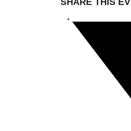
SHARE THIS E
Giving
Donate
Legacy Giving
Fiesta Medals 2026
Support Escondido Creek Parkway
Shop for Us
Our Donors
Confluence Park
About the Park
Visit the Park
Educational Field Trips
Field Trip Reimbursement
Tours
Parking
Policy and Procedures
North American Friendship Garden
Gallery of Park Stories