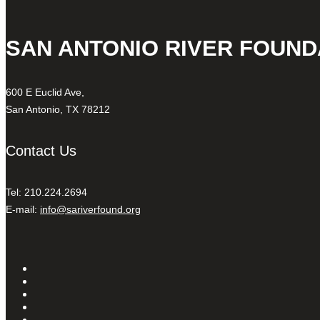
SAN ANTONIO RIVER FOUND
600 E Euclid Ave,
San Antonio, TX 78212
Contact Us
Tel: 210.224.2694
E-mail:
info@sariverfound.org