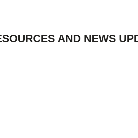
ESOURCES AND NEWS UP