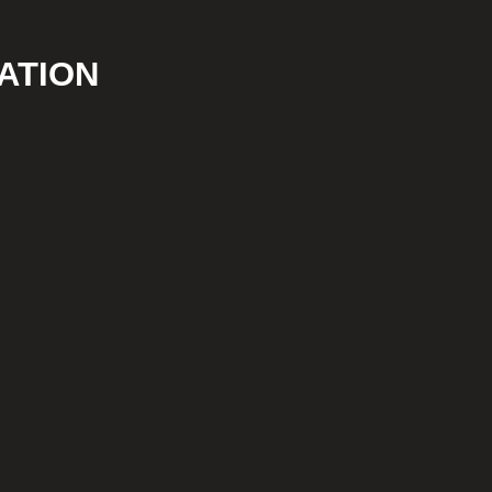
ATION