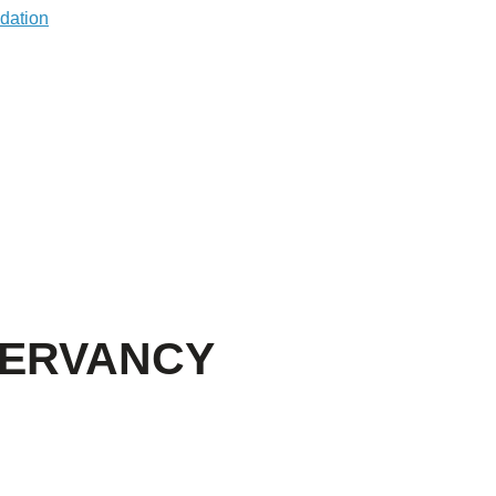
SERVANCY