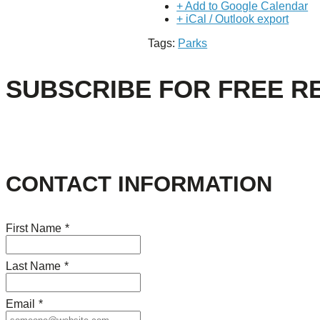
+ Add to Google Calendar
+ iCal / Outlook export
Tags:
Parks
SUBSCRIBE FOR FREE R
CONTACT INFORMATION
First Name
*
Last Name
*
Email
*