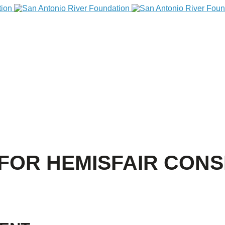
FOR HEMISFAIR CON