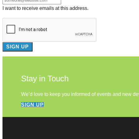
I want to receive emails at this address.
Stay in Touch
We’d love to keep you informed of events and new d
SIGN UP