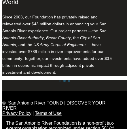
World
Since 2003, our Foundation has privately raised and
reinvested over $43 million dollars in enhancing your San
Antonio River experience. Our project partners —the
San
Antonio River Authority
,
Bexar County
, the
City of San
Antonio
, and the
US Army Corps of Engineers
— have
invested over $789 million in river improvements for our
community. Together, our investments have added over $3.6
billion in economic impact through adjacent private
investment and development.
© San Antonio River FOUND | DISCOVER YOUR
RIVER
Privacy Policy
|
Terms of Use
The San Antonio River Foundation is a non-profit tax-
exempt organization recognized under section 501(c)