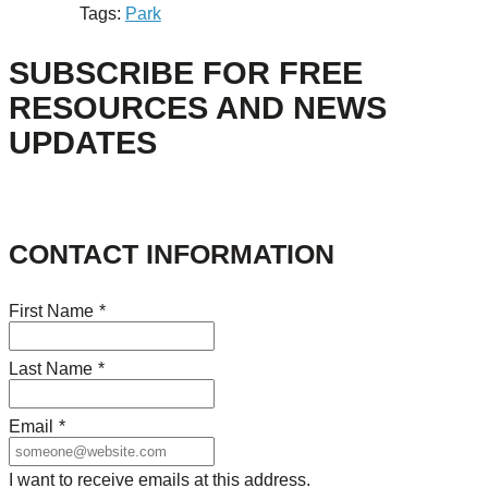
Tags:
Park
SUBSCRIBE FOR FREE
RESOURCES AND NEWS
UPDATES
CONTACT INFORMATION
First Name
*
Last Name
*
Email
*
I want to receive emails at this address.