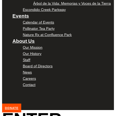
Árbol de la Vida: Memorias y Voces de la Tierra
Escondido Creek Parkway
Events
Calendar of Events
Pollinator Tea Party
Nature Rx at Confluence Park
About Us
Our Mission
Our History
Staff
Board of Directors
News
Careers
Contact
DONATE