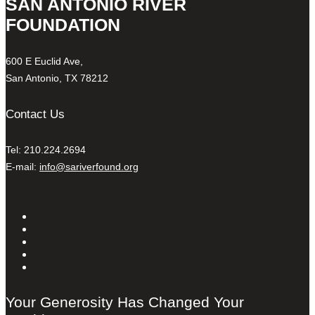
SAN ANTONIO RIVER
FOUNDATION
600 E Euclid Ave,
San Antonio, TX 78212
Contact Us
Tel: 210.224.2694
E-mail:
info@sariverfound.org
Your Generosity Has Changed Your