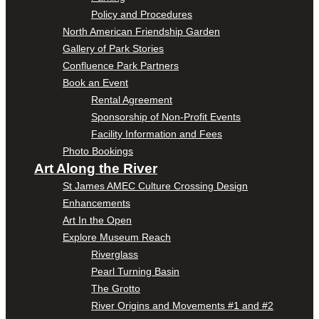
Policy and Procedures
North American Friendship Garden
Gallery of Park Stories
Confluence Park Partners
Book an Event
Rental Agreement
Sponsorship of Non-Profit Events
Facility Information and Fees
Photo Bookings
Art Along the River
St James AMEC Culture Crossing Design
Enhancements
Art In the Open
Explore Museum Reach
Riverglass
Pearl Turning Basin
The Grotto
River Origins and Movements #1 and #2