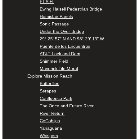
F.I.S.H.
Ewing Halsell Pedestrian Bridge
Hemisfair Panels
Sonic Passage
Under the Over Bridge
29° 25′ 57″ N AND 98° 29′ 13″ W
Puente de los Encuentros
AT&T Lock and Dam
Shimmer Field
Maverick Tile Mural
Explore Mission Reach
Butterflies
Serapes
Confluence Park
The Once and Future River
River Return
CoCobijos
Yanaguana
Whispers