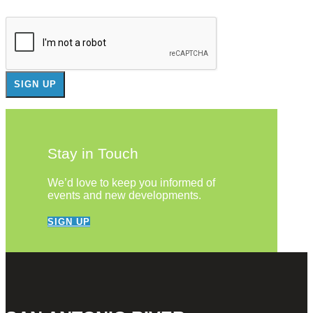
Stay in Touch
We’d love to keep you informed of
events and new developments.
SIGN UP