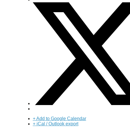
+ Add to Google Calendar
+ iCal / Outlook export