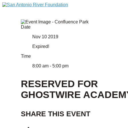
Date
Nov 10 2019
Expired!
Time
8:00 am - 5:00 pm
RESERVED FOR
GHOSTWIRE ACADEM
SHARE THIS EVENT