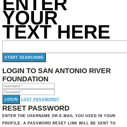
ENTER
YOUR
TEXT HERE
LOGIN TO SAN ANTONIO RIVER
FOUNDATION
LOGIN
LOST PASSWORD?
RESET PASSWORD
ENTER THE USERNAME OR E-MAIL YOU USED IN YOUR
PROFILE. A PASSWORD RESET LINK WILL BE SENT TO