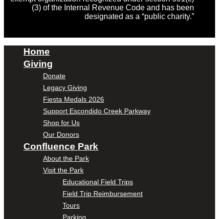
(3) of the Internal Revenue Code and has been
designated as a “public charity.”
Home
Giving
Donate
Legacy Giving
Fiesta Medals 2026
Support Escondido Creek Parkway
Shop for Us
Our Donors
Confluence Park
About the Park
Visit the Park
Educational Field Trips
Field Trip Reimbursement
Tours
Parking