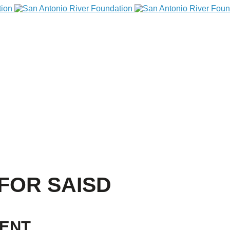
FOR SAISD
VENT