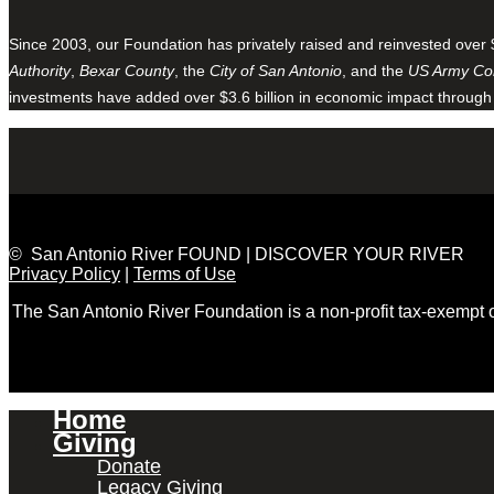
Since 2003, our Foundation has privately raised and reinvested over 
Authority
,
Bexar County
, the
City of San Antonio
, and the
US Army Cor
investments have added over $3.6 billion in economic impact through
© San Antonio River FOUND | DISCOVER YOUR RIVER
Privacy Policy
|
Terms of Use
The San Antonio River Foundation is a non-profit tax-exempt
Home
Giving
Donate
Legacy Giving