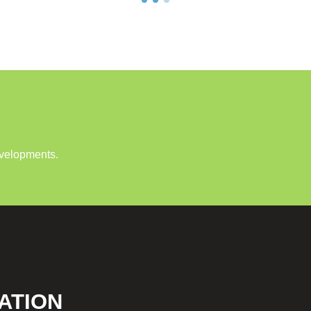
evelopments.
ATION