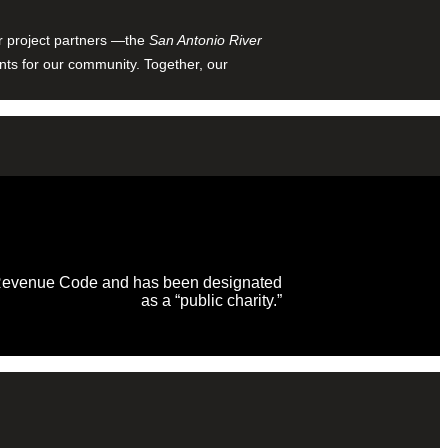
ur project partners —the
San Antonio River
nts for our community. Together, our
al Revenue Code and has been designated
as a “public charity.”