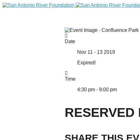
Date
Nov 11 - 13 2019
Expired!
Time
4:30 pm - 9:00 pm
DONATE
RESERVED 
Home
SHARE THIS E