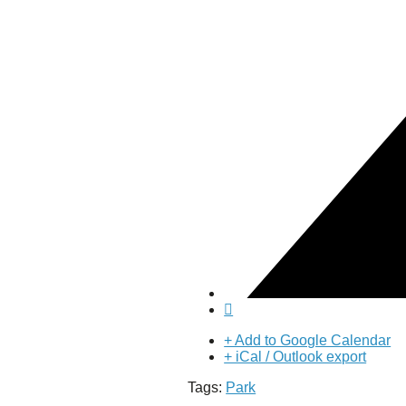
Puente de los Encuentros
AT&T Lock and Dam
Shimmer Field
Maverick Tile Mural
Explore Mission Reach
Butterflies
Serapes
Confluence Park
The Once and Future River
River Return
CoCobijos
Yanaguana
Whispers
Árbol de la Vida: Memorias y Voces de la Tierra
Escondido Creek Parkway
Events
Calendar of Events
+ Add to Google Calendar
Pollinator Tea Party
+ iCal / Outlook export
Nature Rx at Confluence Park
Tags:
Park