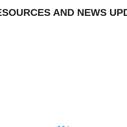
ESOURCES AND NEWS UP