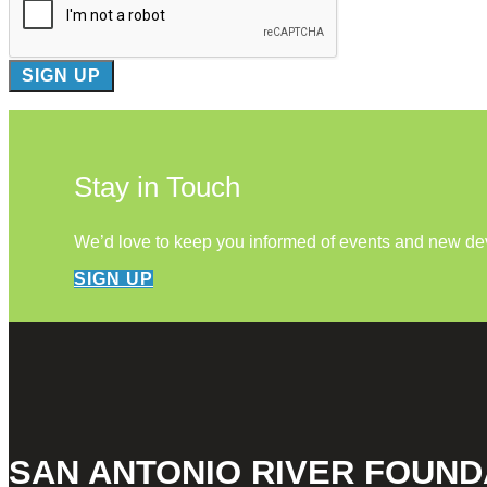
Stay in Touch
We’d love to keep you informed of events and new d
SIGN UP
SAN ANTONIO RIVER FOUND