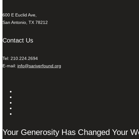
600 E Euclid Ave,
San Antonio, TX 78212
Contact Us
Tel: 210.224.2694
E-mail:
info@sariverfound.org
Your Generosity Has Changed Your W