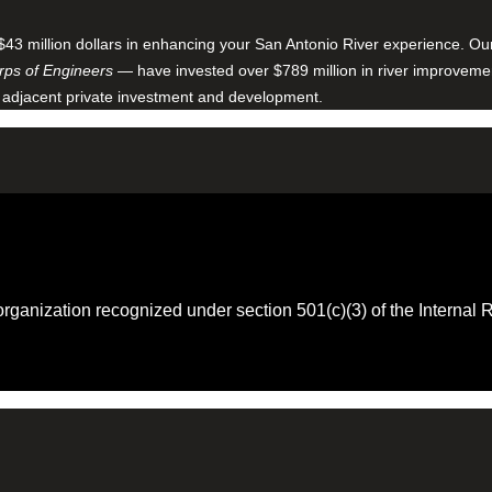
$43 million dollars in enhancing your San Antonio River experience. O
ps of Engineers
— have invested over $789 million in river improveme
 adjacent private investment and development.
 organization recognized under section 501(c)(3) of the Intern