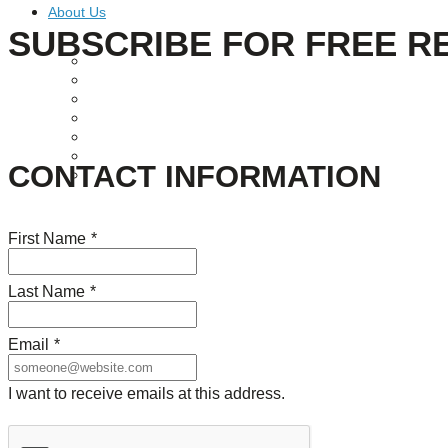
About Us
SUBSCRIBE FOR FREE R
Our Mission
Our History
Staff
Board of Directors
News
Careers
CONTACT INFORMATION
Contact
First Name
*
Last Name
*
Email
*
I want to receive emails at this address.