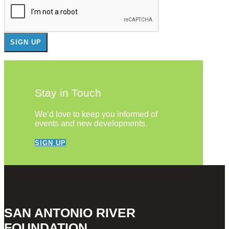
Stay in Touch
We’d love to keep you informed of
events and new developments.
SIGN UP
SAN ANTONIO RIVER
FOUNDATION