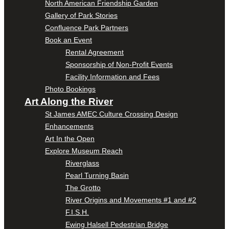
North American Friendship Garden
Gallery of Park Stories
Confluence Park Partners
Book an Event
Rental Agreement
Sponsorship of Non-Profit Events
Facility Information and Fees
Photo Bookings
Art Along the River
St James AMEC Culture Crossing Design
Enhancements
Art In the Open
Explore Museum Reach
Riverglass
Pearl Turning Basin
The Grotto
River Origins and Movements #1 and #2
F.I.S.H.
Ewing Halsell Pedestrian Bridge