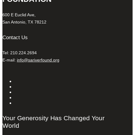
600 E Euclid Ave,
San Antonio, TX 78212
Contact Us
Tel: 210.224.2694
E-mail:
info@sariverfound.org
Your Generosity Has Changed Your
World