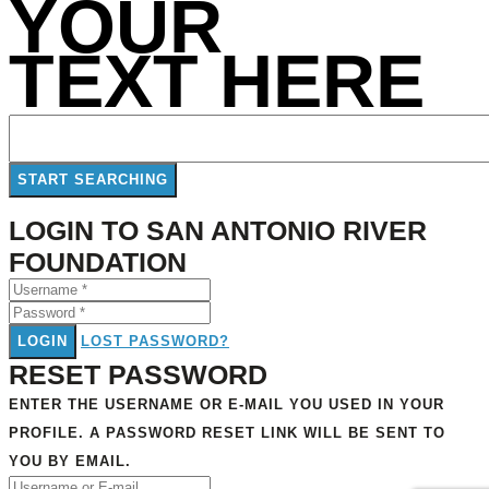
YOUR
TEXT HERE
LOGIN TO SAN ANTONIO RIVER
FOUNDATION
LOGIN
LOST PASSWORD?
RESET PASSWORD
ENTER THE USERNAME OR E-MAIL YOU USED IN YOUR
PROFILE. A PASSWORD RESET LINK WILL BE SENT TO
YOU BY EMAIL.