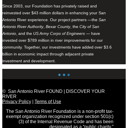
Since 2003, our Foundation has privately raised and
reinvested over $43 million dollars in enhancing your San
Antonio River experience. Our project partners —the
San
Antonio River Authority
,
Bexar County
, the
City of San
Antonio
, and the
US Army Corps of Engineers
— have
invested over $789 million in river improvements for our
community. Together, our investments have added over $3.6
billion in economic impact through adjacent private
investment and development.
© San Antonio River FOUND | DISCOVER YOUR
RIVER
Privacy Policy
|
Terms of Use
The San Antonio River Foundation is a non-profit tax-
exempt organization recognized under section 501(c)
(3) of the Internal Revenue Code and has been
designated as a “public charity.”