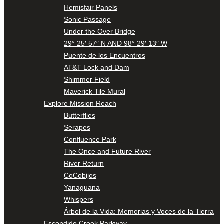
Hemisfair Panels
Sonic Passage
Under the Over Bridge
29° 25′ 57″ N AND 98° 29′ 13″ W
Puente de los Encuentros
AT&T Lock and Dam
Shimmer Field
Maverick Tile Mural
Explore Mission Reach
Butterflies
Serapes
Confluence Park
The Once and Future River
River Return
CoCobijos
Yanaguana
Whispers
Árbol de la Vida: Memorias y Voces de la Tierra
Escondido Creek Parkway