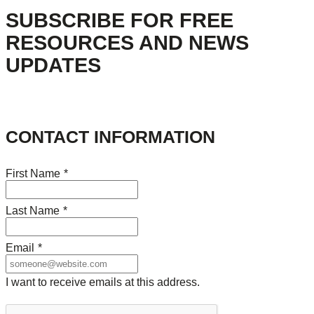
SUBSCRIBE FOR FREE
RESOURCES AND NEWS
UPDATES
CONTACT INFORMATION
First Name
*
Last Name
*
Email
*
I want to receive emails at this address.