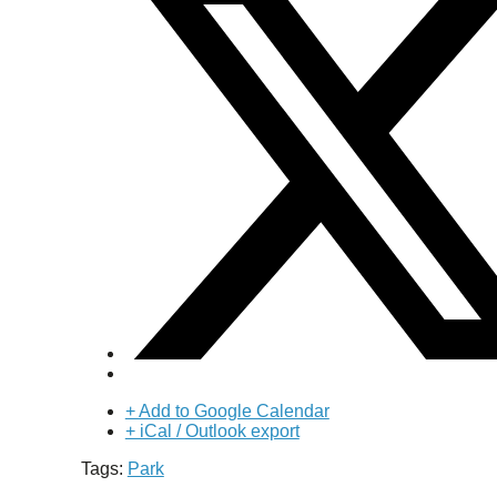
+ Add to Google Calendar
+ iCal / Outlook export
Tags:
Park