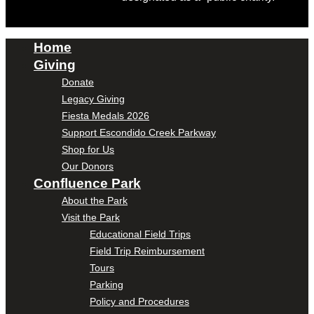
Home
Giving
Donate
Legacy Giving
Fiesta Medals 2026
Support Escondido Creek Parkway
Shop for Us
Our Donors
Confluence Park
About the Park
Visit the Park
Educational Field Trips
Field Trip Reimbursement
Tours
Parking
Policy and Procedures