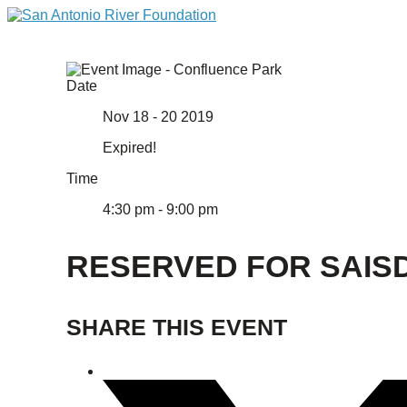
Date
Nov 18 - 20 2019
Expired!
Time
4:30 pm - 9:00 pm
RESERVED FOR SAIS
SHARE THIS EVENT