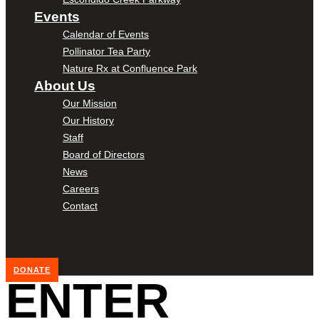
Events
Calendar of Events
Pollinator Tea Party
Nature Rx at Confluence Park
About Us
Our Mission
Our History
Staff
Board of Directors
News
Careers
Contact
DONATE
ENTER