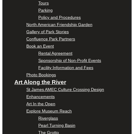
Tours
Parking
Policy and Procedures
North American Friendship Garden
Gallery of Park Stories
Confluence Park Partners
Book an Event
Rental Agreement
Sponsorship of Non-Profit Events
Facility Information and Fees
Photo Bookings
Art Along the River
St James AMEC Culture Crossing Design
Enhancements
Art In the Open
Explore Museum Reach
Riverglass
Pearl Turning Basin
The Grotto