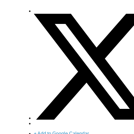
+ Add to Google Calendar