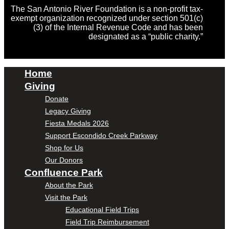
The San Antonio River Foundation is a non-profit tax-
exempt organization recognized under section 501(c)
(3) of the Internal Revenue Code and has been
designated as a “public charity.”
Home
Giving
Donate
Legacy Giving
Fiesta Medals 2026
Support Escondido Creek Parkway
Shop for Us
Our Donors
Confluence Park
About the Park
Visit the Park
Educational Field Trips
Field Trip Reimbursement