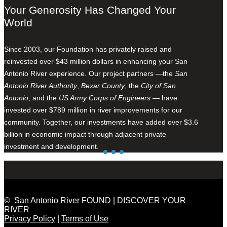
Your Generosity Has Changed Your
World
Since 2003, our Foundation has privately raised and
reinvested over $43 million dollars in enhancing your San
Antonio River experience. Our project partners —the
San
Antonio River Authority
,
Bexar County
, the
City of San
Antonio
, and the
US Army Corps of Engineers
— have
invested over $789 million in river improvements for our
community. Together, our investments have added over $3.6
billion in economic impact through adjacent private
investment and development.
© San Antonio River FOUND | DISCOVER YOUR
RIVER
Privacy Policy
|
Terms of Use