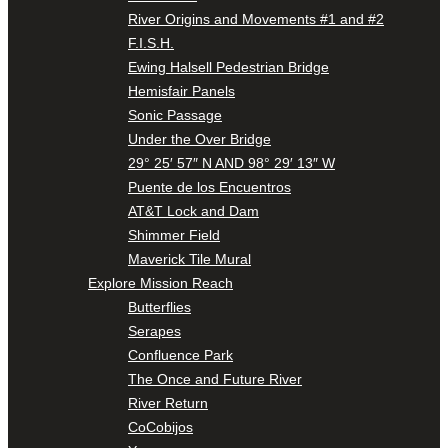
River Origins and Movements #1 and #2
F.I.S.H.
Ewing Halsell Pedestrian Bridge
Hemisfair Panels
Sonic Passage
Under the Over Bridge
29° 25′ 57″ N AND 98° 29′ 13″ W
Puente de los Encuentros
AT&T Lock and Dam
Shimmer Field
Maverick Tile Mural
Explore Mission Reach
Butterflies
Serapes
Confluence Park
The Once and Future River
River Return
CoCobijos