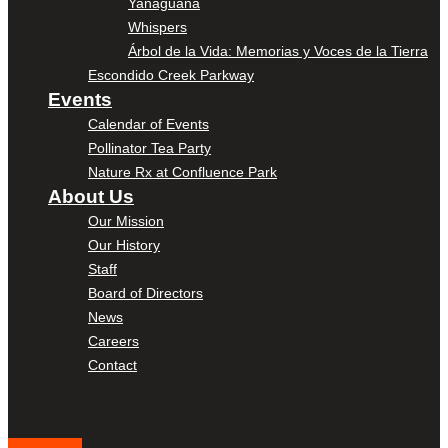
Yanaguana
Whispers
Árbol de la Vida: Memorias y Voces de la Tierra
Escondido Creek Parkway
Events
Calendar of Events
Pollinator Tea Party
Nature Rx at Confluence Park
About Us
Our Mission
Our History
Staff
Board of Directors
News
Careers
Contact