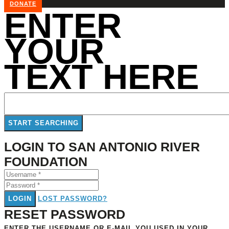
DONATE
ENTER
YOUR
TEXT HERE
LOGIN TO SAN ANTONIO RIVER
FOUNDATION
LOGIN
LOST PASSWORD?
RESET PASSWORD
ENTER THE USERNAME OR E-MAIL YOU USED IN YOUR