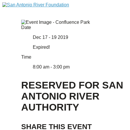
Date
Dec 17 - 19 2019
Expired!
Time
8:00 am - 3:00 pm
RESERVED FOR SAN
ANTONIO RIVER
AUTHORITY
SHARE THIS EVENT