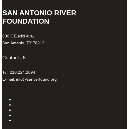
SAN ANTONIO RIVER
FOUNDATION
600 E Euclid Ave,
San Antonio, TX 78212
Contact Us
Tel: 210.224.2694
E-mail:
info@sariverfound.org