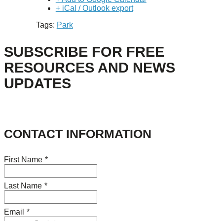
+ iCal / Outlook export
Tags:
Park
SUBSCRIBE FOR FREE
RESOURCES AND NEWS
UPDATES
CONTACT INFORMATION
First Name
*
Last Name
*
Email
*