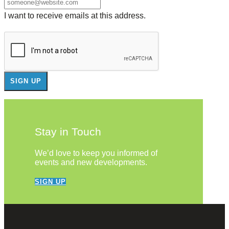
I want to receive emails at this address.
Stay in Touch
We’d love to keep you informed of
events and new developments.
SIGN UP