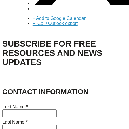
+ Add to Google Calendar
+ iCal / Outlook export
SUBSCRIBE FOR FREE
RESOURCES AND NEWS
UPDATES
CONTACT INFORMATION
First Name
*
Last Name
*