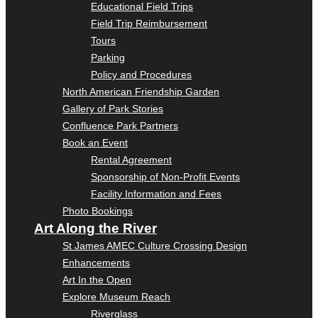
Educational Field Trips
Field Trip Reimbursement
Tours
Parking
Policy and Procedures
North American Friendship Garden
Gallery of Park Stories
Confluence Park Partners
Book an Event
Rental Agreement
Sponsorship of Non-Profit Events
Facility Information and Fees
Photo Bookings
Art Along the River
St James AMEC Culture Crossing Design
Enhancements
Art In the Open
Explore Museum Reach
Riverglass