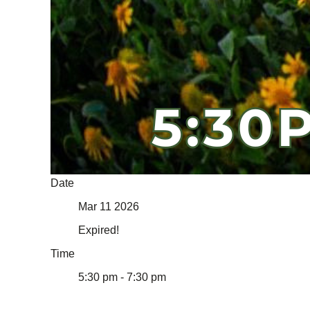
Date
Mar 11 2026
Expired!
Time
5:30 pm - 7:30 pm