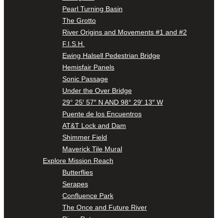
Pearl Turning Basin
The Grotto
River Origins and Movements #1 and #2
F.I.S.H.
Ewing Halsell Pedestrian Bridge
Hemisfair Panels
Sonic Passage
Under the Over Bridge
29° 25′ 57″ N AND 98° 29′ 13″ W
Puente de los Encuentros
AT&T Lock and Dam
Shimmer Field
Maverick Tile Mural
Explore Mission Reach
Butterflies
Serapes
Confluence Park
The Once and Future River