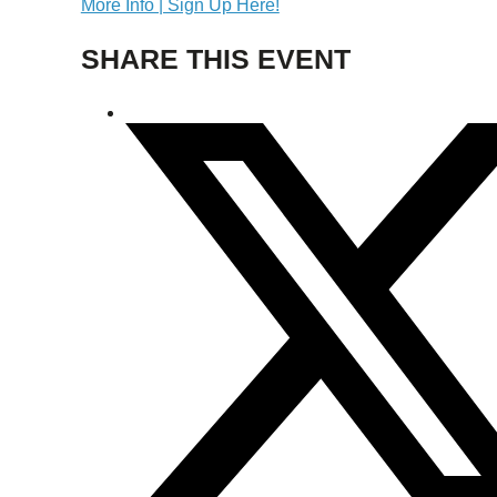
More Info | Sign Up Here!
SHARE THIS EVENT