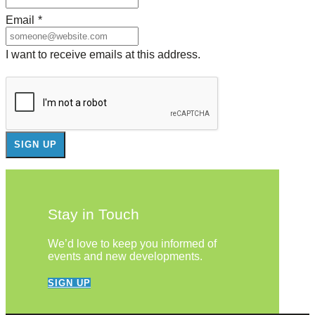
Email
*
I want to receive emails at this address.
Stay in Touch
We’d love to keep you informed of
events and new developments.
SIGN UP