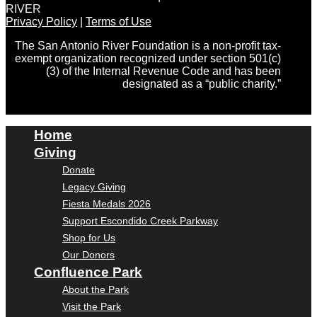
RIVER
Privacy Policy
|
Terms of Use
The San Antonio River Foundation is a non-profit tax-
exempt organization recognized under section 501(c)
(3) of the Internal Revenue Code and has been
designated as a “public charity.”
Home
Giving
Donate
Legacy Giving
Fiesta Medals 2026
Support Escondido Creek Parkway
Shop for Us
Our Donors
Confluence Park
About the Park
Visit the Park