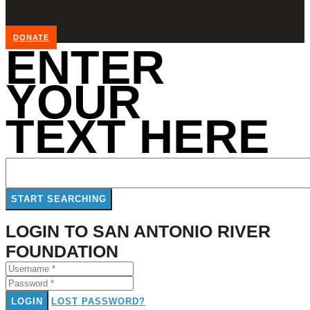
DONATE
ENTER
YOUR
TEXT HERE
LOGIN TO SAN ANTONIO RIVER
FOUNDATION
LOGIN
LOST PASSWORD?