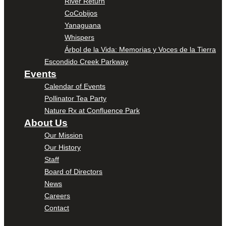
River Return
CoCobijos
Yanaguana
Whispers
Árbol de la Vida: Memorias y Voces de la Tierra
Escondido Creek Parkway
Events
Calendar of Events
Pollinator Tea Party
Nature Rx at Confluence Park
About Us
Our Mission
Our History
Staff
Board of Directors
News
Careers
Contact