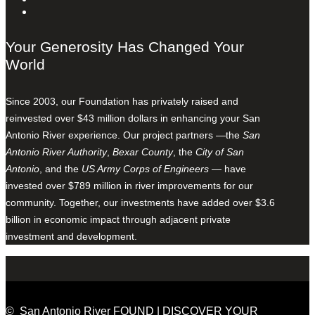
Your Generosity Has Changed Your
World
Since 2003, our Foundation has privately raised and
reinvested over $43 million dollars in enhancing your San
Antonio River experience. Our project partners —the
San
Antonio River Authority
,
Bexar County
, the
City of San
Antonio
, and the
US Army Corps of Engineers
— have
invested over $789 million in river improvements for our
community. Together, our investments have added over $3.6
billion in economic impact through adjacent private
investment and development.
© San Antonio River FOUND | DISCOVER YOUR