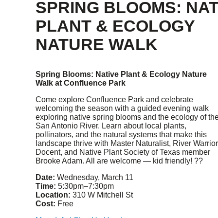
SPRING BLOOMS: NAT
PLANT & ECOLOGY
NATURE WALK
Spring Blooms: Native Plant & Ecology Nature
Walk at Confluence Park
Come explore Confluence Park and celebrate
welcoming the season with a guided evening walk
exploring native spring blooms and the ecology of th
San Antonio River. Learn about local plants,
pollinators, and the natural systems that make this
landscape thrive with Master Naturalist, River Warrior
Docent, and Native Plant Society of Texas member
Brooke Adam. All are welcome — kid friendly! ??
Date:
Wednesday, March 11
Time:
5:30pm–7:30pm
Location:
310 W Mitchell St
Cost:
Free