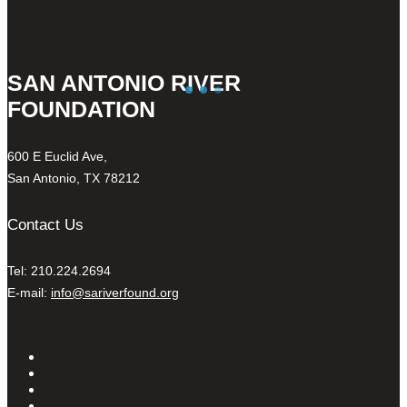
SAN ANTONIO RIVER
FOUNDATION
600 E Euclid Ave,
San Antonio, TX 78212
Contact Us
Tel: 210.224.2694
E-mail:
info@sariverfound.org