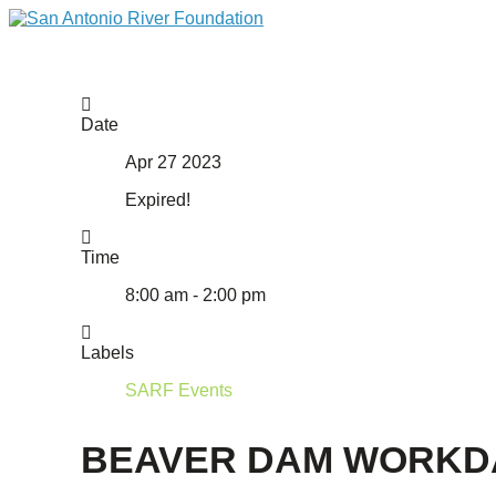
Date
Apr 27 2023
Expired!
Time
8:00 am - 2:00 pm
Labels
SARF Events
BEAVER DAM WORKD