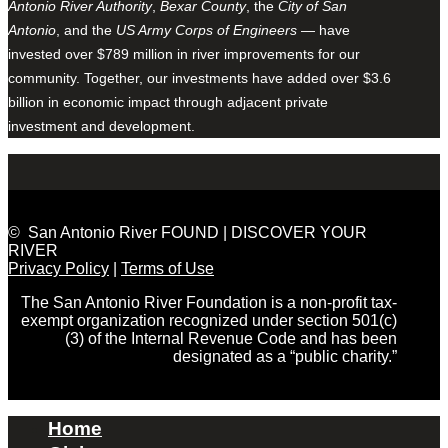
Antonio River Authority
,
Bexar County
, the
City of San
Antonio
, and the
US Army Corps of Engineers
— have
invested over $789 million in river improvements for our
community. Together, our investments have added over $3.6
billion in economic impact through adjacent private
investment and development.
© San Antonio River FOUND | DISCOVER YOUR
RIVER
Privacy Policy
|
Terms of Use
The San Antonio River Foundation is a non-profit tax-
exempt organization recognized under section 501(c)
(3) of the Internal Revenue Code and has been
designated as a “public charity.”
Home