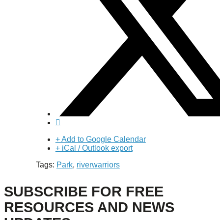
+ Add to Google Calendar
+ iCal / Outlook export
Tags:
Park
,
riverwarriors
SUBSCRIBE FOR FREE
RESOURCES AND NEWS