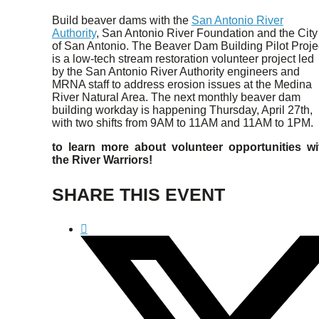
Build beaver dams with the
San Antonio River
Authority
, San Antonio River Foundation and the City
of San Antonio. The Beaver Dam Building Pilot Proje
is a low-tech stream restoration volunteer project led
by the San Antonio River Authority engineers and
MRNA staff to address erosion issues at the Medina
River Natural Area. The next monthly beaver dam
building workday is happening Thursday, April 27th,
with two shifts from 9AM to 11AM and 11AM to 1PM.
to learn more about volunteer opportunities wi
the River Warriors!
SHARE THIS EVENT