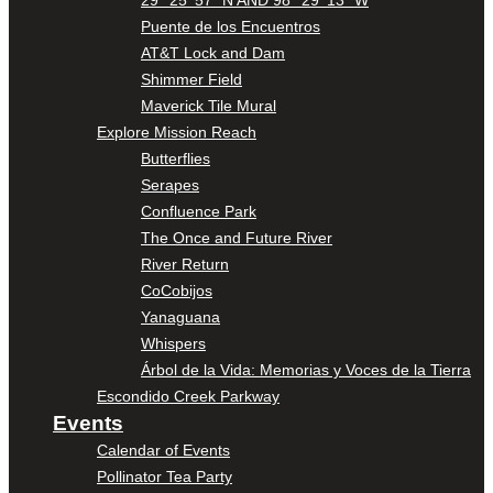
Puente de los Encuentros
AT&T Lock and Dam
Shimmer Field
Maverick Tile Mural
Explore Mission Reach
Butterflies
Serapes
Confluence Park
The Once and Future River
River Return
CoCobijos
Yanaguana
Whispers
Árbol de la Vida: Memorias y Voces de la Tierra
Escondido Creek Parkway
Events
Calendar of Events
Pollinator Tea Party