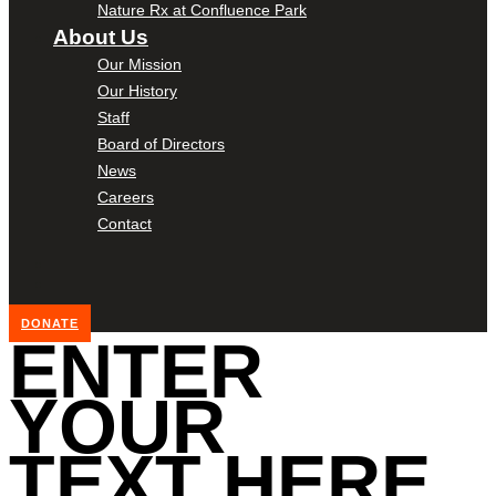
Nature Rx at Confluence Park
About Us
Our Mission
Our History
Staff
Board of Directors
News
Careers
Contact
DONATE
ENTER
YOUR
TEXT HERE