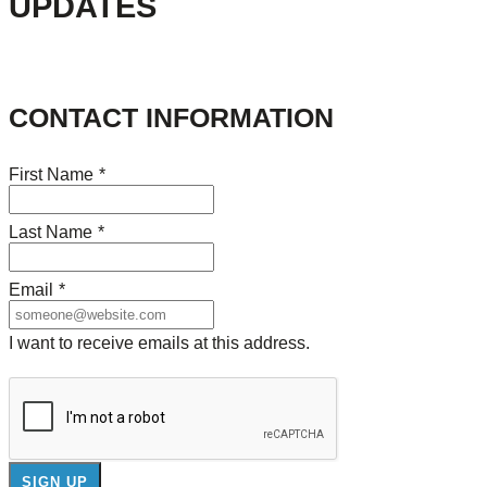
UPDATES
CONTACT INFORMATION
First Name
*
Last Name
*
Email
*
I want to receive emails at this address.