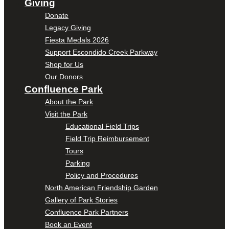
Giving
Donate
Legacy Giving
Fiesta Medals 2026
Support Escondido Creek Parkway
Shop for Us
Our Donors
Confluence Park
About the Park
Visit the Park
Educational Field Trips
Field Trip Reimbursement
Tours
Parking
Policy and Procedures
North American Friendship Garden
Gallery of Park Stories
Confluence Park Partners
Book an Event