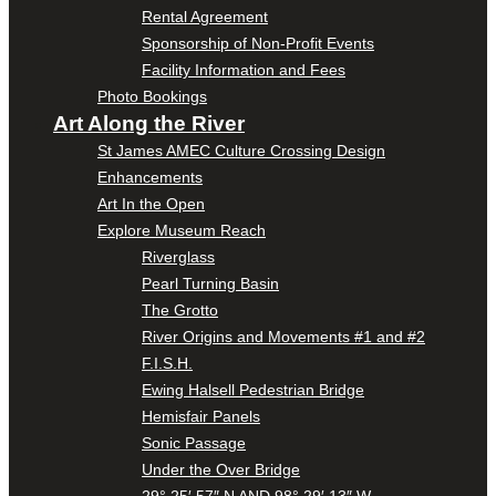
Rental Agreement
Sponsorship of Non-Profit Events
Facility Information and Fees
Photo Bookings
Art Along the River
St James AMEC Culture Crossing Design
Enhancements
Art In the Open
Explore Museum Reach
Riverglass
Pearl Turning Basin
The Grotto
River Origins and Movements #1 and #2
F.I.S.H.
Ewing Halsell Pedestrian Bridge
Hemisfair Panels
Sonic Passage
Under the Over Bridge
29° 25′ 57″ N AND 98° 29′ 13″ W