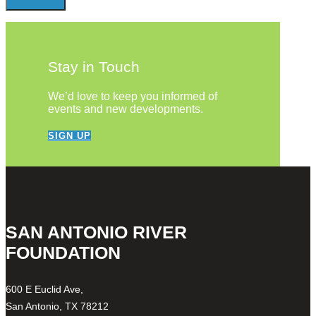
Stay in Touch
We’d love to keep you informed of
events and new developments.
SIGN UP
SAN ANTONIO RIVER
FOUNDATION
600 E Euclid Ave,
San Antonio, TX 78212