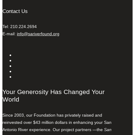
Contact Us
Tel: 210.224.2694
E-mail:
info@sariverfound.org
Your Generosity Has Changed Your
World
Since 2003, our Foundation has privately raised and
reinvested over $43 million dollars in enhancing your San
Antonio River experience. Our project partners —the
San