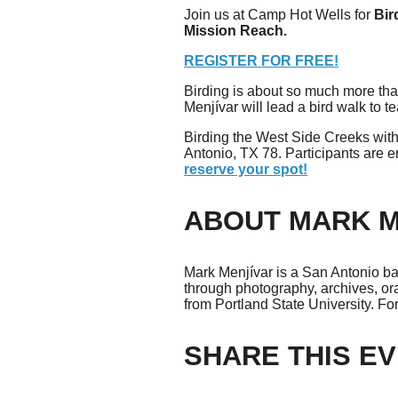
Join us at Camp Hot Wells for
Bir
Mission Reach.
Giving
REGISTER FOR FREE!
Donate
Birding is about so much more than 
Legacy Giving
Menjívar will lead a bird walk to 
Fiesta Medals 2026
Birding the West Side Creeks wit
Support Escondido Creek Parkway
Antonio, TX 78. Participants are 
Shop for Us
reserve your spot!
Our Donors
ABOUT MARK M
Confluence Park
About the Park
Mark Menjívar is a San Antonio bas
Visit the Park
through photography, archives, ora
Educational Field Trips
from Portland State University. Fo
Field Trip Reimbursement
Tours
Parking
SHARE THIS E
Policy and Procedures
North American Friendship Garden
Gallery of Park Stories