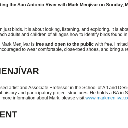
ding the San Antonio River with Mark Menjívar
on
Sunday, M
just birds. It is about looking, listening, and exploring. It is a
teach adults and children of all ages how to identify birds found
h Mark Menjívar is
free and open to the public
with free, limit
encouraged to wear comfortable, close-toed shoes, and bring a r
ENJÍVAR
ed artist and Associate Professor in the School of Art and Desi
l history and participatory project structures. He holds a BA in
r more information about Mark, please visit
www.markmenjivar.
VENT