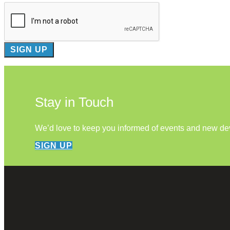
Stay in Touch
We’d love to keep you informed of events and new d
SIGN UP