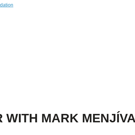
R WITH MARK MENJÍV