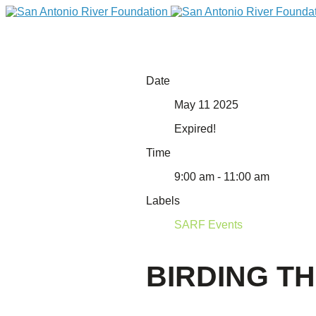
Date
May 11 2025
Expired!
Time
9:00 am - 11:00 am
Labels
DONATE
SARF Events
BIRDING T
Home