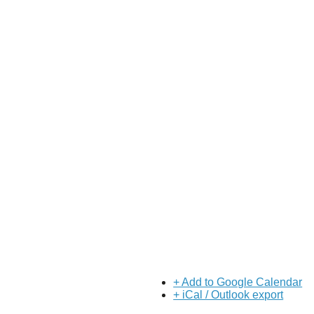
+ Add to Google Calendar
+ iCal / Outlook export