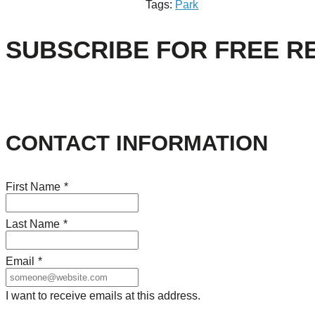
Tags:
Park
SUBSCRIBE FOR FREE R
CONTACT INFORMATION
First Name
*
Last Name
*
Email
*
I want to receive emails at this address.