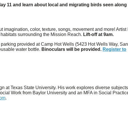
ay 11 and learn about local and migrating birds seen along
bout imagination, color, texture, songs, movement and more! Artist
 in habitats surrounding the Mission Reach.
Lift-off at 9am.
ed parking provided at Camp Hot Wells (5423 Hot Wells Way, Sa
eusable water bottle.
Binoculars will be provided.
Register to
gn at Texas State University. His work explores diverse subject
 Social Work from Baylor University and an MFA in Social Practic
com
.