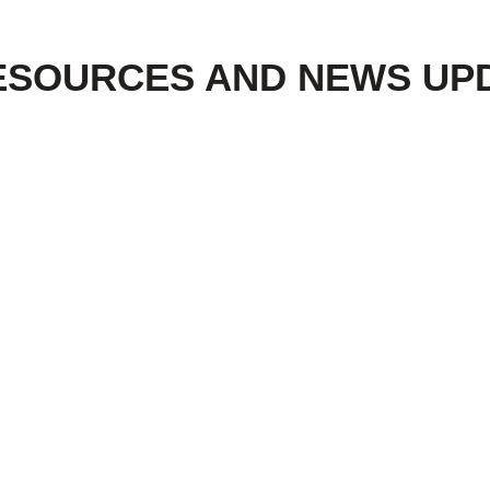
ESOURCES AND NEWS UP