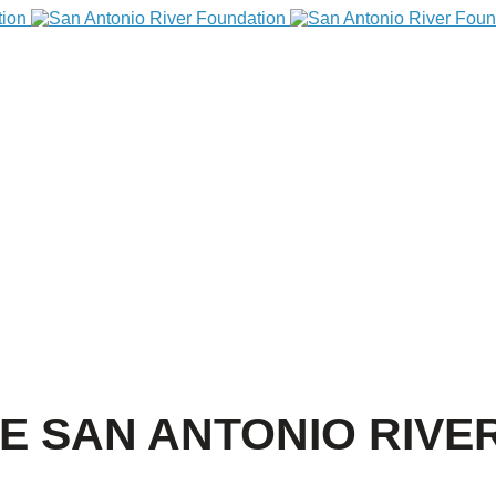
HE SAN ANTONIO RIVE