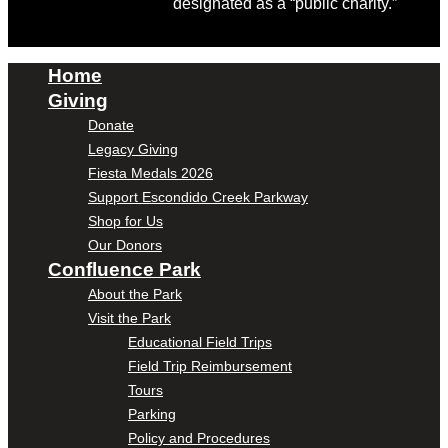
designated as a “public charity.”
Home
Giving
Donate
Legacy Giving
Fiesta Medals 2026
Support Escondido Creek Parkway
Shop for Us
Our Donors
Confluence Park
About the Park
Visit the Park
Educational Field Trips
Field Trip Reimbursement
Tours
Parking
Policy and Procedures