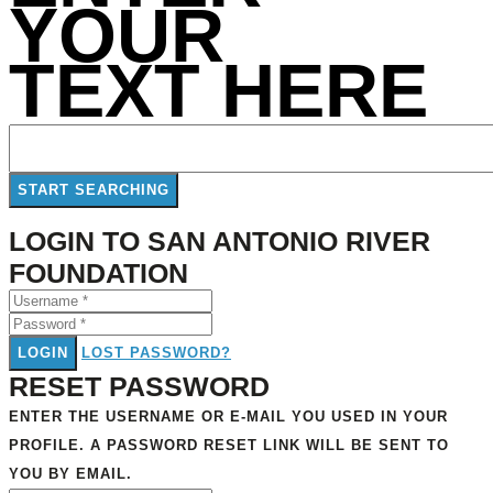
YOUR
TEXT HERE
LOGIN TO SAN ANTONIO RIVER
FOUNDATION
LOGIN
LOST PASSWORD?
RESET PASSWORD
ENTER THE USERNAME OR E-MAIL YOU USED IN YOUR
PROFILE. A PASSWORD RESET LINK WILL BE SENT TO
YOU BY EMAIL.