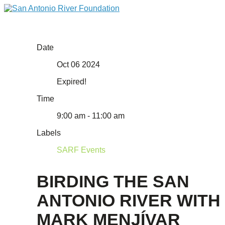
Date
Oct 06 2024
Expired!
Time
9:00 am - 11:00 am
Labels
SARF Events
BIRDING THE SAN
ANTONIO RIVER WITH
MARK MENJÍVAR