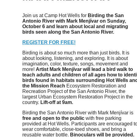
Join us at Camp Hot Wells for
Birding the San
Antonio River with Mark Menjívar
on
Sunday,
October 6 and learn about local and migrating
birds seen along the San Antonio River.
REGISTER FOR FREE!
Birding is about so much more than just birds. It is
about looking, listening, and exploring. It is about
imagination, color, texture, songs, movement and
more!
Artist Mark Menjívar will lead a bird walk to
teach adults and children of all ages how to identi
birds found in habitats surrounding Hot Wells an
the Mission Reach
Ecosystem Restoration and
Recreation Project of the San Antonio River, the
largest Urban Ecosystem Restoration Project in the
country.
Lift-off at 9am.
Birding the San Antonio River with Mark Menjívar is
free and open to the public
with free parking
provided at Hot Wells. Participants are encouraged t
wear comfortable, close-toed shoes, and bring a
reusable water bottle.
Binoculars will be provided.