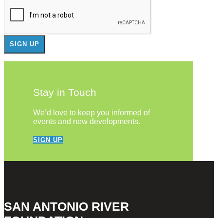
Stay in Touch
We’d love to keep you informed of
events and new developments.
SIGN UP
SAN ANTONIO RIVER