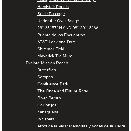
Hemisfair Panels
Sonic Passage
Under the Over Bridge
29° 25′ 57″ N AND 98° 29′ 13″ W
Puente de los Encuentros
AT&T Lock and Dam
Shimmer Field
Maverick Tile Mural
Explore Mission Reach
Butterflies
Serapes
Confluence Park
The Once and Future River
River Return
CoCobijos
Yanaguana
Whispers
Árbol de la Vida: Memorias y Voces de la Tierra