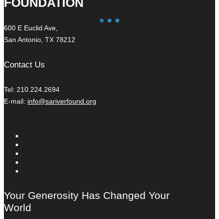
FOUNDATION
600 E Euclid Ave,
San Antonio, TX 78212
Contact Us
Tel: 210.224.2694
E-mail:
info@sariverfound.org
Your Generosity Has Changed Your
World