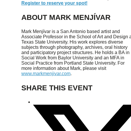
Register to reserve your spot!
ABOUT MARK MENJÍVAR
Mark Menjívar is a San Antonio based artist and
Associate Professor in the School of Art and Design a
Texas State University. His work explores diverse
subjects through photography, archives, oral history
and participatory project structures. He holds a BA in
Social Work from Baylor University and an MFA in
Social Practice from Portland State University. For
more information about Mark, please visit
www.markmenjivar.com
.
SHARE THIS EVENT