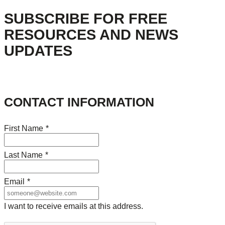
SUBSCRIBE FOR FREE
RESOURCES AND NEWS
UPDATES
CONTACT INFORMATION
First Name
*
Last Name
*
Email
*
I want to receive emails at this address.