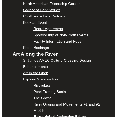
North American Friendship Garden
Gallery of Park Stories
Confluence Park Partners
Book an Event
Rental Agreement
Sponsorship of Non-Profit Events
Facility Information and Fees
Photo Bookings
Art Along the River
St James AMEC Culture Crossing Design
Enhancements
Art In the Open
Explore Museum Reach
Riverglass
Pearl Turning Basin
The Grotto
River Origins and Movements #1 and #2
F.I.S.H.
Ewing Halsell Pedestrian Bridge