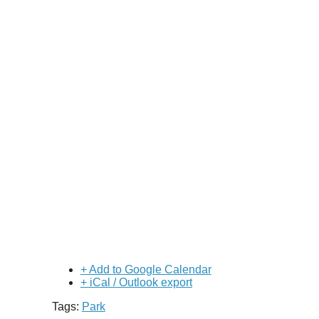
+ Add to Google Calendar
+ iCal / Outlook export
Tags:
Park