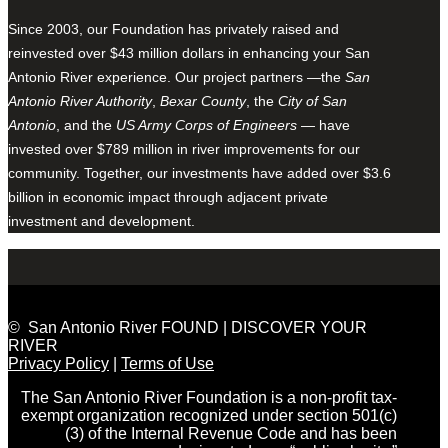
Since 2003, our Foundation has privately raised and
reinvested over $43 million dollars in enhancing your San
Antonio River experience. Our project partners —the
San
Antonio River Authority
,
Bexar County
, the
City of San
Antonio
, and the
US Army Corps of Engineers
— have
invested over $789 million in river improvements for our
community. Together, our investments have added over $3.6
billion in economic impact through adjacent private
investment and development.
© San Antonio River FOUND | DISCOVER YOUR
RIVER
Privacy Policy
|
Terms of Use
The San Antonio River Foundation is a non-profit tax-
exempt organization recognized under section 501(c)
(3) of the Internal Revenue Code and has been