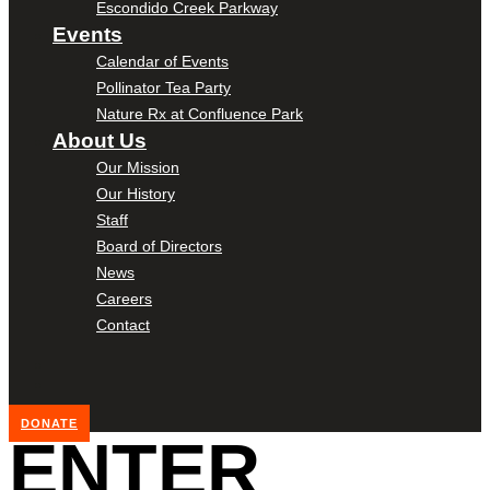
Escondido Creek Parkway
Events
Calendar of Events
Pollinator Tea Party
Nature Rx at Confluence Park
About Us
Our Mission
Our History
Staff
Board of Directors
News
Careers
Contact
DONATE
ENTER