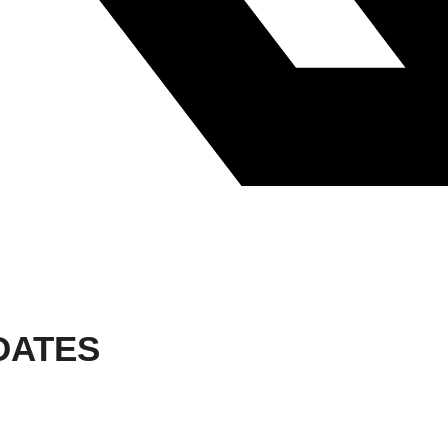
DATES