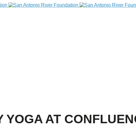
 YOGA AT CONFLUEN