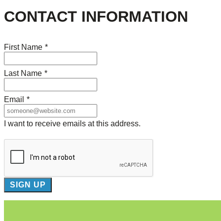
CONTACT INFORMATION
First Name
*
Last Name
*
Email
*
I want to receive emails at this address.