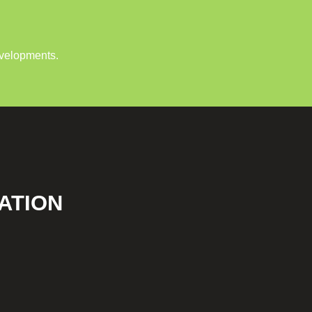
evelopments.
ATION