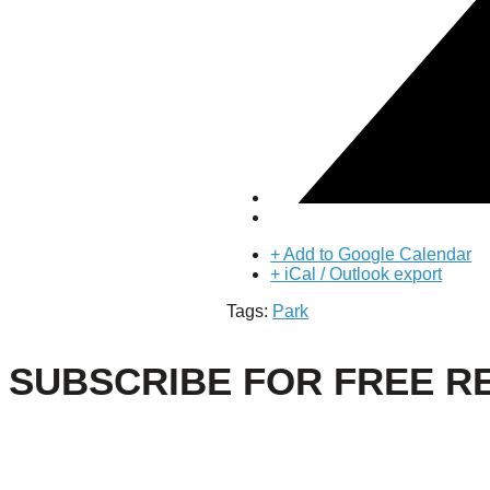
About Us
Our Mission
Our History
Staff
Board of Directors
News
Careers
Contact
+ Add to Google Calendar
+ iCal / Outlook export
Tags:
Park
SUBSCRIBE FOR FREE R