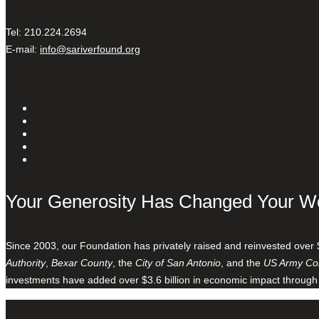
Tel: 210.224.2694
E-mail:
info@sariverfound.org
Your Generosity Has Changed Your W
Since 2003, our Foundation has privately raised and reinvested over 
Authority
,
Bexar County
, the
City of San Antonio
, and the
US Army Cor
investments have added over $3.6 billion in economic impact through