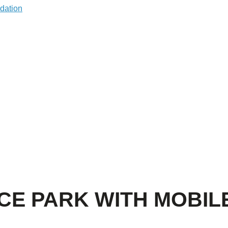
CE PARK WITH MOBIL