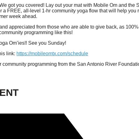
e got you covered! Lay out your mat with Mobile Om and the 
for a FREE, all-level 1-hr community yoga flow that will help yo
lmer week ahead.
and appreciated from those who are able to give back, as 100% 
 community programming like this!
e Yoga Om’ies!! See you Sunday!
is link:
https://mobileomtx.com/schedule
r community programming from the San Antonio River Foundati
VENT