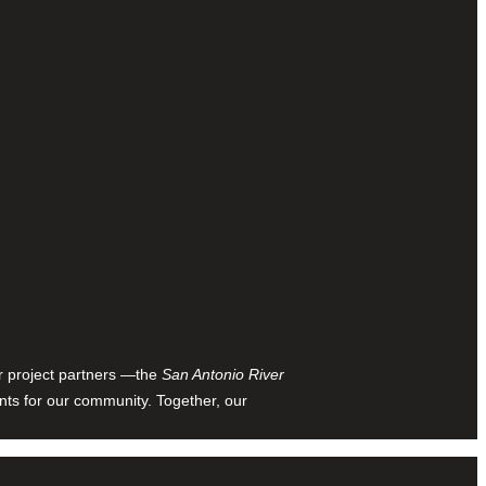
ur project partners —the
San Antonio River
nts for our community. Together, our