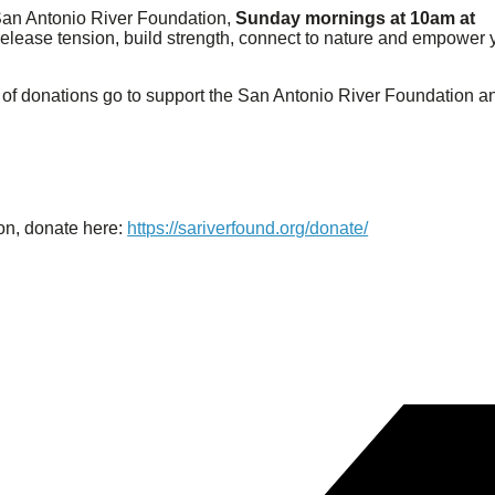
San Antonio River Foundation,
Sunday mornings at 10am at
u release tension, build strength, connect to nature and empower
of donations go to support the San Antonio River Foundation a
on, donate here:
https://sariverfound.org/donate/