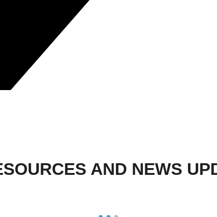
ESOURCES AND NEWS UP