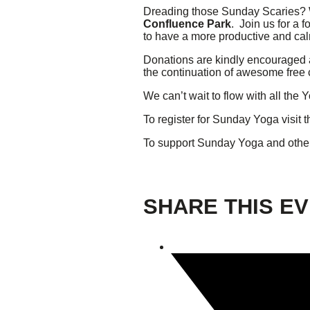
Dreading those Sunday Scaries? W
Confluence Park
. Join us for a 
Giving
to have a more productive and ca
Donations are kindly encouraged 
Donate
the continuation of awesome free
Legacy Giving
Fiesta Medals 2026
We can’t wait to flow with all th
Support Escondido Creek Parkway
To register for Sunday Yoga visit th
Shop for Us
Our Donors
To support Sunday Yoga and othe
Confluence Park
SHARE THIS E
About the Park
Visit the Park
Educational Field Trips
Field Trip Reimbursement
Tours
Parking
Policy and Procedures
North American Friendship Garden
Gallery of Park Stories