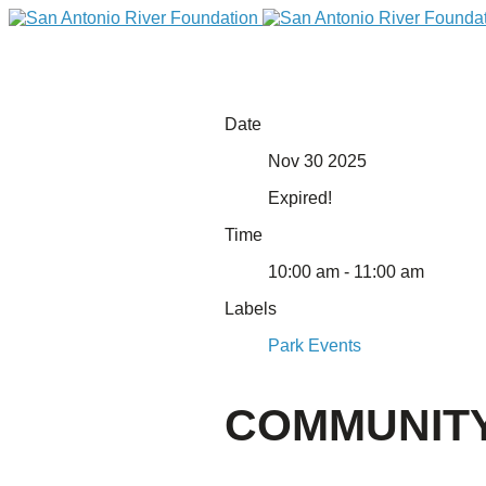
Date
Nov 30 2025
Expired!
Time
10:00 am - 11:00 am
Labels
DONATE
Park Events
COMMUNITY
Home