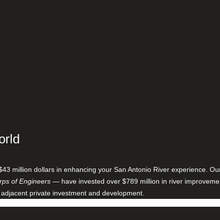
orld
$43 million dollars in enhancing your San Antonio River experience. O
ps of Engineers
— have invested over $789 million in river improveme
 adjacent private investment and development.