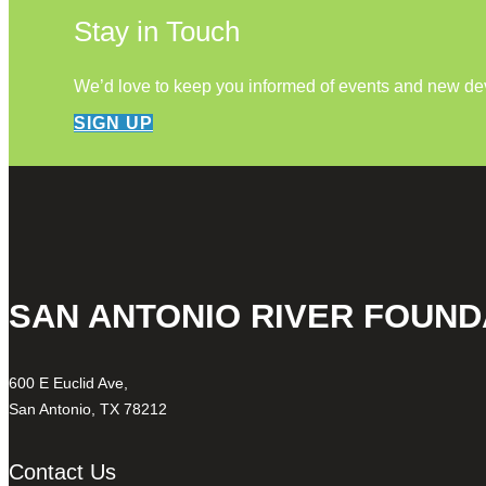
Stay in Touch
We’d love to keep you informed of events and new d
SIGN UP
SAN ANTONIO RIVER FOUND
600 E Euclid Ave,
San Antonio, TX 78212
Contact Us