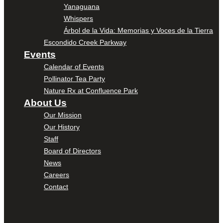
Yanaguana
Whispers
Árbol de la Vida: Memorias y Voces de la Tierra
Escondido Creek Parkway
Events
Calendar of Events
Pollinator Tea Party
Nature Rx at Confluence Park
About Us
Our Mission
Our History
Staff
Board of Directors
News
Careers
Contact