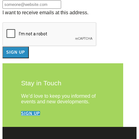
I want to receive emails at this address.
Stay in Touch
We’d love to keep you informed of
events and new developments.
SIGN UP