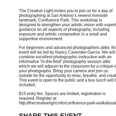
The Creative Light invites you to join us for a day of
photographing at San Antonio’s newest riverside
landmark, Confluence Park. This workshop is
designed to strengthen your artistic vision with expert
guidance on all aspects of photography, including
exposure and artistic composition in a small and
supportive environment.
For beginners and advanced photographers alike, thi
event will be led by Nancy Cavender-Garcia. We will
combine excellent photographic instruction with an
informative “in-the-field” photography session after
which we will adjourn to the classroom for a critique o
your photographs. Bring your camera and join us
outside for the opportunity to relax, breathe, and creat
This event is open to the public and a box lunch will 
included.
$15 entry fee. Spaces are limited, registration is
required. Register at
http://thecreativelight.info/confluence-park-walkabout/
SHARE THIS EVENT