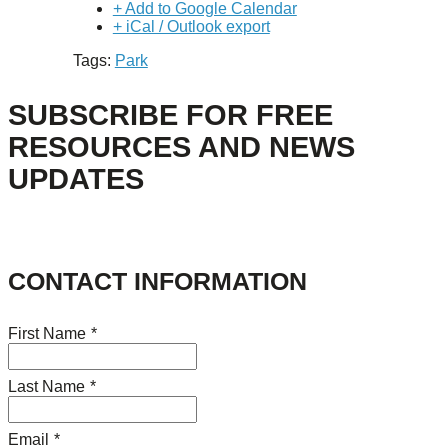
+ Add to Google Calendar
+ iCal / Outlook export
Tags:
Park
SUBSCRIBE FOR FREE
RESOURCES AND NEWS
UPDATES
CONTACT INFORMATION
First Name
*
Last Name
*
Email
*