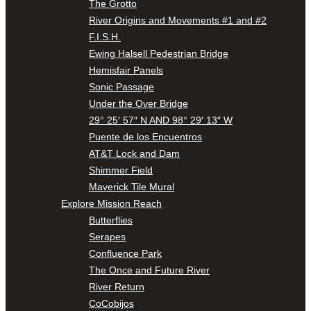
The Grotto
River Origins and Movements #1 and #2
F.I.S.H.
Ewing Halsell Pedestrian Bridge
Hemisfair Panels
Sonic Passage
Under the Over Bridge
29° 25′ 57″ N AND 98° 29′ 13″ W
Puente de los Encuentros
AT&T Lock and Dam
Shimmer Field
Maverick Tile Mural
Explore Mission Reach
Butterflies
Serapes
Confluence Park
The Once and Future River
River Return
CoCobijos