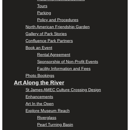
Tours
Parking
Policy and Procedures
North American Friendship Garden
Gallery of Park Stories
Confluence Park Partners
Book an Event
Rental Agreement
Sponsorship of Non-Profit Events
Facility Information and Fees
Photo Bookings
Art Along the River
St James AMEC Culture Crossing Design
Enhancements
Art In the Open
Explore Museum Reach
Riverglass
Pearl Turning Basin