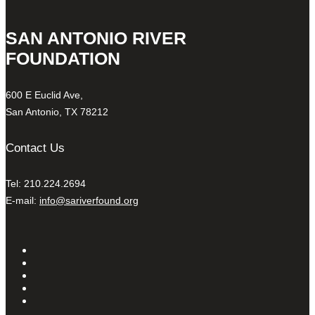
SAN ANTONIO RIVER
FOUNDATION
600 E Euclid Ave,
San Antonio, TX 78212
Contact Us
Tel: 210.224.2694
E-mail:
info@sariverfound.org