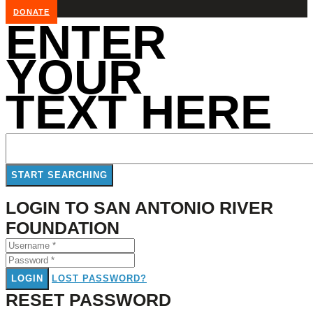
DONATE
ENTER
YOUR
TEXT HERE
LOGIN TO SAN ANTONIO RIVER
FOUNDATION
LOGIN
LOST PASSWORD?
RESET PASSWORD