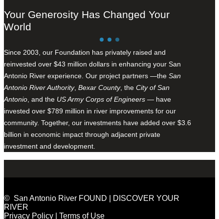
Your Generosity Has Changed Your
World
Since 2003, our Foundation has privately raised and
reinvested over $43 million dollars in enhancing your San
Antonio River experience. Our project partners —the
San
Antonio River Authority
,
Bexar County
, the
City of San
Antonio
, and the
US Army Corps of Engineers
— have
invested over $789 million in river improvements for our
community. Together, our investments have added over $3.6
billion in economic impact through adjacent private
investment and development.
© San Antonio River FOUND | DISCOVER YOUR
RIVER
Privacy Policy
|
Terms of Use