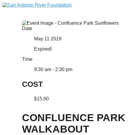
Date
May 11 2019
Expired!
Time
9:30 am - 2:30 pm
COST
$15.00
CONFLUENCE PARK
WALKABOUT