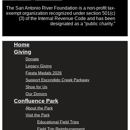
The San Antonio River Foundation is a non-profit tax-
exempt organization recognized under section 501(c)
(3) of the Internal Revenue Code and has been
designated as a “public charity.”
Home
Giving
Donate
Legacy Giving
Fiesta Medals 2026
Support Escondido Creek Parkway
Shop for Us
Our Donors
Confluence Park
About the Park
Visit the Park
Educational Field Trips
Field Trip Reimbursement