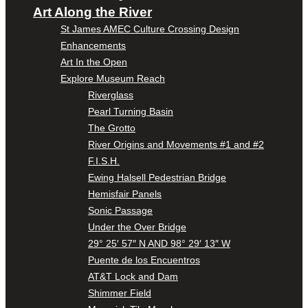
Art Along the River
St James AMEC Culture Crossing Design
Enhancements
Art In the Open
Explore Museum Reach
Riverglass
Pearl Turning Basin
The Grotto
River Origins and Movements #1 and #2
F.I.S.H.
Ewing Halsell Pedestrian Bridge
Hemisfair Panels
Sonic Passage
Under the Over Bridge
29° 25′ 57″ N AND 98° 29′ 13″ W
Puente de los Encuentros
AT&T Lock and Dam
Shimmer Field