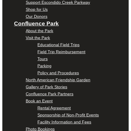
Support Escondido Creek Parkway
Shop for Us
Our Donors
Confluence Park
About the Park
Visit the Park
Educational Field Trips
Field Trip Reimbursement
Tours
Parking
Policy and Procedures
North American Friendship Garden
Gallery of Park Stories
Confluence Park Partners
Book an Event
Rental Agreement
Sponsorship of Non-Profit Events
Facility Information and Fees
Photo Bookings