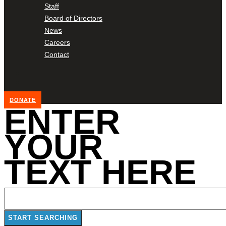
Staff
Board of Directors
News
Careers
Contact
DONATE
ENTER
YOUR
TEXT HERE