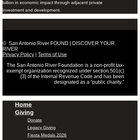
billion in economic impact through adjacent private
investment and development.
© San Antonio River FOUND | DISCOVER YOUR
RIVER
Privacy Policy
|
Terms of Use
The San Antonio River Foundation is a non-profit tax-
exempt organization recognized under section 501(c)
(3) of the Internal Revenue Code and has been
designated as a “public charity.”
Home
Giving
Donate
Legacy Giving
Fiesta Medals 2026