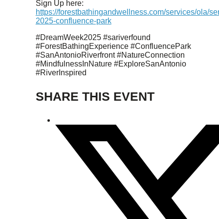
Sign Up here:
https://forestbathingandwellness.com/services/ola/s
2025-confluence-park
#DreamWeek2025 #sariverfound
#ForestBathingExperience #ConfluencePark
#SanAntonioRiverfront #NatureConnection
#MindfulnessInNature #ExploreSanAntonio
#RiverInspired
SHARE THIS EVENT