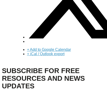
+ Add to Google Calendar
+ iCal / Outlook export
SUBSCRIBE FOR FREE
RESOURCES AND NEWS
UPDATES