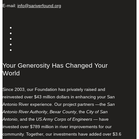
E-mail:
info@sariverfound.org
Your Generosity Has Changed Your
World
Since 2003, our Foundation has privately raised and
reinvested over $43 million dollars in enhancing your San
Antonio River experience. Our project partners —the
San
Antonio River Authority
,
Bexar County
, the
City of San
Antonio
, and the
US Army Corps of Engineers
— have
invested over $789 million in river improvements for our
community. Together, our investments have added over $3.6