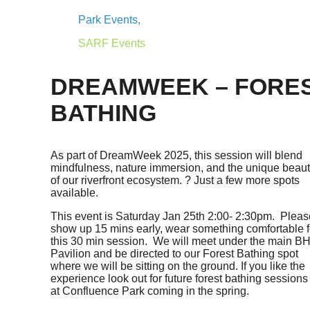
Park Events,
SARF Events
DREAMWEEK – FORE
BATHING
As part of DreamWeek 2025, this session will blend
mindfulness, nature immersion, and the unique beau
of our riverfront ecosystem. ? Just a few more spots
available.
This event is Saturday Jan 25th 2:00- 2:30pm. Pleas
show up 15 mins early, wear something comfortable f
this 30 min session. We will meet under the main B
Pavilion and be directed to our Forest Bathing spot
where we will be sitting on the ground. If you like the
experience look out for future forest bathing sessions
at Confluence Park coming in the spring.