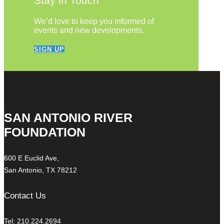
Stay in Touch
We’d love to keep you informed of
events and new developments.
SIGN UP
SAN ANTONIO RIVER
FOUNDATION
600 E Euclid Ave,
San Antonio, TX 78212
Contact Us
Tel: 210.224.2694