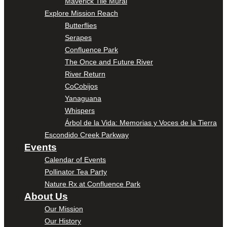
Maverick Tile Mural
Explore Mission Reach
Butterflies
Serapes
Confluence Park
The Once and Future River
River Return
CoCobijos
Yanaguana
Whispers
Árbol de la Vida: Memorias y Voces de la Tierra
Escondido Creek Parkway
Events
Calendar of Events
Pollinator Tea Party
Nature Rx at Confluence Park
About Us
Our Mission
Our History