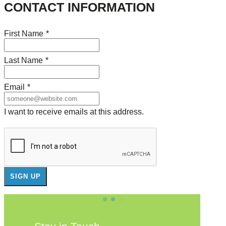
CONTACT INFORMATION
First Name
*
Last Name
*
Email
*
I want to receive emails at this address.