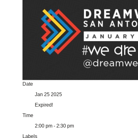
Date
Jan 25 2025
Expired!
Time
2:00 pm - 2:30 pm
Labels