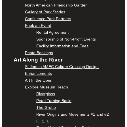
North American Friendship Garden
Gallery of Park Stories
Confluence Park Partners
Book an Event
Rental Agreement
Sponsorship of Non-Profit Events
Facility Information and Fees
Photo Bookings
Art Along the River
St James AMEC Culture Crossing Design
Enhancements
Art In the Open
Explore Museum Reach
Riverglass
Pearl Turning Basin
The Grotto
River Origins and Movements #1 and #2
F.I.S.H.