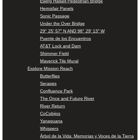
Ewing Halsell Pedestrian Bridge
Hemisfair Panels
Sonic Passage
Under the Over Bridge
29° 25′ 57″ N AND 98° 29′ 13″ W
Puente de los Encuentros
AT&T Lock and Dam
Shimmer Field
Maverick Tile Mural
Explore Mission Reach
Butterflies
Serapes
Confluence Park
The Once and Future River
River Return
CoCobijos
Yanaguana
Whispers
Árbol de la Vida: Memorias y Voces de la Tierra