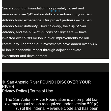
Since 2003, our Foundation has privately raised and
reinvested over $43 million dollars in enhancing your San
Antonio River experience. Our project partners —the
San
Antonio River Authority
,
Bexar County
, the
City of San
Antonio
, and the
US Army Corps of Engineers
— have
invested over $789 million in river improvements for our
community. Together, our investments have added over $3.6
billion in economic impact through adjacent private
investment and development.
© San Antonio River FOUND | DISCOVER YOUR
RIVER
Privacy Policy
|
Terms of Use
The San Antonio River Foundation is a non-profit tax-
exempt organization recognized under section 501(c)
(3) of the Internal Revenue Code and has been