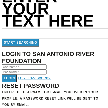
YOUR
TEXT HERE
LOGIN TO SAN ANTONIO RIVER
FOUNDATION
LOGIN
LOST PASSWORD?
RESET PASSWORD
ENTER THE USERNAME OR E-MAIL YOU USED IN YOUR
PROFILE. A PASSWORD RESET LINK WILL BE SENT TO
YOU BY EMAIL.