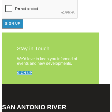
Stay in Touch
We’d love to keep you informed of
events and new developments.
SIGN UP
SAN ANTONIO RIVER