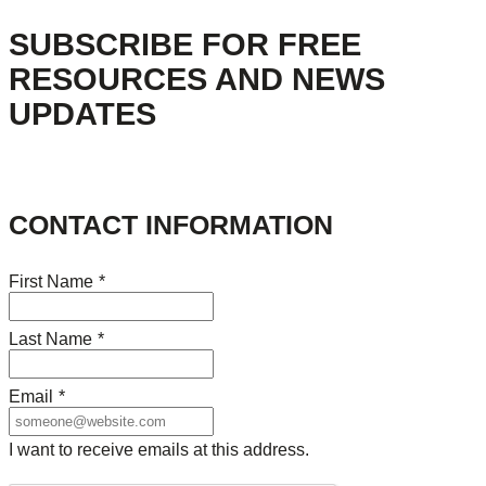
SUBSCRIBE FOR FREE
RESOURCES AND NEWS
UPDATES
CONTACT INFORMATION
First Name
*
Last Name
*
Email
*
I want to receive emails at this address.