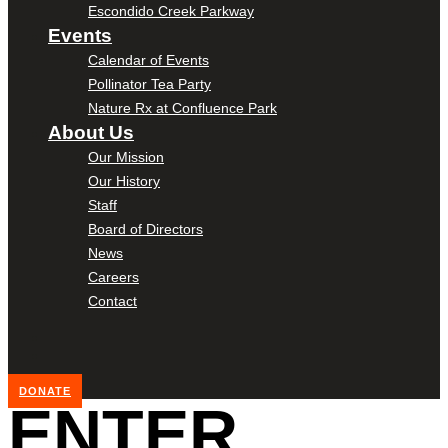
Escondido Creek Parkway
Events
Calendar of Events
Pollinator Tea Party
Nature Rx at Confluence Park
About Us
Our Mission
Our History
Staff
Board of Directors
News
Careers
Contact
DONATE
ENTER