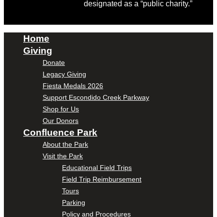
designated as a “public charity.”
Home
Giving
Donate
Legacy Giving
Fiesta Medals 2026
Support Escondido Creek Parkway
Shop for Us
Our Donors
Confluence Park
About the Park
Visit the Park
Educational Field Trips
Field Trip Reimbursement
Tours
Parking
Policy and Procedures