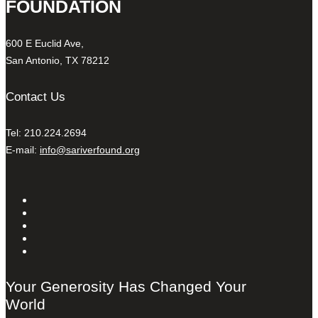
FOUNDATION
600 E Euclid Ave,
San Antonio, TX 78212
Contact Us
Tel: 210.224.2694
E-mail:
info@sariverfound.org
Your Generosity Has Changed Your
World