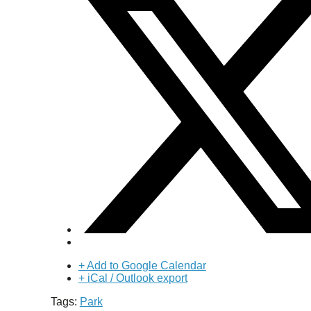
+ Add to Google Calendar
+ iCal / Outlook export
Tags:
Park