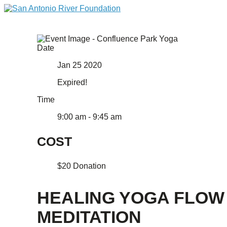
Date
Jan 25 2020
Expired!
Time
9:00 am - 9:45 am
COST
$20 Donation
HEALING YOGA FLOW
MEDITATION