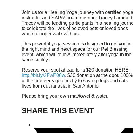
Join us for a Healing Yoga journey with certified yog
instructor and SAPA! board member Tracey Lammert
Tracey will be leading participants in a healing journ
to celebrate the lives of beloved pets or loved ones
who no longer walk with us.
This powerful yoga session is designed to get you in
the right mind and heart space for our Pet Blessing
event, which will follow immediately after yoga in the
same facility.
Reserve your spot ahead for a $20 donation HERE:
http://bit.ly/2FwP08w
. $30 donation at the door. 100%
of the proceeds go directly to saving dogs and cats
lives from euthanasia in San Antonio.
Please bring your own mat/towel & water.
SHARE THIS EVENT