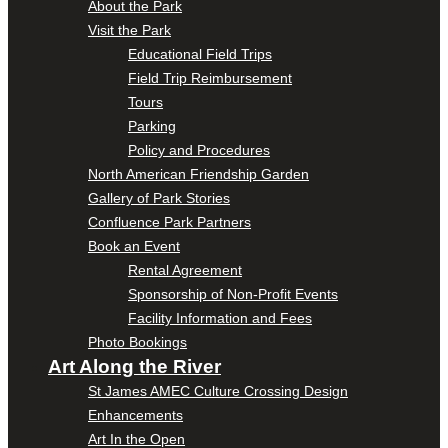
About the Park
Visit the Park
Educational Field Trips
Field Trip Reimbursement
Tours
Parking
Policy and Procedures
North American Friendship Garden
Gallery of Park Stories
Confluence Park Partners
Book an Event
Rental Agreement
Sponsorship of Non-Profit Events
Facility Information and Fees
Photo Bookings
Art Along the River
St James AMEC Culture Crossing Design
Enhancements
Art In the Open