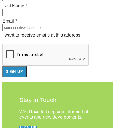
Last Name
*
Email
*
I want to receive emails at this address.
Stay in Touch
We’d love to keep you informed of
events and new developments.
SIGN UP