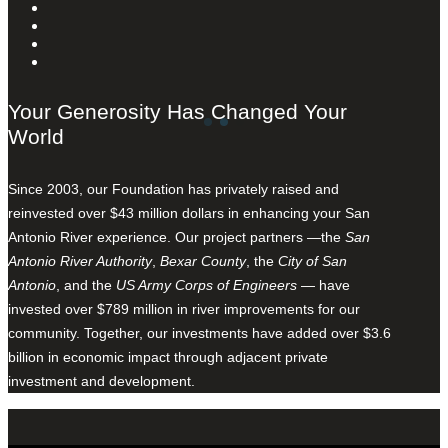
Your Generosity Has Changed Your
World
Since 2003, our Foundation has privately raised and
reinvested over $43 million dollars in enhancing your San
Antonio River experience. Our project partners —the
San
Antonio River Authority
,
Bexar County
, the
City of San
Antonio
, and the
US Army Corps of Engineers
— have
invested over $789 million in river improvements for our
community. Together, our investments have added over $3.6
billion in economic impact through adjacent private
investment and development.