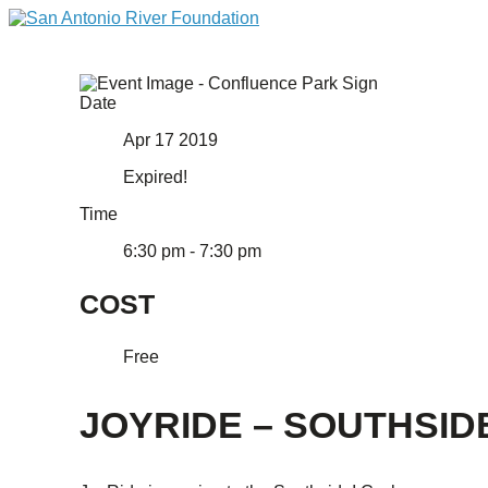
Date
Apr 17 2019
Expired!
Time
6:30 pm - 7:30 pm
COST
Free
JOYRIDE – SOUTHSID