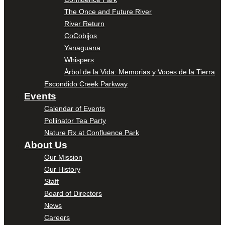
The Once and Future River
River Return
CoCobijos
Yanaguana
Whispers
Árbol de la Vida: Memorias y Voces de la Tierra
Escondido Creek Parkway
Events
Calendar of Events
Pollinator Tea Party
Nature Rx at Confluence Park
About Us
Our Mission
Our History
Staff
Board of Directors
News
Careers