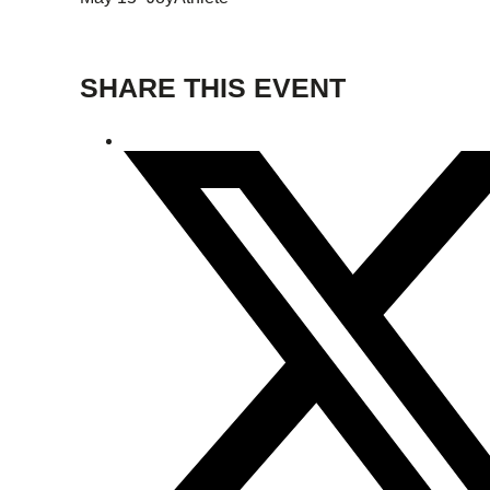
SHARE THIS EVENT