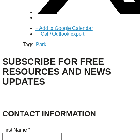
+ Add to Google Calendar
+ iCal / Outlook export
Tags:
Park
SUBSCRIBE FOR FREE
RESOURCES AND NEWS
UPDATES
CONTACT INFORMATION
First Name
*