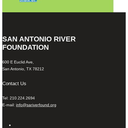
SAN ANTONIO RIVER
FOUNDATION
600 E Euclid Ave,
San Antonio, TX 78212
Contact Us
Tel: 210.224.2694
E-mail:
info@sariverfound.org