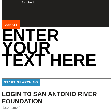
Contact
DONATE
ENTER
YOUR
TEXT HERE
LOGIN TO SAN ANTONIO RIVER
FOUNDATION