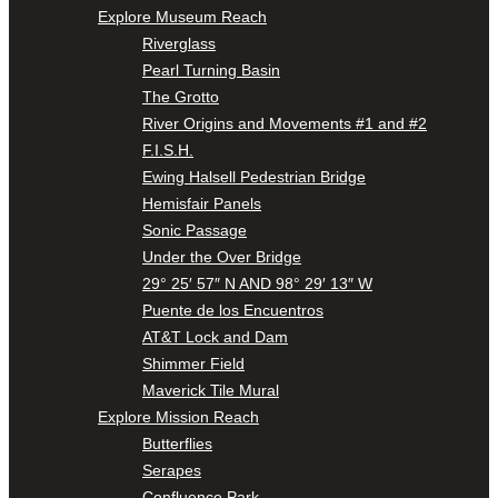
Explore Museum Reach
Riverglass
Pearl Turning Basin
The Grotto
River Origins and Movements #1 and #2
F.I.S.H.
Ewing Halsell Pedestrian Bridge
Hemisfair Panels
Sonic Passage
Under the Over Bridge
29° 25′ 57″ N AND 98° 29′ 13″ W
Puente de los Encuentros
AT&T Lock and Dam
Shimmer Field
Maverick Tile Mural
Explore Mission Reach
Butterflies
Serapes
Confluence Park