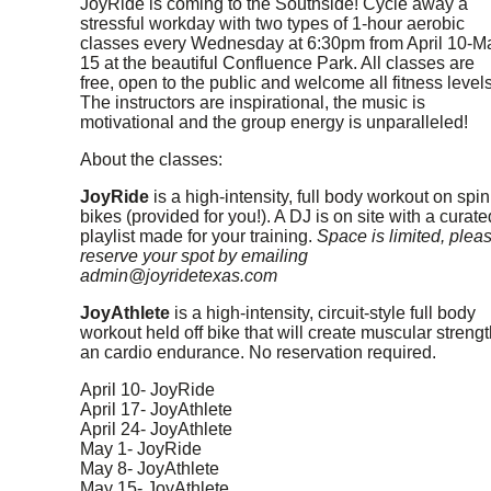
JoyRide is coming to the Southside! Cycle away a
stressful workday with two types of 1-hour aerobic
classes every Wednesday at 6:30pm from April 10-M
15 at the beautiful Confluence Park. All classes are
free, open to the public and welcome all fitness levels
The instructors are inspirational, the music is
motivational and the group energy is unparalleled!
About the classes:
JoyRide
is a high-intensity, full body workout on spin
bikes (provided for you!). A DJ is on site with a curate
playlist made for your training.
Space is limited, plea
reserve your spot by emailing
admin@joyridetexas.com
JoyAthlete
is a high-intensity, circuit-style full body
workout held off bike that will create muscular strengt
an cardio endurance. No reservation required.
April 10- JoyRide
April 17- JoyAthlete
April 24- JoyAthlete
May 1- JoyRide
May 8- JoyAthlete
May 15- JoyAthlete