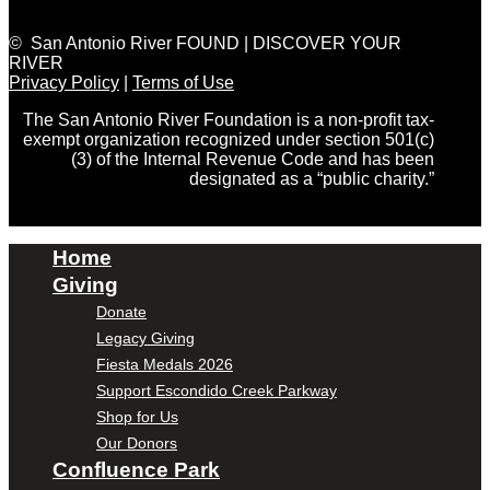
© San Antonio River FOUND | DISCOVER YOUR
RIVER
Privacy Policy
|
Terms of Use
The San Antonio River Foundation is a non-profit tax-
exempt organization recognized under section 501(c)
(3) of the Internal Revenue Code and has been
designated as a “public charity.”
Home
Giving
Donate
Legacy Giving
Fiesta Medals 2026
Support Escondido Creek Parkway
Shop for Us
Our Donors
Confluence Park