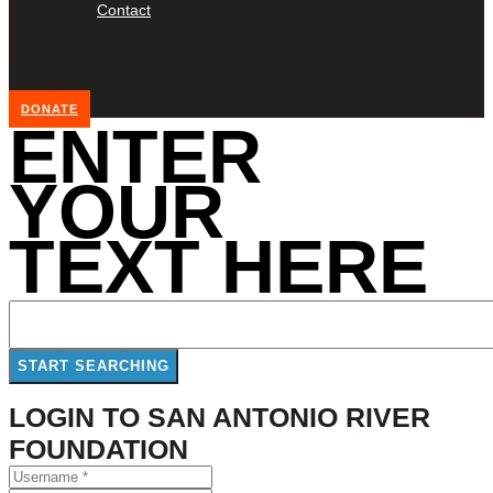
Contact
DONATE
ENTER
YOUR
TEXT HERE
LOGIN TO SAN ANTONIO RIVER
FOUNDATION