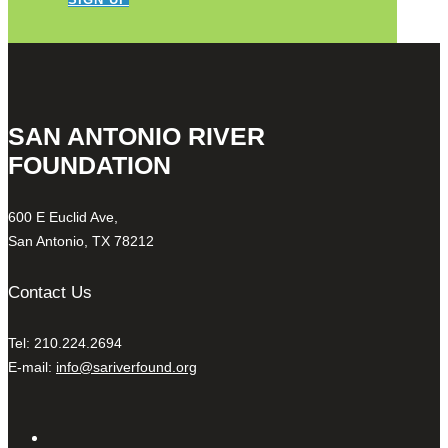
SAN ANTONIO RIVER
FOUNDATION
600 E Euclid Ave,
San Antonio, TX 78212
Contact Us
Tel: 210.224.2694
E-mail:
info@sariverfound.org