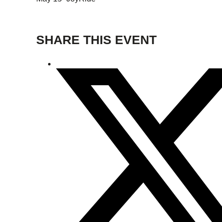
SHARE THIS EVENT