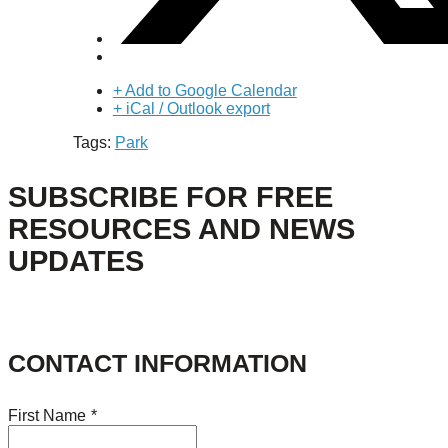
+ Add to Google Calendar
+ iCal / Outlook export
Tags:
Park
SUBSCRIBE FOR FREE
RESOURCES AND NEWS
UPDATES
CONTACT INFORMATION
First Name
*