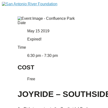
Date
May 15 2019
Expired!
Time
6:30 pm - 7:30 pm
COST
Free
JOYRIDE – SOUTHSID