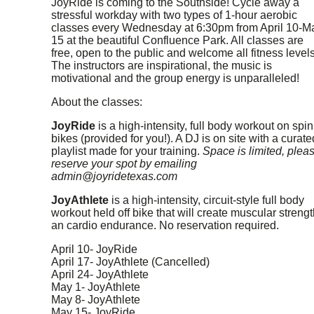
JoyRide is coming to the Southside! Cycle away a
stressful workday with two types of 1-hour aerobic
classes every Wednesday at 6:30pm from April 10-M
15 at the beautiful Confluence Park. All classes are
free, open to the public and welcome all fitness levels
The instructors are inspirational, the music is
motivational and the group energy is unparalleled!
About the classes:
JoyRide
is a high-intensity, full body workout on spin
bikes (provided for you!). A DJ is on site with a curate
playlist made for your training.
Space is limited, plea
reserve your spot by emailing
admin@joyridetexas.com
JoyAthlete
is a high-intensity, circuit-style full body
workout held off bike that will create muscular strengt
an cardio endurance. No reservation required.
April 10- JoyRide
April 17- JoyAthlete (Cancelled)
April 24- JoyAthlete
May 1- JoyAthlete
May 8- JoyAthlete
May 15- JoyRide