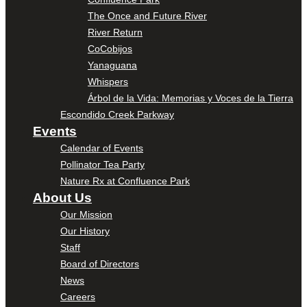
The Once and Future River
River Return
CoCobijos
Yanaguana
Whispers
Árbol de la Vida: Memorias y Voces de la Tierra
Escondido Creek Parkway
Events
Calendar of Events
Pollinator Tea Party
Nature Rx at Confluence Park
About Us
Our Mission
Our History
Staff
Board of Directors
News
Careers