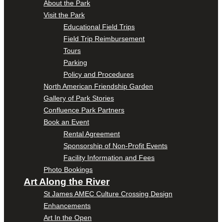
About the Park
Visit the Park
Educational Field Trips
Field Trip Reimbursement
Tours
Parking
Policy and Procedures
North American Friendship Garden
Gallery of Park Stories
Confluence Park Partners
Book an Event
Rental Agreement
Sponsorship of Non-Profit Events
Facility Information and Fees
Photo Bookings
Art Along the River
St James AMEC Culture Crossing Design
Enhancements
Art In the Open