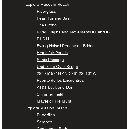
Explore Museum Reach
Riverglass
Pearl Turning Basin
The Grotto
River Origins and Movements #1 and #2
F.I.S.H.
Ewing Halsell Pedestrian Bridge
Hemisfair Panels
Sonic Passage
Under the Over Bridge
29° 25′ 57″ N AND 98° 29′ 13″ W
Puente de los Encuentros
AT&T Lock and Dam
Shimmer Field
Maverick Tile Mural
Explore Mission Reach
Butterflies
Serapes
Confluence Park