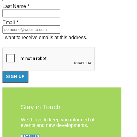
Last Name
*
Email
*
I want to receive emails at this address.
Stay in Touch
We’d love to keep you informed of
events and new developments.
SIGN UP