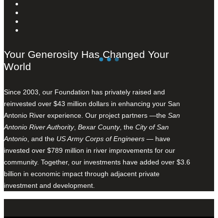
Your Generosity Has Changed Your
World
Since 2003, our Foundation has privately raised and
reinvested over $43 million dollars in enhancing your San
Antonio River experience. Our project partners —the
San
Antonio River Authority
,
Bexar County
, the
City of San
Antonio
, and the
US Army Corps of Engineers
— have
invested over $789 million in river improvements for our
community. Together, our investments have added over $3.6
billion in economic impact through adjacent private
investment and development.