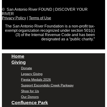
© San Antonio River FOUND | DISCOVER YOUR
RIVER
Privacy Policy
|
Terms of Use
The San Antonio River Foundation is a non-profit tax-
exempt organization recognized under section 501(c)
(3) of the Internal Revenue Code and has been
designated as a “public charity.”
Home
Giving
Donate
Legacy Giving
Fiesta Medals 2026
Support Escondido Creek Parkway
Shop for Us
Our Donors
Confluence Park