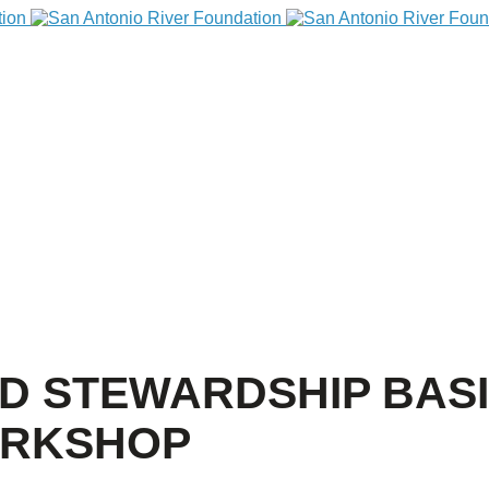
ED STEWARDSHIP BASI
ORKSHOP