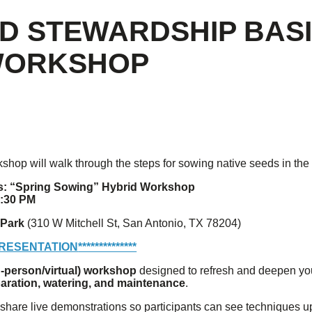
ED STEWARDSHIP BASI
 WORKSHOP
rkshop will walk through the steps for sowing native seeds in the 
s: “Spring Sowing” Hybrid Workshop
7:30 PM
 Park
(310 W Mitchell St, San Antonio, TX 78204)
PRESENTATION
**************
n-person/virtual) workshop
designed to refresh and deepen you
paration, watering, and maintenance
.
l share live demonstrations so participants can see techniques u