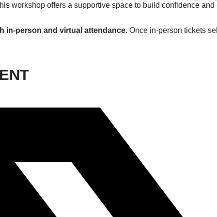
 this workshop offers a supportive space to build confidence an
h in-person and virtual attendance
. Once in-person tickets sel
VENT