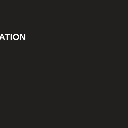
ATION