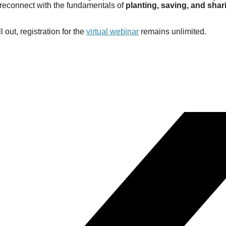
d reconnect with the fundamentals of
planting, saving, and shar
l out, registration for the
virtual webinar
remains unlimited.