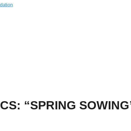
CS: “SPRING SOWING