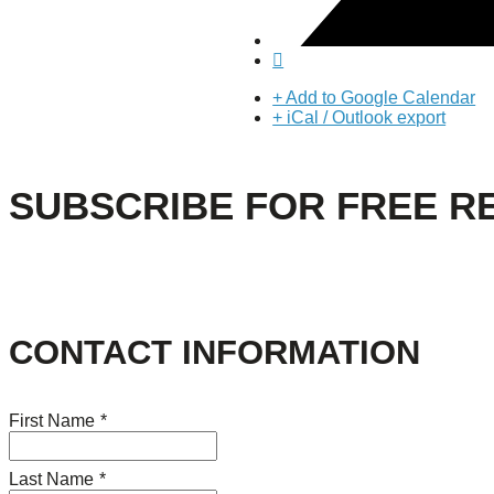
+ Add to Google Calendar
+ iCal / Outlook export
SUBSCRIBE FOR FREE R
CONTACT INFORMATION
First Name
*
Last Name
*