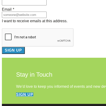
Email
*
I want to receive emails at this address.
Stay in Touch
We’d love to keep you informed of events and new d
SIGN UP