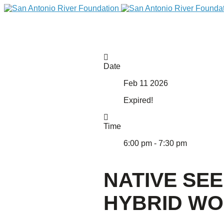
Date
Feb 11 2026
Expired!
Time
6:00 pm - 7:30 pm
DONATE
NATIVE SE
HYBRID W
Home