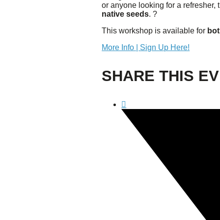
or anyone looking for a refresher,
Confluence Park Partners
native seeds
. ?
Book an Event
Rental Agreement
This workshop is available for
bot
Sponsorship of Non-Profit Events
Facility Information and Fees
More Info | Sign Up Here!
Photo Bookings
SHARE THIS E
Art Along the River
St James AMEC Culture Crossing Design Enhancements
Art In the Open
Explore Museum Reach
Riverglass
Pearl Turning Basin
The Grotto
River Origins and Movements #1 and #2
F.I.S.H.
Ewing Halsell Pedestrian Bridge
Hemisfair Panels
Sonic Passage
Under the Over Bridge
29° 25′ 57″ N AND 98° 29′ 13″ W