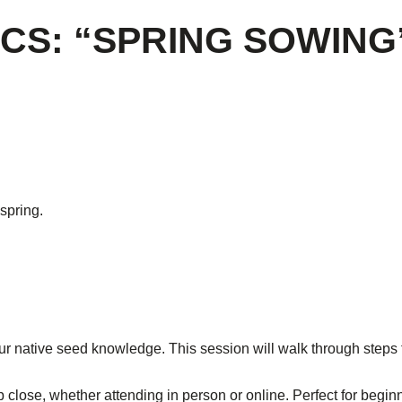
CS: “SPRING SOWING
spring.
r native seed knowledge. This session will walk through steps 
p close, whether attending in person or online. Perfect for begin