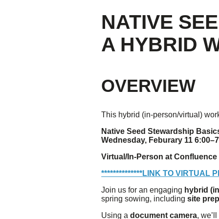
NATIVE SE
Giving
A HYBRID
Donate
Legacy Giving
Fiesta Medals 2026
Support Escondido Creek Parkway
OVERVIEW
Shop for Us
Our Donors
This hybrid (in-person/virtual) wo
Confluence Park
Native Seed Stewardship Basic
Wednesday, Feburary 11 6:00–
About the Park
Visit the Park
Virtual/In-Person at Confluence
Educational Field Trips
Field Trip Reimbursement
**************
LINK TO VIRTUAL 
Tours
Join us for an engaging
hybrid (i
Parking
spring sowing, including
site pre
Policy and Procedures
North American Friendship Garden
Using a
document camera
, we’l
Gallery of Park Stories