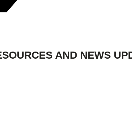
ESOURCES AND NEWS UP