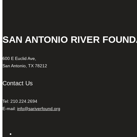
SAN ANTONIO RIVER FOUND
600 E Euclid Ave,
San Antonio, TX 78212
Contact Us
Tel: 210.224.2694
E-mail:
info@sariverfound.org