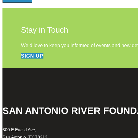
Stay in Touch
We’d love to keep you informed of events and new d
SIGN UP
SAN ANTONIO RIVER FOUND
600 E Euclid Ave,
San Antonio, TX 78212