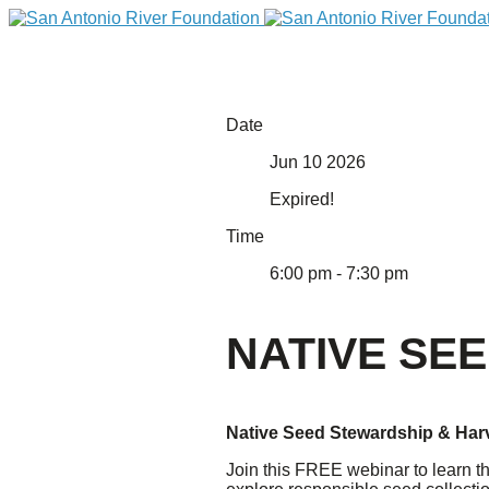
Date
Jun 10 2026
Expired!
Time
6:00 pm - 7:30 pm
DONATE
NATIVE SE
Native Seed Stewardship & Har
Home
Join this FREE webinar to learn th