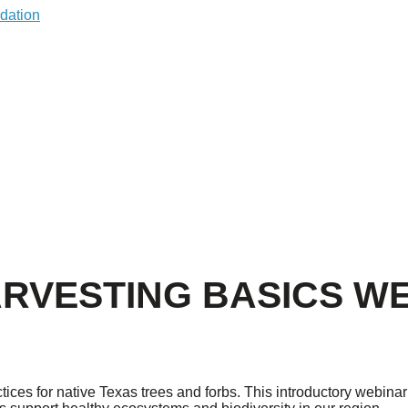
ARVESTING BASICS W
ices for native Texas trees and forbs. This introductory webinar 