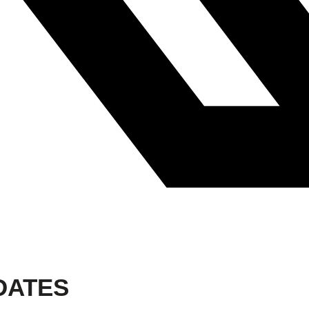
DATES