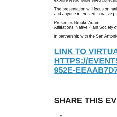
explore responsible seed collecti
The presentation will focus on nat
Giving
and anyone interested in native pl
Presenter: Brooke Adam
Donate
Affiliations: Native Plant Society
Legacy Giving
Fiesta Medals 2026
In partnership with the San Anton
Support Escondido Creek Parkway
Shop for Us
LINK TO VIRTU
Our Donors
HTTPS://EVENT
Confluence Park
952E-EEAAB7D7
About the Park
Visit the Park
Educational Field Trips
Field Trip Reimbursement
Tours
SHARE THIS E
Parking
Policy and Procedures
North American Friendship Garden
Gallery of Park Stories