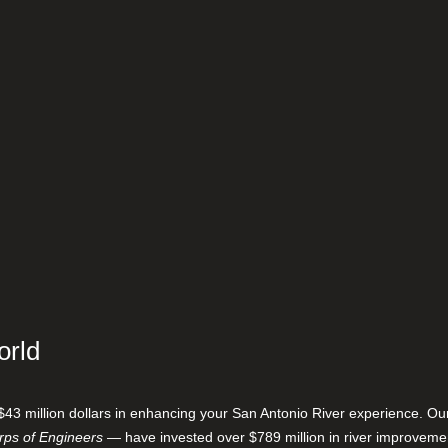
orld
$43 million dollars in enhancing your San Antonio River experience. O
ps of Engineers
— have invested over $789 million in river improveme