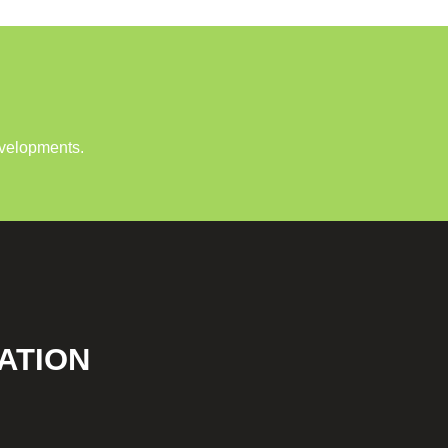
evelopments.
ATION