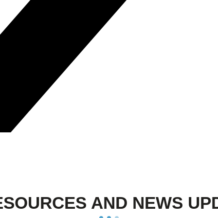
ESOURCES AND NEWS UP