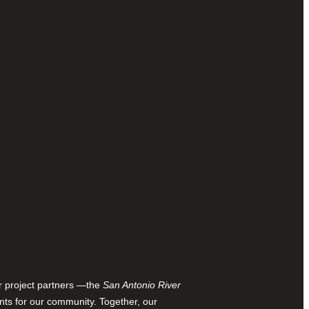
ur project partners —the
San Antonio River
nts for our community. Together, our