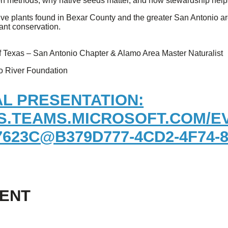
on methods, why native seeds matter, and how stewardship helps
ive plants found in Bexar County and the greater San Antonio are
ant conservation.
 of Texas – San Antonio Chapter & Alamo Area Master Naturalist
io River Foundation
AL PRESENTATION:
S.TEAMS.MICROSOFT.COM/EV
623C@B379D777-4CD2-4F74-
VENT