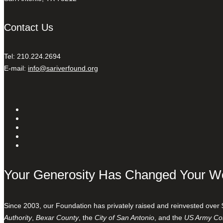
Contact Us
Tel: 210.224.2694
E-mail:
info@sariverfound.org
Your Generosity Has Changed Your W
Since 2003, our Foundation has privately raised and reinvested over 
Authority
,
Bexar County
, the
City of San Antonio
, and the
US Army Cor