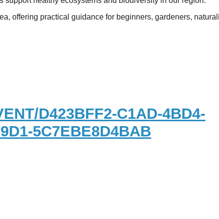
 support healthy ecosystems and biodiversity in our region.
a, offering practical guidance for beginners, gardeners, naturali
ENT/D423BFF2-C1AD-4BD4-
89D1-5C7EBE8D4BAB