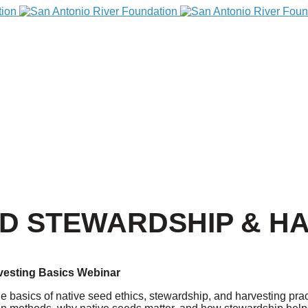
ED STEWARDSHIP & H
vesting Basics Webinar
e basics of native seed ethics, stewardship, and harvesting pract