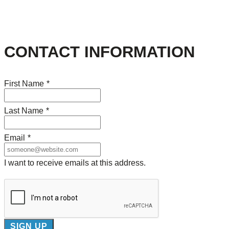
CONTACT INFORMATION
First Name
*
Last Name
*
Email
*
I want to receive emails at this address.