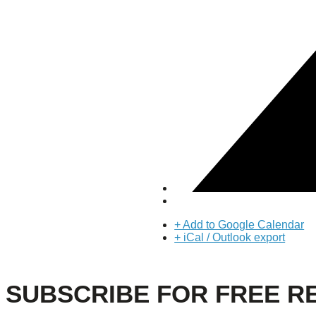
About Us
Our Mission
Our History
Staff
Board of Directors
News
Careers
Contact
+ Add to Google Calendar
+ iCal / Outlook export
SUBSCRIBE FOR FREE R