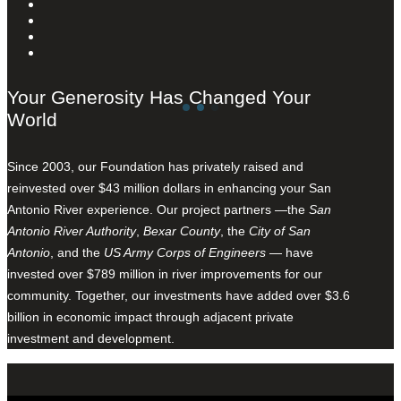
Your Generosity Has Changed Your
World
Since 2003, our Foundation has privately raised and
reinvested over $43 million dollars in enhancing your San
Antonio River experience. Our project partners —the
San
Antonio River Authority
,
Bexar County
, the
City of San
Antonio
, and the
US Army Corps of Engineers
— have
invested over $789 million in river improvements for our
community. Together, our investments have added over $3.6
billion in economic impact through adjacent private
investment and development.