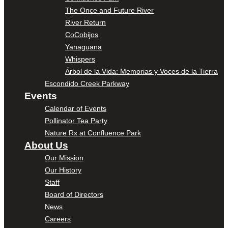
The Once and Future River
River Return
CoCobijos
Yanaguana
Whispers
Árbol de la Vida: Memorias y Voces de la Tierra
Escondido Creek Parkway
Events
Calendar of Events
Pollinator Tea Party
Nature Rx at Confluence Park
About Us
Our Mission
Our History
Staff
Board of Directors
News
Careers