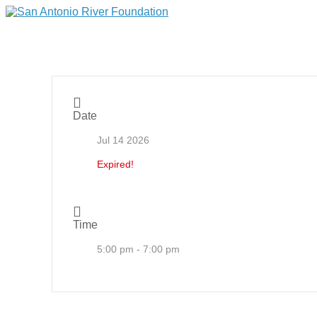
Date
Jul 14 2026
Expired!
Time
5:00 pm - 7:00 pm