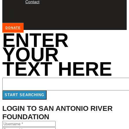
Contact
DONATE
ENTER
YOUR
TEXT HERE
LOGIN TO SAN ANTONIO RIVER
FOUNDATION