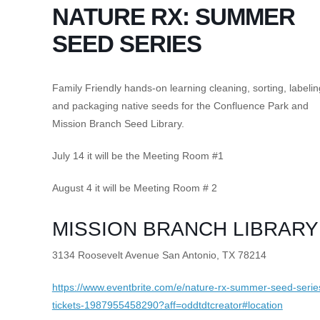
NATURE RX: SUMMER
SEED SERIES
Family Friendly hands-on learning cleaning, sorting, labelin
and packaging native seeds for the Confluence Park and
Mission Branch Seed Library.
July 14 it will be the Meeting Room #1
August 4 it will be Meeting Room # 2
MISSION BRANCH LIBRARY
3134 Roosevelt Avenue San Antonio, TX 78214
https://www.eventbrite.com/e/nature-rx-summer-seed-serie
tickets-1987955458290?aff=oddtdtcreator#location