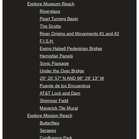
Explore Museum Reach
Riverglass
Pearl Turning Basin
The Grotto
River Origins and Movements #1 and #2
F.I.S.H.
Ewing Halsell Pedestrian Bridge
Hemisfair Panels
Sonic Passage
Under the Over Bridge
29° 25′ 57″ N AND 98° 29′ 13″ W
Puente de los Encuentros
AT&T Lock and Dam
Shimmer Field
Maverick Tile Mural
Explore Mission Reach
Butterflies
Serapes
Confluence Park