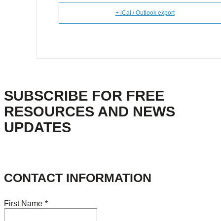
+ iCal / Outlook export
SUBSCRIBE FOR FREE
RESOURCES AND NEWS
UPDATES
CONTACT INFORMATION
First Name
*