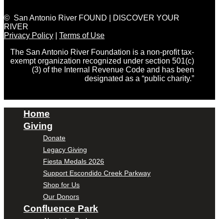
© San Antonio River FOUND | DISCOVER YOUR
RIVER
Privacy Policy
|
Terms of Use
The San Antonio River Foundation is a non-profit tax-
exempt organization recognized under section 501(c)
(3) of the Internal Revenue Code and has been
designated as a “public charity.”
Home
Giving
Donate
Legacy Giving
Fiesta Medals 2026
Support Escondido Creek Parkway
Shop for Us
Our Donors
Confluence Park