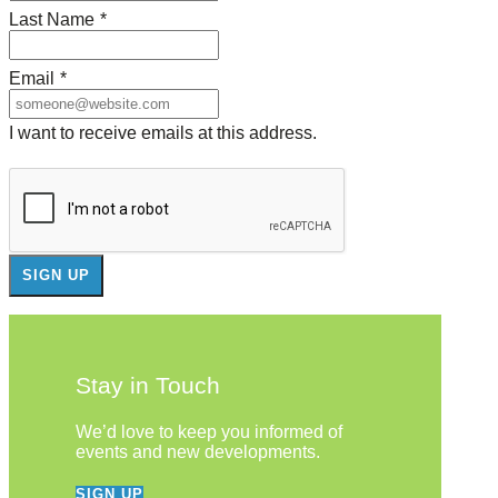
Last Name
*
Email
*
I want to receive emails at this address.
Stay in Touch
We’d love to keep you informed of
events and new developments.
SIGN UP