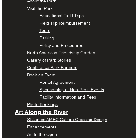
About the Park
Visit the Park
Educational Field Trips
Field Trip Reimbursement
Tours
Parking
Policy and Procedures
North American Friendship Garden
Gallery of Park Stories
Confluence Park Partners
Book an Event
Rental Agreement
Sponsorship of Non-Profit Events
Facility Information and Fees
Photo Bookings
Art Along the River
St James AMEC Culture Crossing Design
Enhancements
Art In the Open