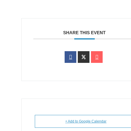
SHARE THIS EVENT
+ Add to Google Calendar