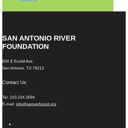
SAN ANTONIO RIVER
FOUNDATION
600 E Euclid Ave,
San Antonio, TX 78212
Contact Us
Tel: 210.224.2694
E-mail:
info@sariverfound.org