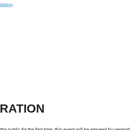
RATION
 public for the first time, this event will be emceed by venera