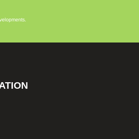
evelopments.
ATION