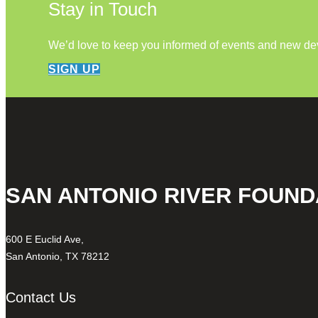
Stay in Touch
We’d love to keep you informed of events and new d
SIGN UP
SAN ANTONIO RIVER FOUND
600 E Euclid Ave,
San Antonio, TX 78212
Contact Us