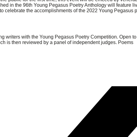
hed in the 96th Young Pegasus Poetry Anthology will feature li
s to celebrate the accomplishments of the 2022 Young Pegasus 
oung writers with the Young Pegasus Poetry Competition. Open to
hich is then reviewed by a panel of independent judges. Poems