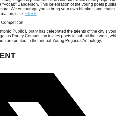
“Vocab” Sanderson. This celebration of the young poets publis
d more. We encourage you to bring your own blankets and chair
rmation, click
HERE
.
 Competition
ntonio Public Library has celebrated the talents of the city’s y
asus Poetry Competition invites poets to submit their work, w
ation are printed in the annual Young Pegasus Anthology.
VENT