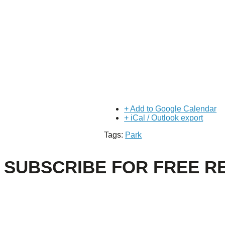
+ Add to Google Calendar
+ iCal / Outlook export
Tags:
Park
SUBSCRIBE FOR FREE R