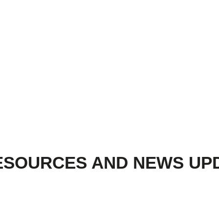
ESOURCES AND NEWS UP