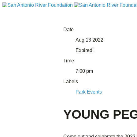
Date
Aug 13 2022
Expired!
Time
7:00 pm
Labels
DONATE
Park Events
YOUNG PEG
Home
Come out and celebrate the 2022 Y