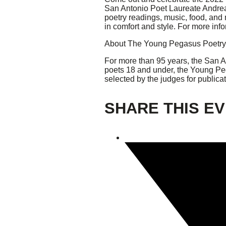
San Antonio Poet Laureate Andrea 
poetry readings, music, food, an
Giving
in comfort and style. For more info
About The Young Pegasus Poetry
Donate
Legacy Giving
For more than 95 years, the San A
Fiesta Medals 2026
poets 18 and under, the Young Peg
Support Escondido Creek Parkway
selected by the judges for public
Shop for Us
Our Donors
SHARE THIS E
Confluence Park
About the Park
Visit the Park
Educational Field Trips
Field Trip Reimbursement
Tours
Parking
Policy and Procedures
North American Friendship Garden
Gallery of Park Stories