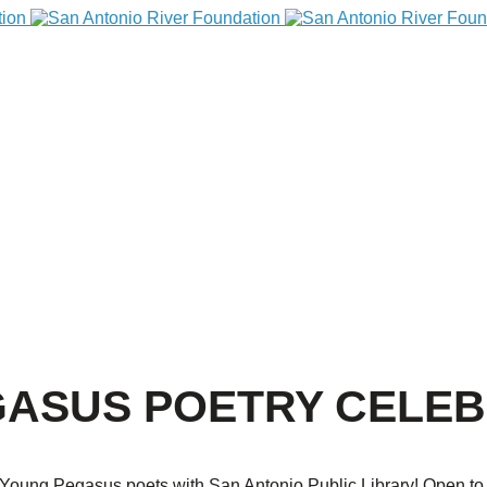
ASUS POETRY CELEB
oung Pegasus poets with San Antonio Public Library! Open to the