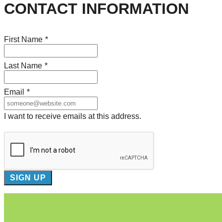
CONTACT INFORMATION
First Name
*
Last Name
*
Email
*
I want to receive emails at this address.