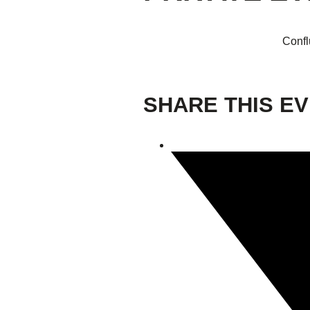
Confl
SHARE THIS E