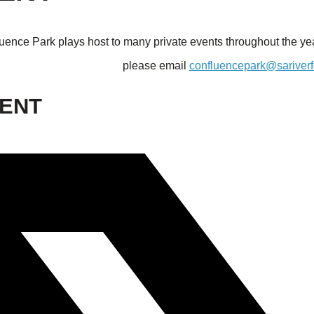
uence Park plays host to many private events throughout the year
please email
confluencepark@sariverf
VENT