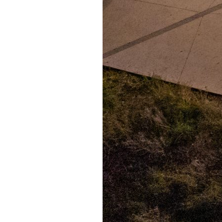
Puente de los Encuentros
AT&T Lock and Dam
Shimmer Field
Maverick Tile Mural
Explore Mission Reach
Butterflies
Serapes
Confluence Park
The Once and Future River
River Return
CoCobijos
Yanaguana
Whispers
Árbol de la Vida: Memorias y Voces de la Tierra
Escondido Creek Parkway
Events
Calendar of Events
Pollinator Tea Party
Nature Rx at Confluence Park