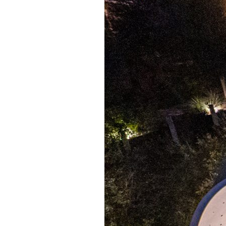
Giving
Donate
Legacy Giving
Fiesta Medals 2026
Support Escondido Creek Parkway
Shop for Us
Our Donors
Confluence Park
About the Park
Visit the Park
Educational Field Trips
Field Trip Reimbursement
Tours
Parking
Policy and Procedures
North American Friendship Garden
Gallery of Park Stories