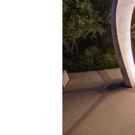
Confluence Park Partners
Book an Event
Rental Agreement
Sponsorship of Non-Profit Events
Facility Information and Fees
Photo Bookings
Art Along the River
St James AMEC Culture Crossing Design Enhancements
Art In the Open
Explore Museum Reach
Riverglass
Pearl Turning Basin
The Grotto
River Origins and Movements #1 and #2
F.I.S.H.
Ewing Halsell Pedestrian Bridge
Hemisfair Panels
Sonic Passage
Under the Over Bridge
29° 25′ 57″ N AND 98° 29′ 13″ W