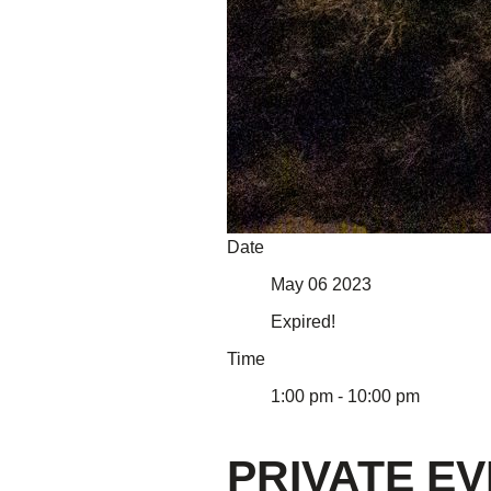
About Us
Our Mission
Our History
Staff
Board of Directors
News
Careers
Contact
Date
May 06 2023
Expired!
Time
1:00 pm - 10:00 pm
PRIVATE E