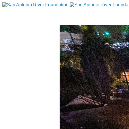
DONATE
Home