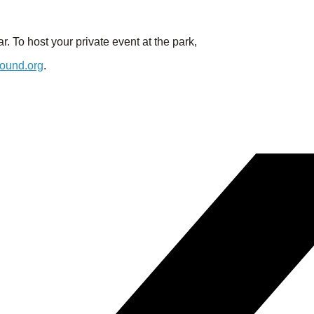
. To host your private event at the park,
ound.org
.