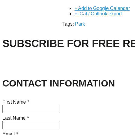
+ Add to Google Calendar
+ iCal / Outlook export
Tags:
Park
SUBSCRIBE FOR FREE R
CONTACT INFORMATION
First Name
*
Last Name
*
Email
*