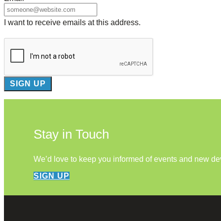
I want to receive emails at this address.
Stay in Touch
We’d love to keep you informed of events and new d
SIGN UP