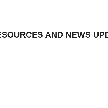
ESOURCES AND NEWS UP