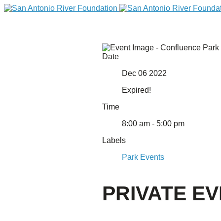
Date
Dec 06 2022
Expired!
Time
8:00 am - 5:00 pm
Labels
DONATE
Park Events
PRIVATE E
Home