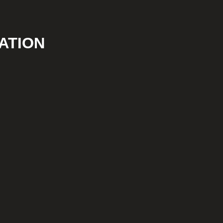
ATION