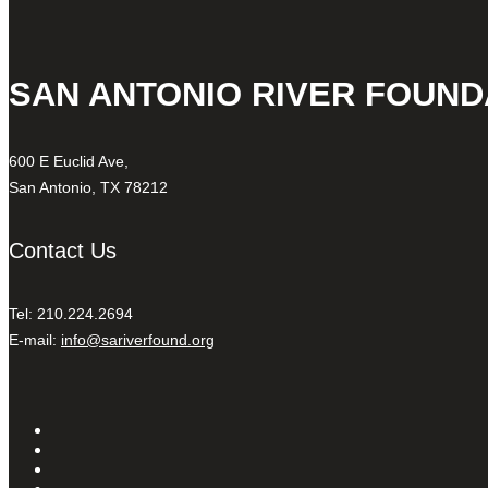
SAN ANTONIO RIVER FOUND
600 E Euclid Ave,
San Antonio, TX 78212
Contact Us
Tel: 210.224.2694
E-mail:
info@sariverfound.org