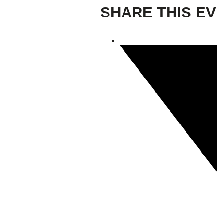
SHARE THIS E
Giving
Donate
Legacy Giving
Fiesta Medals 2026
Support Escondido Creek Parkway
Shop for Us
Our Donors
Confluence Park
About the Park
Visit the Park
Educational Field Trips
Field Trip Reimbursement
Tours
Parking
Policy and Procedures
North American Friendship Garden
Gallery of Park Stories