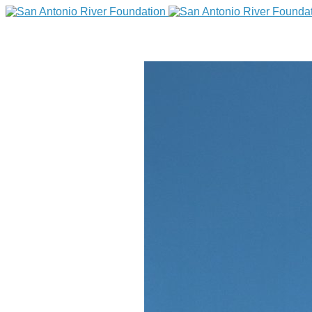
DONATE
Home