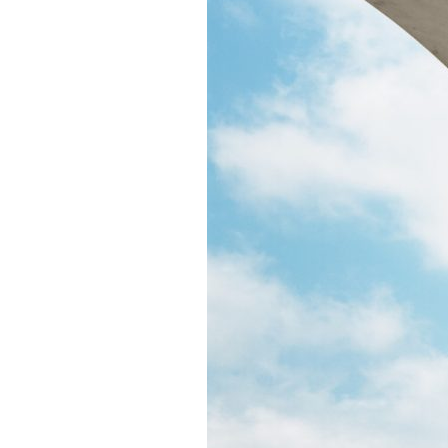
Puente de los Encuentros
AT&T Lock and Dam
Shimmer Field
Maverick Tile Mural
Explore Mission Reach
Butterflies
Serapes
Confluence Park
The Once and Future River
River Return
CoCobijos
Yanaguana
Whispers
Árbol de la Vida: Memorias y Voces de la Tierra
Escondido Creek Parkway
Events
Calendar of Events
Pollinator Tea Party
Nature Rx at Confluence Park