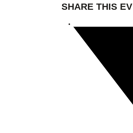
SHARE THIS E