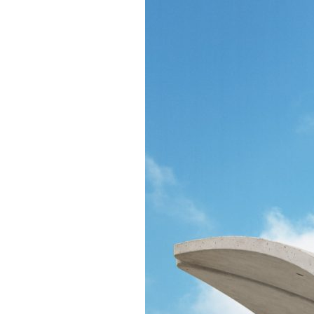
Confluence Park Partners
Book an Event
Rental Agreement
Sponsorship of Non-Profit Events
Facility Information and Fees
Photo Bookings
Art Along the River
St James AMEC Culture Crossing Design Enhancements
Art In the Open
Explore Museum Reach
Riverglass
Pearl Turning Basin
The Grotto
River Origins and Movements #1 and #2
F.I.S.H.
Ewing Halsell Pedestrian Bridge
Hemisfair Panels
Sonic Passage
Under the Over Bridge
29° 25′ 57″ N AND 98° 29′ 13″ W