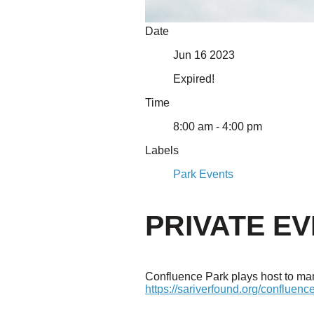
About Us
Date
Our Mission
Jun 16 2023
Our History
Staff
Expired!
Board of Directors
News
Time
Careers
Contact
8:00 am - 4:00 pm
Labels
Park Events
PRIVATE E
Confluence Park plays host to many
https://sariverfound.org/confluenc