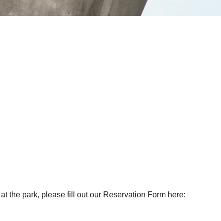
at the park, please fill out our Reservation Form here: