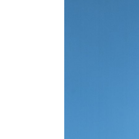
Giving
Donate
Legacy Giving
Fiesta Medals 2026
Support Escondido Creek Parkway
Shop for Us
Our Donors
Confluence Park
About the Park
Visit the Park
Educational Field Trips
Field Trip Reimbursement
Tours
Parking
Policy and Procedures
North American Friendship Garden
Gallery of Park Stories