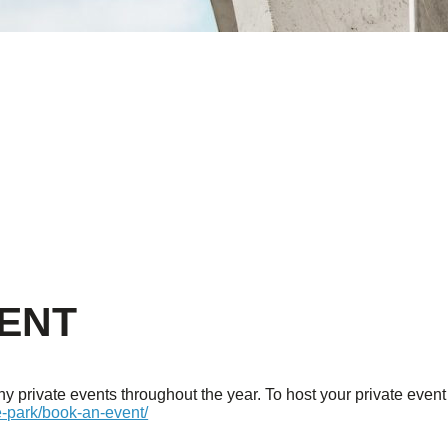
VENT
 private events throughout the year. To host your private event 
e-park/book-an-event/