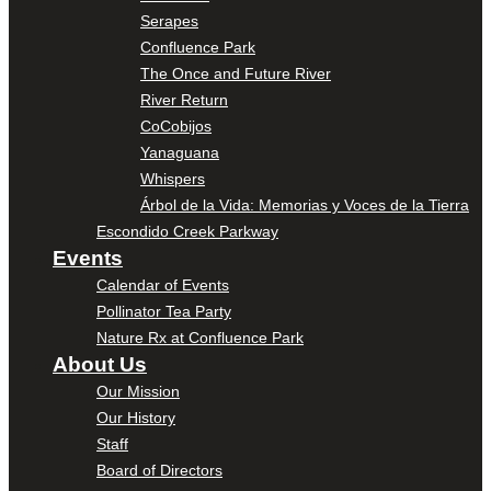
Serapes
Confluence Park
The Once and Future River
River Return
CoCobijos
Yanaguana
Whispers
Árbol de la Vida: Memorias y Voces de la Tierra
Escondido Creek Parkway
Events
Calendar of Events
Pollinator Tea Party
Nature Rx at Confluence Park
About Us
Our Mission
Our History
Staff
Board of Directors