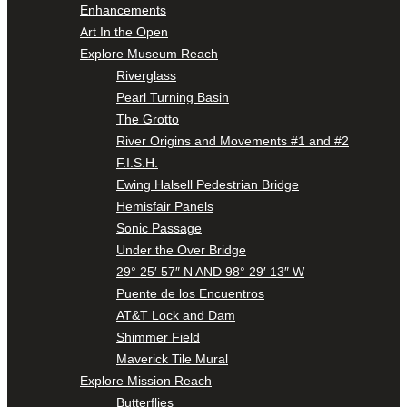
Enhancements
Art In the Open
Explore Museum Reach
Riverglass
Pearl Turning Basin
The Grotto
River Origins and Movements #1 and #2
F.I.S.H.
Ewing Halsell Pedestrian Bridge
Hemisfair Panels
Sonic Passage
Under the Over Bridge
29° 25′ 57″ N AND 98° 29′ 13″ W
Puente de los Encuentros
AT&T Lock and Dam
Shimmer Field
Maverick Tile Mural
Explore Mission Reach
Butterflies