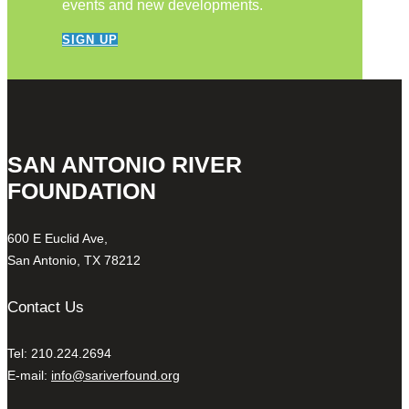
events and new developments.
SIGN UP
SAN ANTONIO RIVER
FOUNDATION
600 E Euclid Ave,
San Antonio, TX 78212
Contact Us
Tel: 210.224.2694
E-mail:
info@sariverfound.org