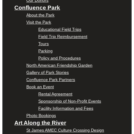
Our Donors
Confluence Park
About the Park
Visit the Park
Educational Field Trips
Field Trip Reimbursement
Tours
Parking
Policy and Procedures
North American Friendship Garden
Gallery of Park Stories
Confluence Park Partners
Book an Event
Rental Agreement
Sponsorship of Non-Profit Events
Facility Information and Fees
Photo Bookings
Art Along the River
St James AMEC Culture Crossing Design