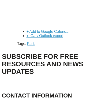
+ Add to Google Calendar
+ iCal / Outlook export
Tags:
Park
SUBSCRIBE FOR FREE
RESOURCES AND NEWS
UPDATES
CONTACT INFORMATION