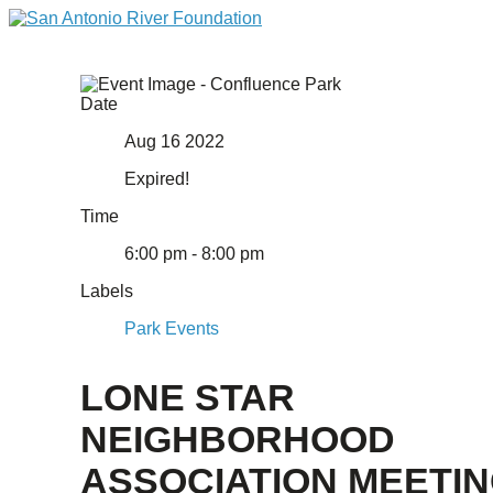
Date
Aug 16 2022
Expired!
Time
6:00 pm - 8:00 pm
Labels
Park Events
LONE STAR
NEIGHBORHOOD
ASSOCIATION MEETI