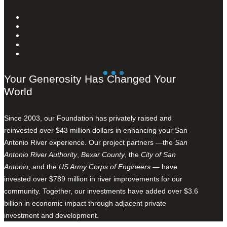
Your Generosity Has Changed Your
World
Since 2003, our Foundation has privately raised and
reinvested over $43 million dollars in enhancing your San
Antonio River experience. Our project partners —the
San
Antonio River Authority
,
Bexar County
, the
City of San
Antonio
, and the
US Army Corps of Engineers
— have
invested over $789 million in river improvements for our
community. Together, our investments have added over $3.6
billion in economic impact through adjacent private
investment and development.