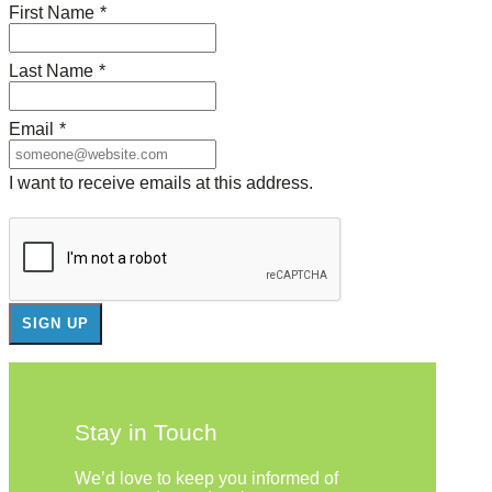
First Name
*
Last Name
*
Email
*
I want to receive emails at this address.
Stay in Touch
We’d love to keep you informed of