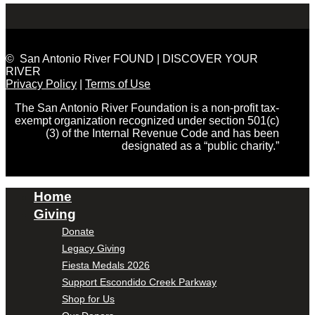
© San Antonio River FOUND | DISCOVER YOUR
RIVER
Privacy Policy
|
Terms of Use
The San Antonio River Foundation is a non-profit tax-
exempt organization recognized under section 501(c)
(3) of the Internal Revenue Code and has been
designated as a “public charity.”
Home
Giving
Donate
Legacy Giving
Fiesta Medals 2026
Support Escondido Creek Parkway
Shop for Us