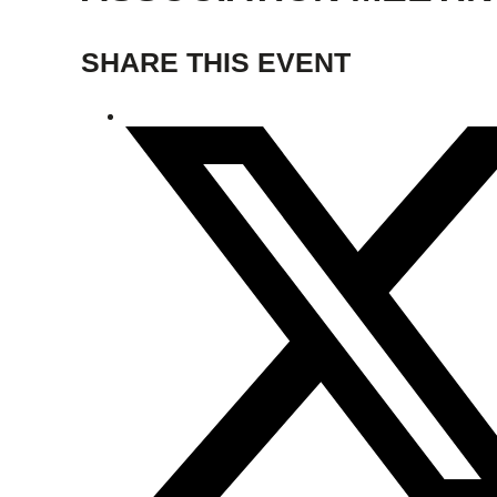
SHARE THIS EVENT