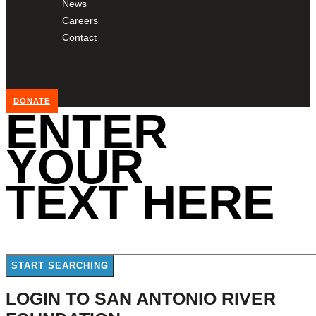
News
Careers
Contact
DONATE
ENTER
YOUR
TEXT HERE
LOGIN TO SAN ANTONIO RIVER