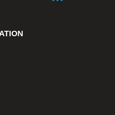
ATION