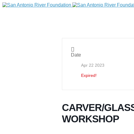
Date
Apr 22 2023
Expired!
DONATE
CARVER/GLASS
WORKSHOP
Home