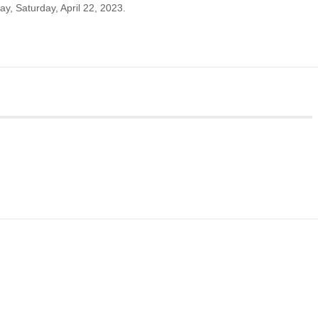
ay, Saturday, April 22, 2023.