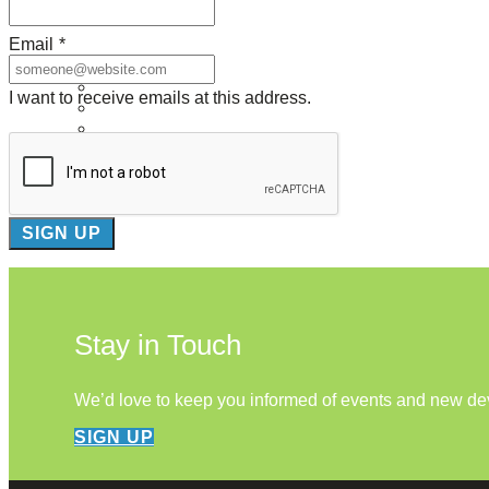
About Us
Email
*
Our Mission
Our History
I want to receive emails at this address.
Staff
Board of Directors
News
Careers
Contact
Stay in Touch
We’d love to keep you informed of events and new d
SIGN UP