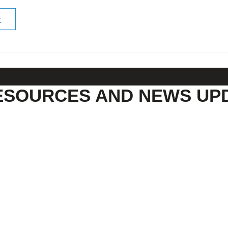
r
ESOURCES AND NEWS UP