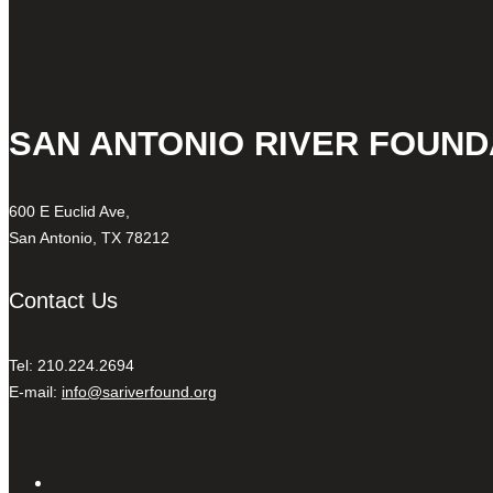
SAN ANTONIO RIVER FOUND
600 E Euclid Ave,
San Antonio, TX 78212
Contact Us
Tel: 210.224.2694
E-mail:
info@sariverfound.org