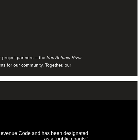
ur project partners —the
San Antonio River
nts for our community. Together, our
al Revenue Code and has been designated
as a “public charity.”