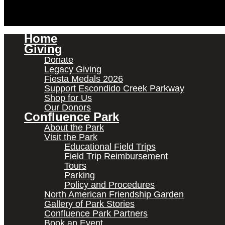
Home
Giving
Donate
Legacy Giving
Fiesta Medals 2026
Support Escondido Creek Parkway
Shop for Us
Our Donors
Confluence Park
About the Park
Visit the Park
Educational Field Trips
Field Trip Reimbursement
Tours
Parking
Policy and Procedures
North American Friendship Garden
Gallery of Park Stories
Confluence Park Partners
Book an Event