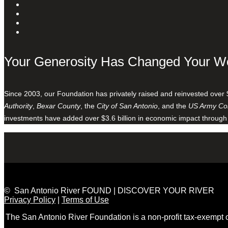
Your Generosity Has Changed Your W
Since 2003, our Foundation has privately raised and reinvested over 
Authority
,
Bexar County
, the
City of San Antonio
, and the
US Army Cor
investments have added over $3.6 billion in economic impact through
© San Antonio River FOUND | DISCOVER YOUR RIVER
Privacy Policy
|
Terms of Use
The San Antonio River Foundation is a non-profit tax-exempt