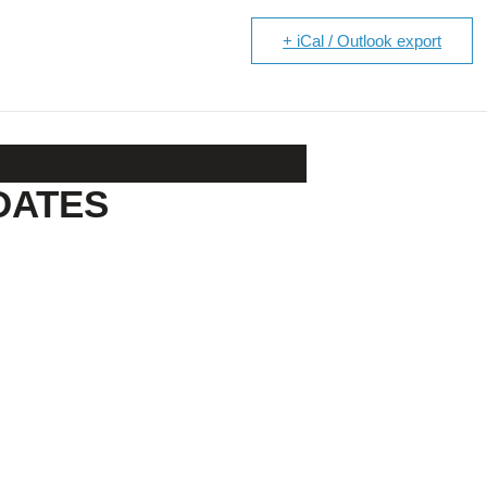
+ iCal / Outlook export
DATES