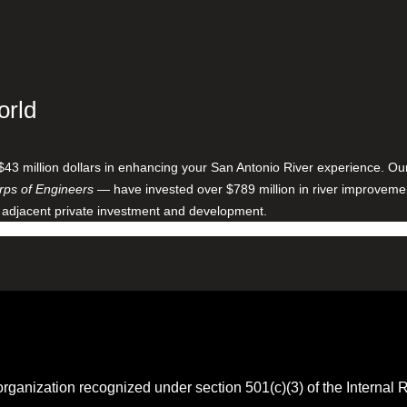
orld
$43 million dollars in enhancing your San Antonio River experience. O
ps of Engineers
— have invested over $789 million in river improveme
 adjacent private investment and development.
 organization recognized under section 501(c)(3) of the Intern