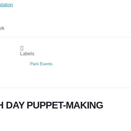
Labels
Park Events
H DAY PUPPET-MAKING