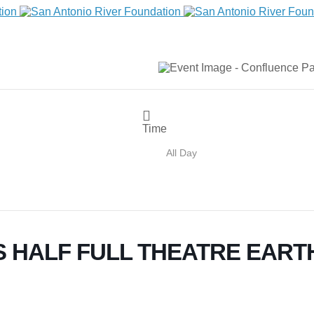
Time
All Day
 HALF FULL THEATRE EART