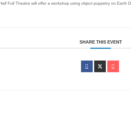
 Half Full Theatre will offer a workshop using object puppetry on Earth D
SHARE THIS EVENT