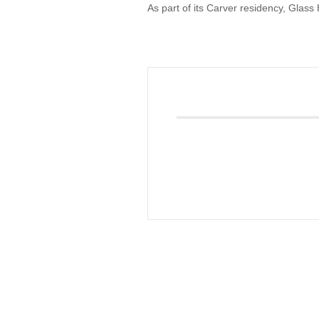
As part of its Carver residency, Glass
Giving
Donate
Legacy Giving
Fiesta Medals 2026
Support Escondido Creek Parkway
Shop for Us
Our Donors
Confluence Park
About the Park
Visit the Park
Educational Field Trips
Field Trip Reimbursement
Tours
Parking
Policy and Procedures
North American Friendship Garden
Gallery of Park Stories