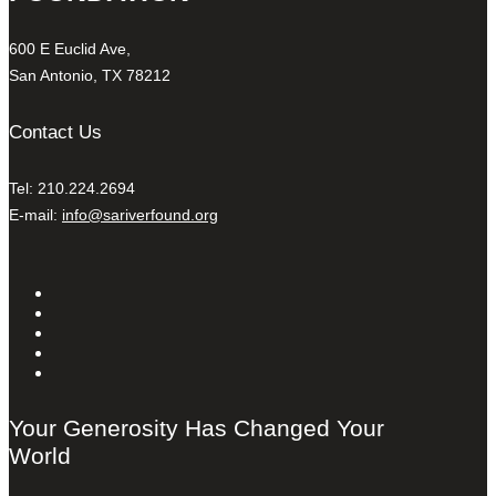
600 E Euclid Ave,
San Antonio, TX 78212
Contact Us
Tel: 210.224.2694
E-mail:
info@sariverfound.org
Your Generosity Has Changed Your
World