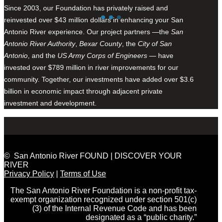
Since 2003, our Foundation has privately raised and
reinvested over $43 million dollars in enhancing your San
Antonio River experience. Our project partners —the
San
Antonio River Authority
,
Bexar County
, the
City of San
Antonio
, and the
US Army Corps of Engineers
— have
invested over $789 million in river improvements for our
community. Together, our investments have added over $3.6
billion in economic impact through adjacent private
investment and development.
© San Antonio River FOUND | DISCOVER YOUR
RIVER
Privacy Policy
|
Terms of Use
The San Antonio River Foundation is a non-profit tax-
exempt organization recognized under section 501(c)
(3) of the Internal Revenue Code and has been
designated as a “public charity.”