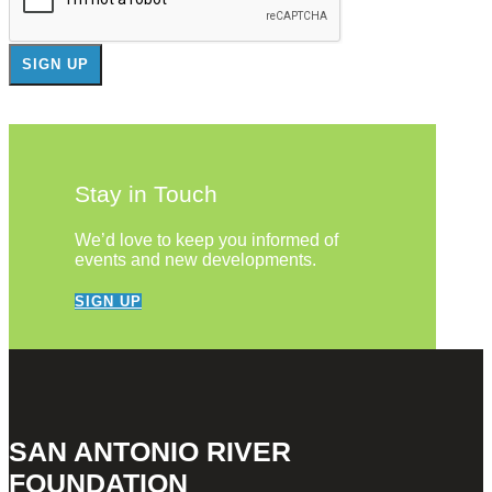
Stay in Touch
We’d love to keep you informed of
events and new developments.
SIGN UP
SAN ANTONIO RIVER
FOUNDATION