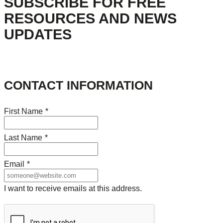
SUBSCRIBE FOR FREE
RESOURCES AND NEWS
UPDATES
CONTACT INFORMATION
First Name
*
Last Name
*
Email
*
I want to receive emails at this address.