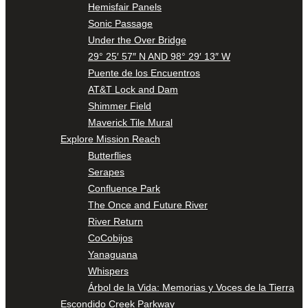
Hemisfair Panels
Sonic Passage
Under the Over Bridge
29° 25′ 57″ N AND 98° 29′ 13″ W
Puente de los Encuentros
AT&T Lock and Dam
Shimmer Field
Maverick Tile Mural
Explore Mission Reach
Butterflies
Serapes
Confluence Park
The Once and Future River
River Return
CoCobijos
Yanaguana
Whispers
Árbol de la Vida: Memorias y Voces de la Tierra
Escondido Creek Parkway