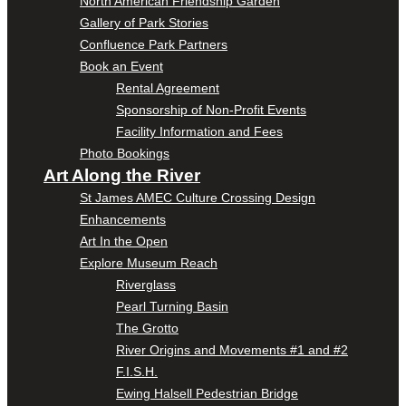
North American Friendship Garden
Gallery of Park Stories
Confluence Park Partners
Book an Event
Rental Agreement
Sponsorship of Non-Profit Events
Facility Information and Fees
Photo Bookings
Art Along the River
St James AMEC Culture Crossing Design
Enhancements
Art In the Open
Explore Museum Reach
Riverglass
Pearl Turning Basin
The Grotto
River Origins and Movements #1 and #2
F.I.S.H.
Ewing Halsell Pedestrian Bridge