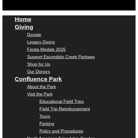
Home
Giving
Donate
Legacy Giving
Fiesta Medals 2026
Support Escondido Creek Parkway
Shop for Us
Our Donors
Confluence Park
About the Park
Visit the Park
Educational Field Trips
Field Trip Reimbursement
Tours
Parking
Policy and Procedures