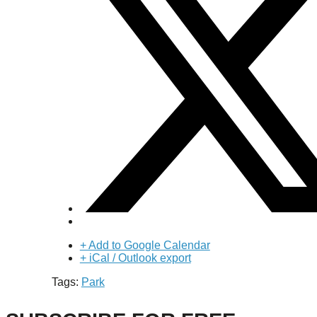
+ Add to Google Calendar
+ iCal / Outlook export
Tags:
Park