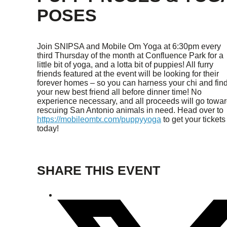
POSES
Join SNIPSA and Mobile Om Yoga at 6:30pm every
third Thursday of the month at Confluence Park for a
little bit of yoga, and a lotta bit of puppies! All furry
friends featured at the event will be looking for their
forever homes – so you can harness your chi and fin
your new best friend all before dinner time! No
experience necessary, and all proceeds will go towa
rescuing San Antonio animals in need. Head over to
https://mobileomtx.com/puppyyoga
to get your tickets
today!
SHARE THIS EVENT