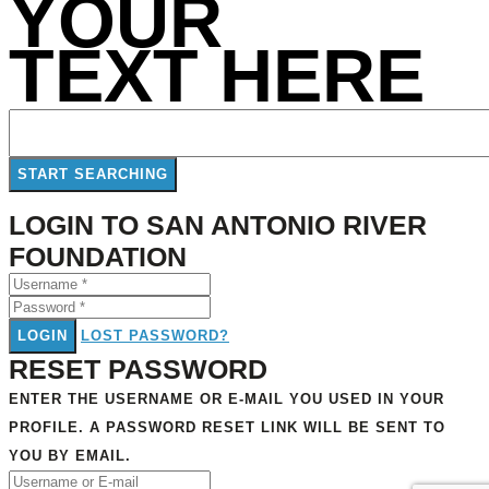
YOUR
TEXT HERE
LOGIN TO SAN ANTONIO RIVER
FOUNDATION
LOGIN
LOST PASSWORD?
RESET PASSWORD
ENTER THE USERNAME OR E-MAIL YOU USED IN YOUR
PROFILE. A PASSWORD RESET LINK WILL BE SENT TO
YOU BY EMAIL.