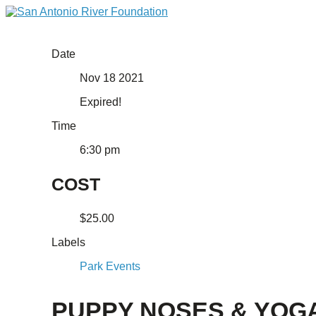
Date
Nov 18 2021
Expired!
Time
6:30 pm
COST
$25.00
Labels
Park Events
PUPPY NOSES & YOG