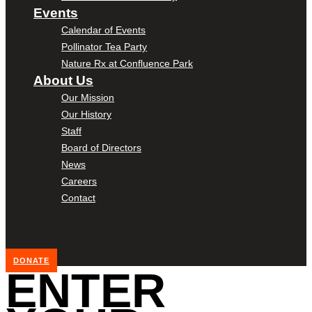
Events
Calendar of Events
Pollinator Tea Party
Nature Rx at Confluence Park
About Us
Our Mission
Our History
Staff
Board of Directors
News
Careers
Contact
DONATE
ENTER